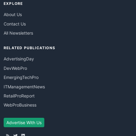
EXPLORE
About Us
Contact Us
All Newsletters
RELATED PUBLICATIONS
AdvertisingDay
DevWebPro
EmergingTechPro
ITManagementNews
RetailProReport
WebProBusiness
Advertise With Us