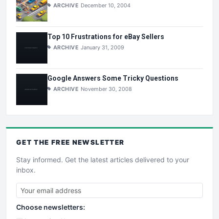
ARCHIVE
December 10, 2004
Top 10 Frustrations for eBay Sellers
ARCHIVE
January 31, 2009
Google Answers Some Tricky Questions
ARCHIVE
November 30, 2008
GET THE
FREE
NEWSLETTER
Stay informed. Get the latest articles delivered to your
inbox.
Choose newsletters: