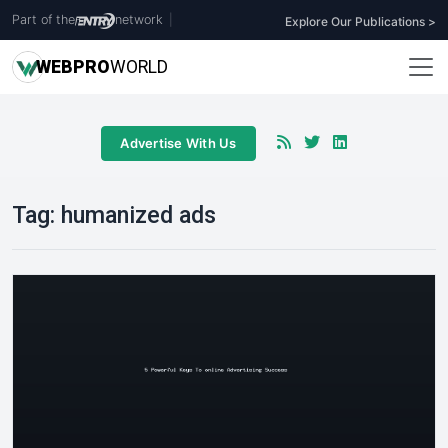
Part of the
network
|
Explore Our Publications >
WEB
PRO
WORLD
Advertise With Us
Tag:
humanized ads