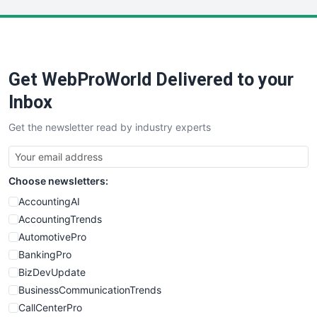
LocalSearchPro
PayrollPro
ProjectManagerNews
RemoteWorkingTrends
Get WebProWorld Delivered to your
SaaSPro
SalesEnablementTrends
Inbox
SalesTechPro
Get the newsletter read by industry experts
SmallBusinessNews
SmallBusinessUpdate
SmallSiteNews
Choose newsletters:
SmallWebBusiness
WebProBusiness
AccountingAI
WebsiteNotes
AccountingTrends
AutomotivePro
BankingPro
BizDevUpdate
BusinessCommunicationTrends
CallCenterPro