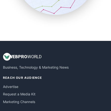
SmallBusinessNews
SmallBusinessUpdate
SmallSiteNews
SmallWebBusiness
WebProBusiness
WebsiteNotes
WEB
PRO
WORLD
Business, Technology & Marketing News
REACH OUR AUDIENCE
Advertise
Request a Media Kit
Marketing Channels