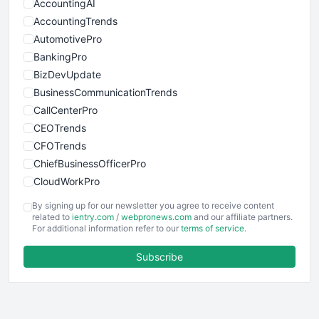
AccountingAI
AccountingTrends
AutomotivePro
BankingPro
BizDevUpdate
BusinessCommunicationTrends
CallCenterPro
CEOTrends
CFOTrends
ChiefBusinessOfficerPro
CloudWorkPro
COOUpdate
By signing up for our newsletter you agree to receive content
EmployeeExperiencePro
related to
ientry.com
/
webpronews.com
and our affiliate partners.
For additional information refer to our
terms of service
.
ENTBusinessNews
FinanceAI
Subscribe
FinancePro
HRProNews
InsideOffice