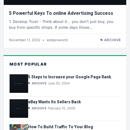
5 Powerful Keys To online Advertising Success
1. Develop Trust - Think about it... you don't just buy, you
buy from specific shops. If some days those…
November 11, 2002
•
webproworld
ARCHIVE
MOST POPULAR
5 Steps to Increase your Google Page Rank.
ARCHIVE
June 30, 2004
eBay Wants Its Sellers Back
ARCHIVE
February 15, 2009
How To Build Traffic To Your Blog