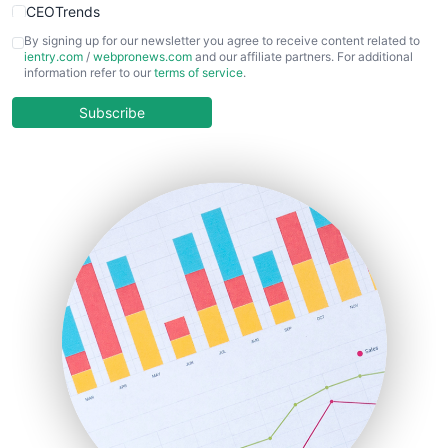
CEOTrends
CFOTrends
By signing up for our newsletter you agree to receive content related to
ientry.com
/
webpronews.com
and our affiliate partners. For additional
ChiefBusinessOfficerPro
information refer to our
terms of service
.
CloudWorkPro
COOUpdate
Subscribe
EmployeeExperiencePro
ENTBusinessNews
FinanceAI
FinancePro
HRProNews
InsideOffice
LocalSearchPro
PayrollPro
ProjectManagerNews
RemoteWorkingTrends
SaaSPro
SalesEnablementTrends
SalesTechPro