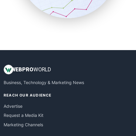
SmallBusinessNews
SmallBusinessUpdate
SmallSiteNews
SmallWebBusiness
WebProBusiness
WebsiteNotes
WEB
PRO
WORLD
Business, Technology & Marketing News
REACH OUR AUDIENCE
Advertise
Request a Media Kit
Marketing Channels