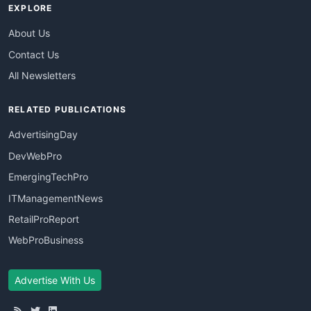
EXPLORE
About Us
Contact Us
All Newsletters
RELATED PUBLICATIONS
AdvertisingDay
DevWebPro
EmergingTechPro
ITManagementNews
RetailProReport
WebProBusiness
Advertise With Us