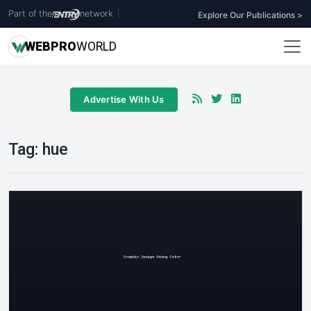
Part of the
network
|
Explore Our Publications >
WEB
PRO
WORLD
Advertise With Us
Tag:
hue