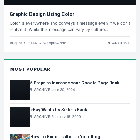
Graphic Design Using Color
Color is everywhere and conveys a message even if we don't
realize it. While this message can vary by culture…
August 3, 2004
•
webproworld
ARCHIVE
MOST POPULAR
5 Steps to Increase your Google Page Rank.
ARCHIVE
June 30, 2004
eBay Wants Its Sellers Back
ARCHIVE
February 15, 2009
How To Build Traffic To Your Blog