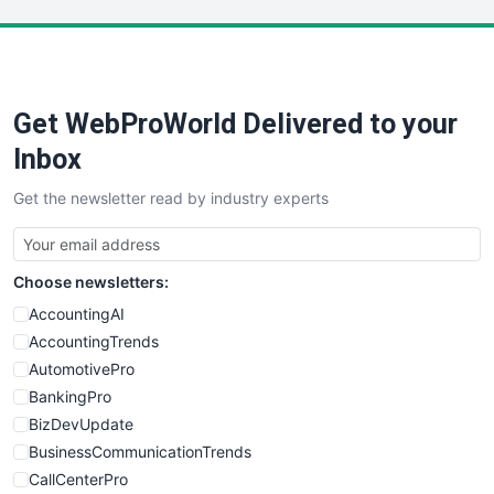
LocalSearchPro
PayrollPro
ProjectManagerNews
RemoteWorkingTrends
Get WebProWorld Delivered to your
SaaSPro
SalesEnablementTrends
Inbox
SalesTechPro
Get the newsletter read by industry experts
SmallBusinessNews
SmallBusinessUpdate
SmallSiteNews
Choose newsletters:
SmallWebBusiness
WebProBusiness
AccountingAI
WebsiteNotes
AccountingTrends
AutomotivePro
BankingPro
BizDevUpdate
BusinessCommunicationTrends
CallCenterPro