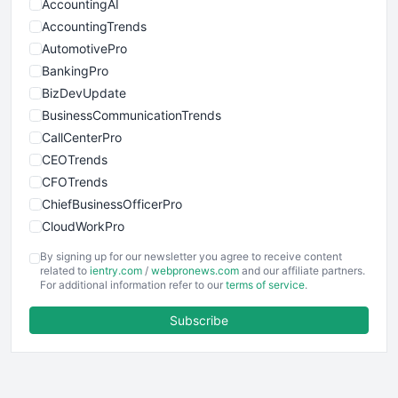
AccountingAI
AccountingTrends
AutomotivePro
BankingPro
BizDevUpdate
BusinessCommunicationTrends
CallCenterPro
CEOTrends
CFOTrends
ChiefBusinessOfficerPro
CloudWorkPro
COOUpdate
By signing up for our newsletter you agree to receive content
EmployeeExperiencePro
related to
ientry.com
/
webpronews.com
and our affiliate partners.
For additional information refer to our
terms of service
.
ENTBusinessNews
FinanceAI
Subscribe
FinancePro
HRProNews
InsideOffice