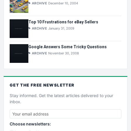
ARCHIVE
December 10, 2004
Top 10 Frustrations for eBay Sellers
ARCHIVE
January 31, 2009
Google Answers Some Tricky Questions
ARCHIVE
November 30, 2008
GET THE
FREE
NEWSLETTER
Stay informed. Get the latest articles delivered to your
inbox.
Choose newsletters: