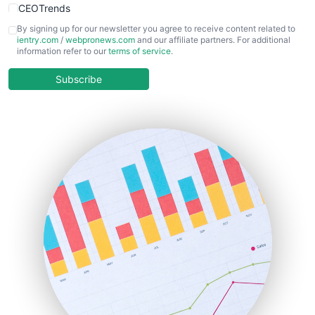
CEOTrends
CFOTrends
By signing up for our newsletter you agree to receive content related to
ientry.com
/
webpronews.com
and our affiliate partners. For additional
ChiefBusinessOfficerPro
information refer to our
terms of service
.
CloudWorkPro
COOUpdate
Subscribe
EmployeeExperiencePro
ENTBusinessNews
FinanceAI
FinancePro
HRProNews
InsideOffice
LocalSearchPro
PayrollPro
ProjectManagerNews
RemoteWorkingTrends
SaaSPro
SalesEnablementTrends
SalesTechPro