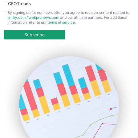
CEOTrends
CFOTrends
By signing up for our newsletter you agree to receive content related to
ientry.com
/
webpronews.com
and our affiliate partners. For additional
ChiefBusinessOfficerPro
information refer to our
terms of service
.
CloudWorkPro
COOUpdate
Subscribe
EmployeeExperiencePro
ENTBusinessNews
FinanceAI
FinancePro
HRProNews
InsideOffice
LocalSearchPro
PayrollPro
ProjectManagerNews
RemoteWorkingTrends
SaaSPro
SalesEnablementTrends
SalesTechPro