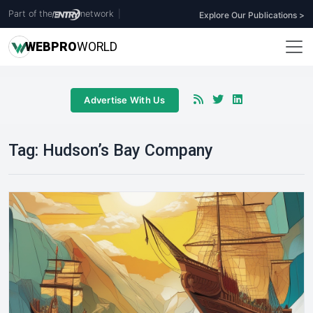
Part of the
network
|
Explore Our Publications >
WEB
PRO
WORLD
Advertise With Us
Tag:
Hudson’s Bay Company