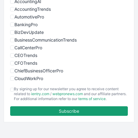
AccountingAI
AccountingTrends
AutomotivePro
BankingPro
BizDevUpdate
BusinessCommunicationTrends
CallCenterPro
CEOTrends
CFOTrends
ChiefBusinessOfficerPro
CloudWorkPro
COOUpdate
By signing up for our newsletter you agree to receive content
EmployeeExperiencePro
related to
ientry.com
/
webpronews.com
and our affiliate partners.
For additional information refer to our
terms of service
.
ENTBusinessNews
FinanceAI
Subscribe
FinancePro
HRProNews
InsideOffice