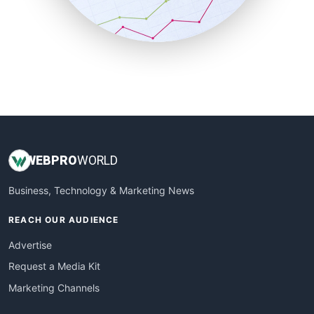
SmallBusinessNews
SmallBusinessUpdate
SmallSiteNews
SmallWebBusiness
WebProBusiness
WebsiteNotes
WEB
PRO
WORLD
Business, Technology & Marketing News
REACH OUR AUDIENCE
Advertise
Request a Media Kit
Marketing Channels