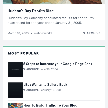
Hudson’s Bay Profits Rise
Hudson's Bay Company announced results for the fourth
quarter and for the year ended January 31, 2005.
March 10, 2005
•
webproworld
ARCHIVE
MOST POPULAR
5 Steps to Increase your Google Page Rank.
ARCHIVE
June 30, 2004
eBay Wants Its Sellers Back
ARCHIVE
February 15, 2009
How To Build Traffic To Your Blog