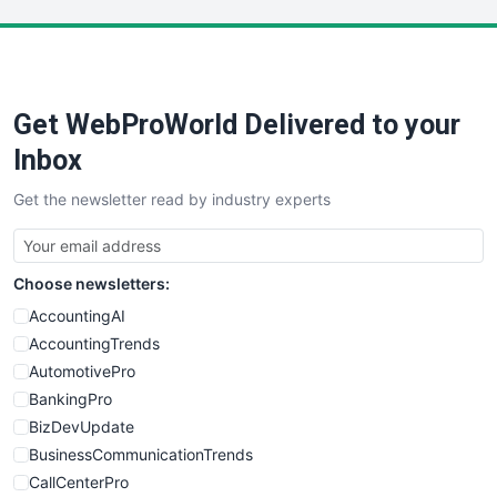
LocalSearchPro
PayrollPro
ProjectManagerNews
RemoteWorkingTrends
Get WebProWorld Delivered to your
SaaSPro
SalesEnablementTrends
Inbox
SalesTechPro
Get the newsletter read by industry experts
SmallBusinessNews
SmallBusinessUpdate
SmallSiteNews
Choose newsletters:
SmallWebBusiness
WebProBusiness
AccountingAI
WebsiteNotes
AccountingTrends
AutomotivePro
BankingPro
BizDevUpdate
BusinessCommunicationTrends
CallCenterPro