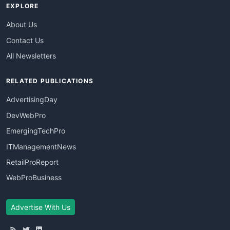
EXPLORE
About Us
Contact Us
All Newsletters
RELATED PUBLICATIONS
AdvertisingDay
DevWebPro
EmergingTechPro
ITManagementNews
RetailProReport
WebProBusiness
Advertise With Us