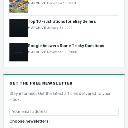
ARCHIVE
December 10, 2004
Top 10 Frustrations for eBay Sellers
ARCHIVE
January 31, 2009
Google Answers Some Tricky Questions
ARCHIVE
November 30, 2008
GET THE
FREE
NEWSLETTER
Stay informed. Get the latest articles delivered to your
inbox.
Choose newsletters: