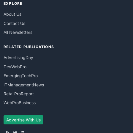
EXPLORE
About Us
Contact Us
All Newsletters
RELATED PUBLICATIONS
AdvertisingDay
DevWebPro
EmergingTechPro
ITManagementNews
RetailProReport
WebProBusiness
Advertise With Us