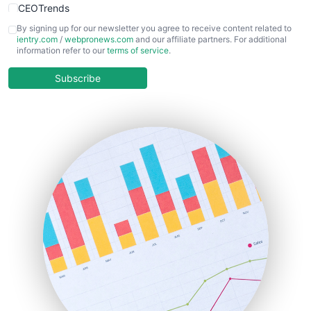
CEOTrends
CFOTrends
By signing up for our newsletter you agree to receive content related to
ientry.com
/
webpronews.com
and our affiliate partners. For additional
ChiefBusinessOfficerPro
information refer to our
terms of service
.
CloudWorkPro
COOUpdate
Subscribe
EmployeeExperiencePro
ENTBusinessNews
FinanceAI
FinancePro
HRProNews
InsideOffice
LocalSearchPro
PayrollPro
ProjectManagerNews
RemoteWorkingTrends
SaaSPro
SalesEnablementTrends
SalesTechPro