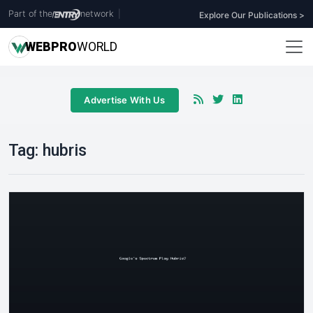
Part of the
network
|
Explore Our Publications >
WEB
PRO
WORLD
Advertise With Us
Tag:
hubris