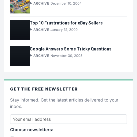
ARCHIVE
December 10, 2004
Top 10 Frustrations for eBay Sellers
ARCHIVE
January 31, 2009
Google Answers Some Tricky Questions
ARCHIVE
November 30, 2008
GET THE
FREE
NEWSLETTER
Stay informed. Get the latest articles delivered to your
inbox.
Choose newsletters: