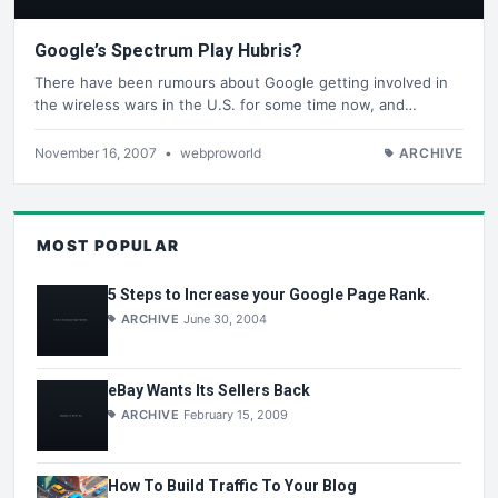
Google’s Spectrum Play Hubris?
There have been rumours about Google getting involved in
the wireless wars in the U.S. for some time now, and…
November 16, 2007
•
webproworld
ARCHIVE
MOST POPULAR
5 Steps to Increase your Google Page Rank.
ARCHIVE
June 30, 2004
eBay Wants Its Sellers Back
ARCHIVE
February 15, 2009
How To Build Traffic To Your Blog