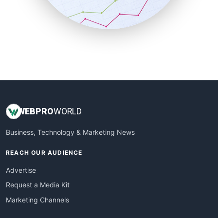
SmallBusinessNews
SmallBusinessUpdate
SmallSiteNews
SmallWebBusiness
WebProBusiness
WebsiteNotes
WEB
PRO
WORLD
Business, Technology & Marketing News
REACH OUR AUDIENCE
Advertise
Request a Media Kit
Marketing Channels