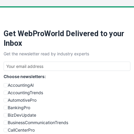
LocalSearchPro
PayrollPro
ProjectManagerNews
RemoteWorkingTrends
Get WebProWorld Delivered to your
SaaSPro
SalesEnablementTrends
Inbox
SalesTechPro
Get the newsletter read by industry experts
SmallBusinessNews
SmallBusinessUpdate
SmallSiteNews
Choose newsletters:
SmallWebBusiness
WebProBusiness
AccountingAI
WebsiteNotes
AccountingTrends
AutomotivePro
BankingPro
BizDevUpdate
BusinessCommunicationTrends
CallCenterPro