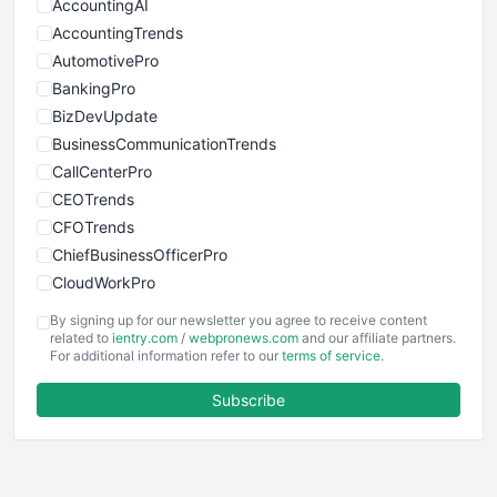
AccountingAI
AccountingTrends
AutomotivePro
BankingPro
BizDevUpdate
BusinessCommunicationTrends
CallCenterPro
CEOTrends
CFOTrends
ChiefBusinessOfficerPro
CloudWorkPro
COOUpdate
By signing up for our newsletter you agree to receive content
EmployeeExperiencePro
related to
ientry.com
/
webpronews.com
and our affiliate partners.
For additional information refer to our
terms of service
.
ENTBusinessNews
FinanceAI
Subscribe
FinancePro
HRProNews
InsideOffice