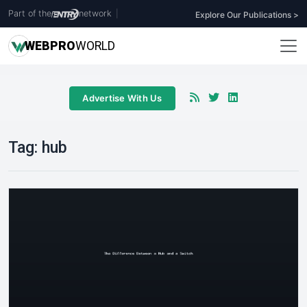
Part of the
network
|
Explore Our Publications >
WEB
PRO
WORLD
Advertise With Us
Tag:
hub