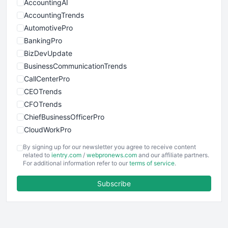
AccountingAI
AccountingTrends
AutomotivePro
BankingPro
BizDevUpdate
BusinessCommunicationTrends
CallCenterPro
CEOTrends
CFOTrends
ChiefBusinessOfficerPro
CloudWorkPro
COOUpdate
By signing up for our newsletter you agree to receive content
EmployeeExperiencePro
related to
ientry.com
/
webpronews.com
and our affiliate partners.
For additional information refer to our
terms of service
.
ENTBusinessNews
FinanceAI
Subscribe
FinancePro
HRProNews
InsideOffice