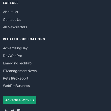
EXPLORE
About Us
Contact Us
All Newsletters
RELATED PUBLICATIONS
AdvertisingDay
DevWebPro
EmergingTechPro
ITManagementNews
RetailProReport
WebProBusiness
Advertise With Us