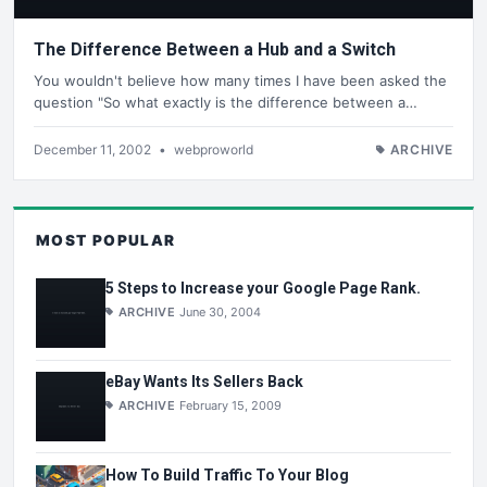
The Difference Between a Hub and a Switch
You wouldn't believe how many times I have been asked the
question "So what exactly is the difference between a…
December 11, 2002
•
webproworld
ARCHIVE
MOST POPULAR
5 Steps to Increase your Google Page Rank.
ARCHIVE
June 30, 2004
eBay Wants Its Sellers Back
ARCHIVE
February 15, 2009
How To Build Traffic To Your Blog