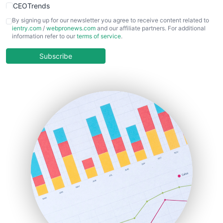
CEOTrends
CFOTrends
By signing up for our newsletter you agree to receive content related to
ientry.com
/
webpronews.com
and our affiliate partners. For additional
ChiefBusinessOfficerPro
information refer to our
terms of service
.
CloudWorkPro
COOUpdate
Subscribe
EmployeeExperiencePro
ENTBusinessNews
FinanceAI
FinancePro
HRProNews
InsideOffice
LocalSearchPro
PayrollPro
ProjectManagerNews
RemoteWorkingTrends
SaaSPro
SalesEnablementTrends
SalesTechPro