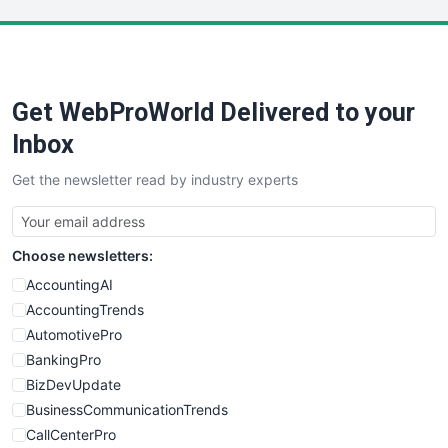
LocalSearchPro
PayrollPro
ProjectManagerNews
RemoteWorkingTrends
Get WebProWorld Delivered to your
SaaSPro
SalesEnablementTrends
Inbox
SalesTechPro
Get the newsletter read by industry experts
SmallBusinessNews
SmallBusinessUpdate
SmallSiteNews
Choose newsletters:
SmallWebBusiness
WebProBusiness
AccountingAI
WebsiteNotes
AccountingTrends
AutomotivePro
BankingPro
BizDevUpdate
BusinessCommunicationTrends
CallCenterPro