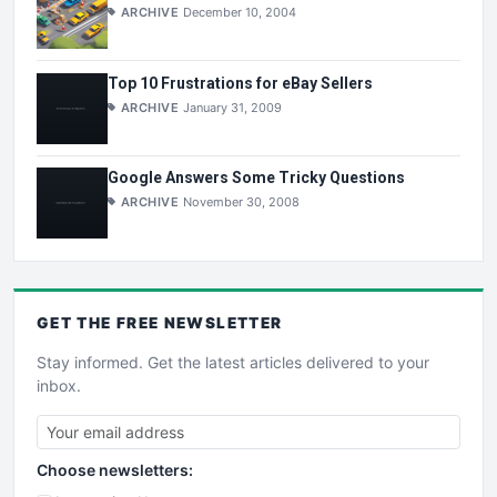
ARCHIVE
December 10, 2004
Top 10 Frustrations for eBay Sellers
ARCHIVE
January 31, 2009
Google Answers Some Tricky Questions
ARCHIVE
November 30, 2008
GET THE
FREE
NEWSLETTER
Stay informed. Get the latest articles delivered to your
inbox.
Choose newsletters: