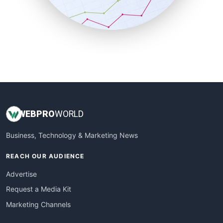
SmallBusinessNews
SmallBusinessUpdate
SmallSiteNews
SmallWebBusiness
WebProBusiness
WebsiteNotes
WEB
PRO
WORLD
Business, Technology & Marketing News
REACH OUR AUDIENCE
Advertise
Request a Media Kit
Marketing Channels