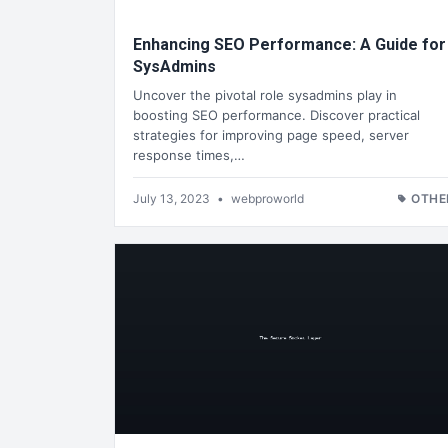
Enhancing SEO Performance: A Guide for
SysAdmins
Uncover the pivotal role sysadmins play in
boosting SEO performance. Discover practical
strategies for improving page speed, server
response times,…
July 13, 2023
•
webproworld
OTHE