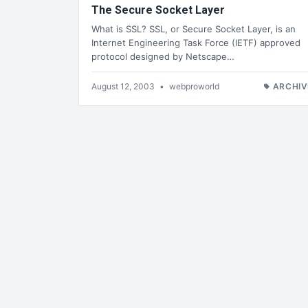
The Secure Socket Layer
What is SSL? SSL, or Secure Socket Layer, is an
Internet Engineering Task Force (IETF) approved
protocol designed by Netscape…
August 12, 2003
•
webproworld
ARCHIV