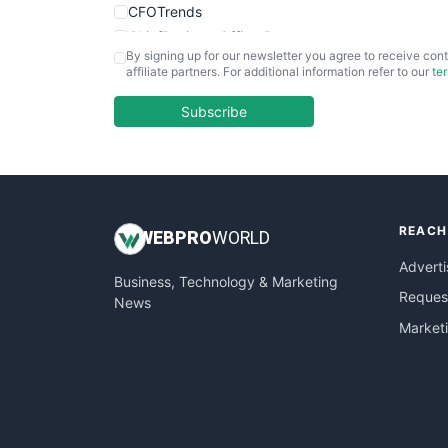
CFOTrends
ChiefBusinessOfficerPro
By signing up for our newsletter you agree to receive cont
CloudWorkPro
affiliate partners. For additional information refer to our
te
COOUpdate
EmployeeExperiencePro
Subscribe
ENTBusinessNews
FinanceAI
FinancePro
HRProNews
REACH
InsideOffice
WEB
PRO
WORLD
LocalSearchPro
Adverti
Business, Technology & Marketing
PayrollPro
Request
News
ProjectManagerNews
Market
RemoteWorkingTrends
SaaSPro
SalesEnablementTrends
SalesTechPro
SmallBusinessNews