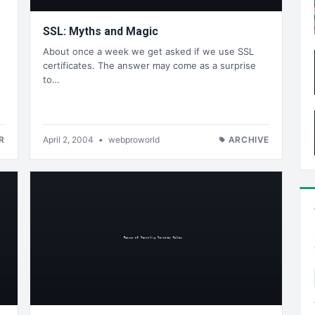
SSL: Myths and Magic
About once a week we get asked if we use SSL
certificates. The answer may come as a surprise
to…
R
April 2, 2004
•
webproworld
ARCHIVE