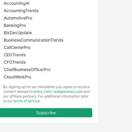
AccountingAI
AccountingTrends
AutomotivePro
BankingPro
BizDevUpdate
BusinessCommunicationTrends
CallCenterPro
CEOTrends
CFOTrends
ChiefBusinessOfficerPro
CloudWorkPro
COOUpdate
By signing up for our newsletter you agree to receive
EmployeeExperiencePro
content related to
ientry.com
/
webpronews.com
and
our affiliate partners. For additional information refer
ENTBusinessNews
to our
terms of service
.
FinanceAI
Subscribe
FinancePro
HRProNews
InsideOffice