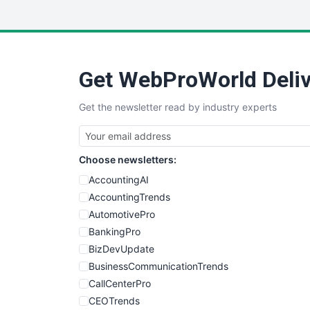
Get WebProWorld Deliv
Get the newsletter read by industry experts
Choose newsletters:
AccountingAI
AccountingTrends
AutomotivePro
BankingPro
BizDevUpdate
BusinessCommunicationTrends
CallCenterPro
CEOTrends