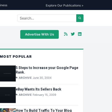
iness
Explore Our Publications >
Advertise With Us
MOST POPULAR
5 Steps to Increase your Google Page
Rank.
ARCHIVE
June 30, 2004
eBay Wants Its Sellers Back
ARCHIVE
February 15, 2009
How To Build Traffic To Your Blog