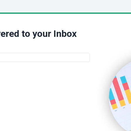
ered to your Inbox