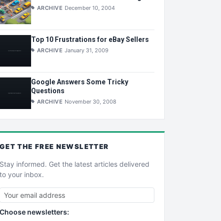
ARCHIVE
December 10, 2004
Top 10 Frustrations for eBay Sellers
ARCHIVE
January 31, 2009
Google Answers Some Tricky
Questions
ARCHIVE
November 30, 2008
GET THE
FREE
NEWSLETTER
Stay informed. Get the latest articles delivered
to your inbox.
Choose newsletters: