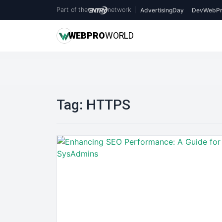
Part of the
network
|
AdvertisingDay
DevWebPr
WEB
PRO
WORLD
Tag:
HTTPS