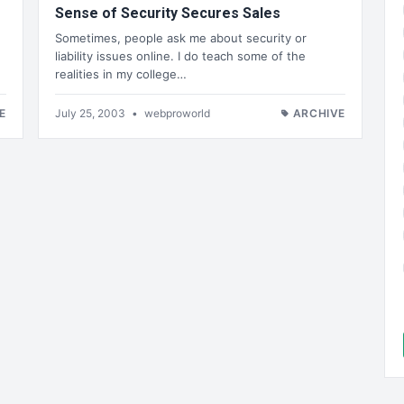
Sense of Security Secures Sales
Sometimes, people ask me about security or
liability issues online. I do teach some of the
realities in my college…
E
July 25, 2003
•
webproworld
ARCHIVE