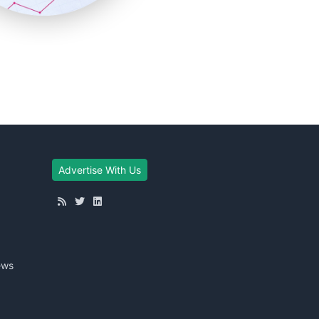
Advertise With Us
ews