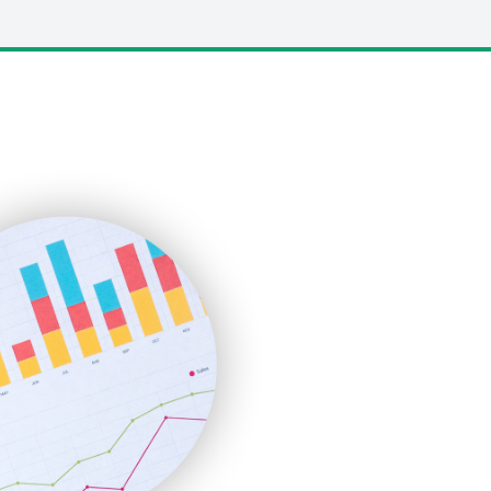
LocalSearchPro
PayrollPro
ProjectManagerNews
RemoteWorkingTrends
SaaSPro
SalesEnablementTrends
SalesTechPro
SmallBusinessNews
SmallBusinessUpdate
SmallSiteNews
SmallWebBusiness
WebProBusiness
WebsiteNotes