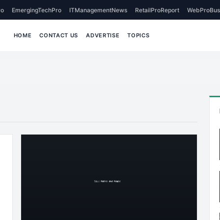
o
EmergingTechPro
ITManagementNews
RetailProReport
WebProBus
HOME
CONTACT US
ADVERTISE
TOPICS