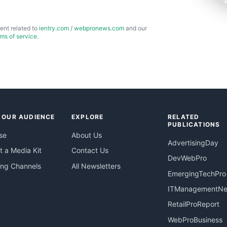
ent related to
ientry.com
/
webpronews.com
and our
rms of service
.
 OUR AUDIENCE
EXPLORE
RELATED
PUBLICATIONS
se
About Us
AdvertisingDay
 a Media Kit
Contact Us
DevWebPro
ing Channels
All Newsletters
EmergingTechPro
ITManagementN
RetailProReport
WebProBusiness