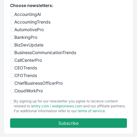
Choose newsletters:
AccountingAI
AccountingTrends
AutomotivePro
BankingPro
BizDevUpdate
BusinessCommunicationTrends
CallCenterPro
CEOTrends
CFOTrends
ChiefBusinessOfficerPro
CloudWorkPro
COOUpdate
By signing up for our newsletter you agree to receive content
EmployeeExperiencePro
related to
ientry.com
/
webpronews.com
and our affiliate partners.
For additional information refer to our
terms of service
.
ENTBusinessNews
FinanceAI
Subscribe
FinancePro
HRProNews