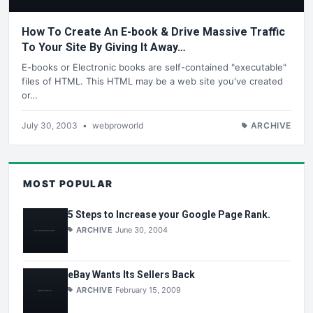
How To Create An E-book & Drive Massive Traffic
To Your Site By Giving It Away…
E-books or Electronic books are self-contained "executable"
files of HTML. This HTML may be a web site you've created
or…
July 30, 2003
•
webproworld
ARCHIVE
MOST POPULAR
5 Steps to Increase your Google Page Rank.
ARCHIVE
June 30, 2004
eBay Wants Its Sellers Back
ARCHIVE
February 15, 2009