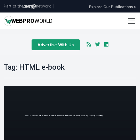
Part of the
network
|
Explore Our Publications >
WEB
PRO
WORLD
Advertise With Us
Tag:
HTML e-book