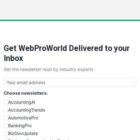
InsideOffice
LocalSearchPro
PayrollPro
ProjectManagerNews
RemoteWorkingTrends
Get WebProWorld Delivered to your
SaaSPro
SalesEnablementTrends
Inbox
SalesTechPro
Get the newsletter read by industry experts
SmallBusinessNews
SmallBusinessUpdate
SmallSiteNews
Choose newsletters:
SmallWebBusiness
WebProBusiness
AccountingAI
WebsiteNotes
AccountingTrends
AutomotivePro
BankingPro
BizDevUpdate