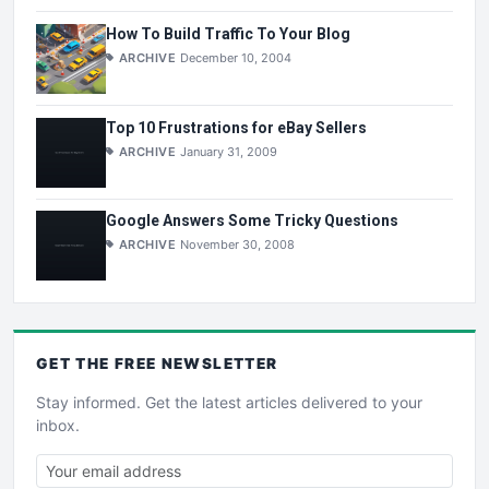
How To Build Traffic To Your Blog
ARCHIVE
December 10, 2004
Top 10 Frustrations for eBay Sellers
ARCHIVE
January 31, 2009
Google Answers Some Tricky Questions
ARCHIVE
November 30, 2008
GET THE
FREE
NEWSLETTER
Stay informed. Get the latest articles delivered to your
inbox.