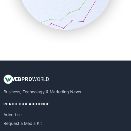
SalesEnablementTrends
SalesTechPro
SmallBusinessNews
SmallBusinessUpdate
SmallSiteNews
SmallWebBusiness
WebProBusiness
WebsiteNotes
WEB
PRO
WORLD
Business, Technology & Marketing News
REACH OUR AUDIENCE
Advertise
Request a Media Kit