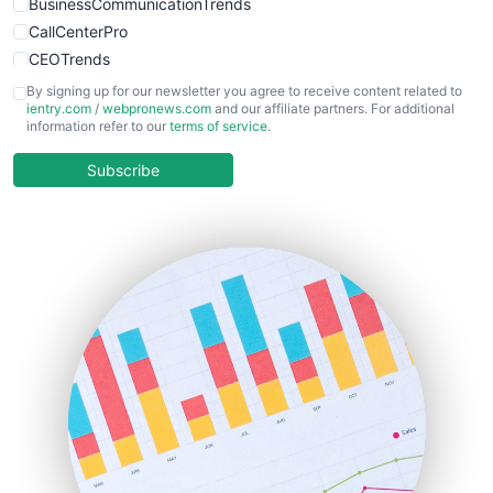
BusinessCommunicationTrends
CallCenterPro
CEOTrends
CFOTrends
By signing up for our newsletter you agree to receive content related to
ientry.com
/
webpronews.com
and our affiliate partners. For additional
ChiefBusinessOfficerPro
information refer to our
terms of service
.
CloudWorkPro
COOUpdate
Subscribe
EmployeeExperiencePro
ENTBusinessNews
FinanceAI
FinancePro
HRProNews
InsideOffice
LocalSearchPro
PayrollPro
ProjectManagerNews
RemoteWorkingTrends
SaaSPro