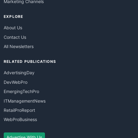
Marketing Channels
EXPLORE
About Us
Contact Us
All Newsletters
RELATED PUBLICATIONS
AdvertisingDay
DevWebPro
EmergingTechPro
ITManagementNews
RetailProReport
WebProBusiness
Advertise With Us