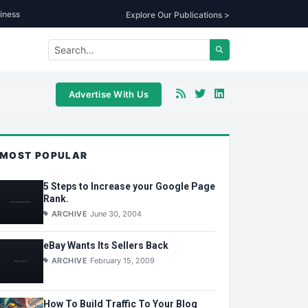
iness
Explore Our Publications >
Advertise With Us
MOST POPULAR
5 Steps to Increase your Google Page
Rank.
ARCHIVE
June 30, 2004
eBay Wants Its Sellers Back
ARCHIVE
February 15, 2009
How To Build Traffic To Your Blog