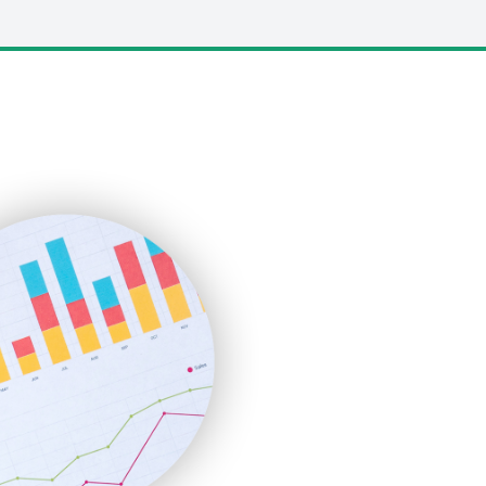
LocalSearchPro
PayrollPro
ProjectManagerNews
RemoteWorkingTrends
SaaSPro
SalesEnablementTrends
SalesTechPro
SmallBusinessNews
SmallBusinessUpdate
SmallSiteNews
SmallWebBusiness
WebProBusiness
WebsiteNotes