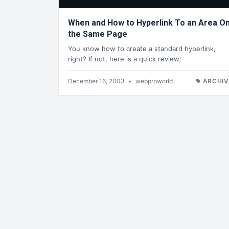
When and How to Hyperlink To an Area O
the Same Page
You know how to create a standard hyperlink,
right? If not, here is a quick review:
December 16, 2003
•
webproworld
ARCHIV