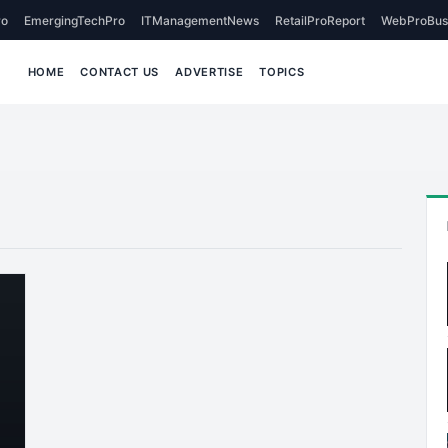
o
EmergingTechPro
ITManagementNews
RetailProReport
WebProBus
HOME
CONTACT US
ADVERTISE
TOPICS