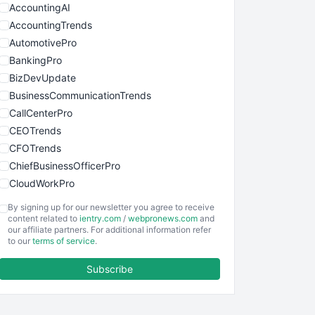
AccountingAI
AccountingTrends
AutomotivePro
BankingPro
BizDevUpdate
BusinessCommunicationTrends
CallCenterPro
CEOTrends
CFOTrends
ChiefBusinessOfficerPro
CloudWorkPro
COOUpdate
By signing up for our newsletter you agree to receive
EmployeeExperiencePro
content related to
ientry.com
/
webpronews.com
and
our affiliate partners. For additional information refer
ENTBusinessNews
to our
terms of service
.
FinanceAI
Subscribe
FinancePro
HRProNews
InsideOffice