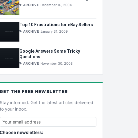
ARCHIVE
December 10, 2004
Top 10 Frustrations for eBay Sellers
ARCHIVE
January 31, 2009
Google Answers Some Tricky
Questions
ARCHIVE
November 30, 2008
GET THE
FREE
NEWSLETTER
Stay informed. Get the latest articles delivered
to your inbox.
Choose newsletters: