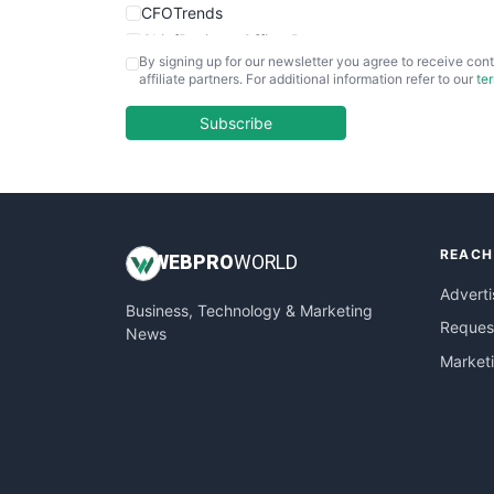
CFOTrends
ChiefBusinessOfficerPro
By signing up for our newsletter you agree to receive cont
CloudWorkPro
affiliate partners. For additional information refer to our
te
COOUpdate
EmployeeExperiencePro
Subscribe
ENTBusinessNews
FinanceAI
FinancePro
HRProNews
REACH
InsideOffice
WEB
PRO
WORLD
LocalSearchPro
Adverti
Business, Technology & Marketing
PayrollPro
Request
News
ProjectManagerNews
Market
RemoteWorkingTrends
SaaSPro
SalesEnablementTrends
SalesTechPro
SmallBusinessNews