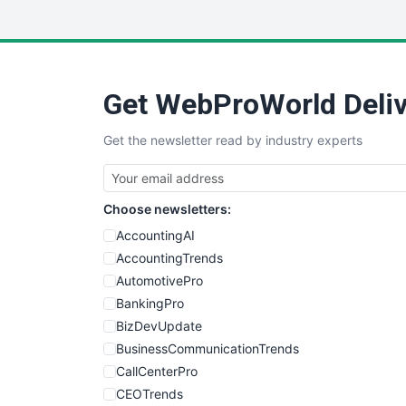
Get WebProWorld Deliv
Get the newsletter read by industry experts
Choose newsletters:
AccountingAI
AccountingTrends
AutomotivePro
BankingPro
BizDevUpdate
BusinessCommunicationTrends
CallCenterPro
CEOTrends