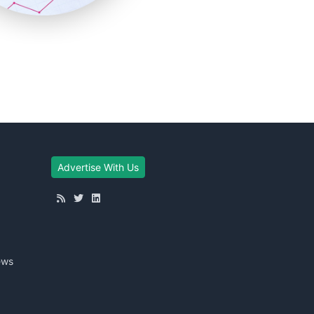
Advertise With Us
ews