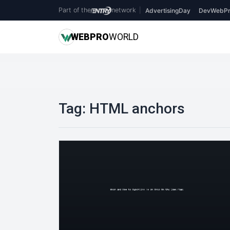
Part of the
network
|
AdvertisingDay
DevWebPr
WEB
PRO
WORLD
Tag:
HTML anchors