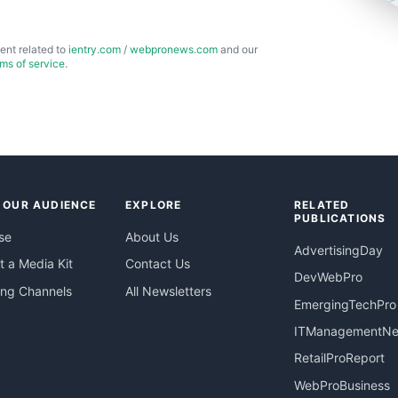
ent related to
ientry.com
/
webpronews.com
and our
rms of service
.
 OUR AUDIENCE
EXPLORE
RELATED
PUBLICATIONS
se
About Us
AdvertisingDay
 a Media Kit
Contact Us
DevWebPro
ing Channels
All Newsletters
EmergingTechPro
ITManagementN
RetailProReport
WebProBusiness