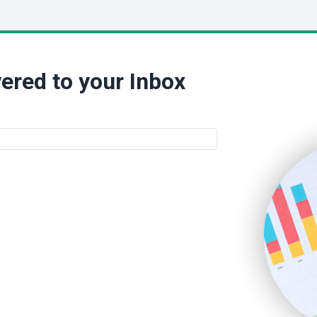
ered to your Inbox