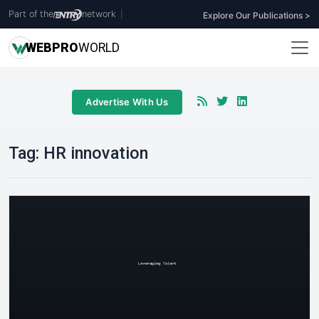
Part of the
network
|
Explore Our Publications >
WEB
PRO
WORLD
Advertise With Us
Tag:
HR innovation