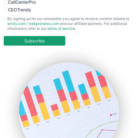
CallCenterPro
CEOTrends
CFOTrends
By signing up for our newsletter you agree to receive content related to
ientry.com
/
webpronews.com
and our affiliate partners. For additional
ChiefBusinessOfficerPro
information refer to our
terms of service
.
CloudWorkPro
COOUpdate
Subscribe
EmployeeExperiencePro
ENTBusinessNews
FinanceAI
FinancePro
HRProNews
InsideOffice
LocalSearchPro
PayrollPro
ProjectManagerNews
RemoteWorkingTrends
SaaSPro
SalesEnablementTrends