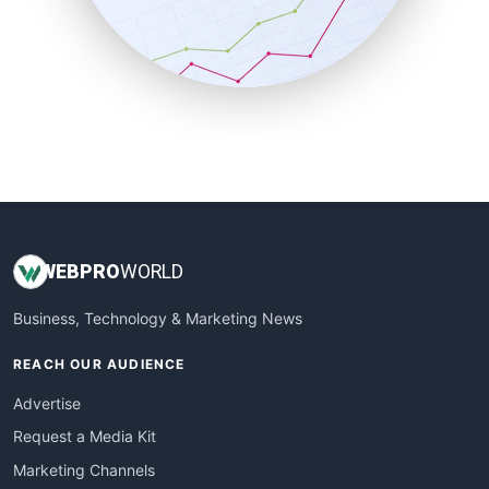
SalesTechPro
SmallBusinessNews
SmallBusinessUpdate
SmallSiteNews
SmallWebBusiness
WebProBusiness
WebsiteNotes
WEB
PRO
WORLD
Business, Technology & Marketing News
REACH OUR AUDIENCE
Advertise
Request a Media Kit
Marketing Channels