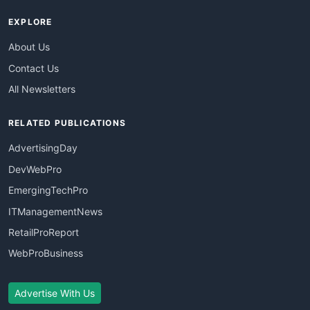
EXPLORE
About Us
Contact Us
All Newsletters
RELATED PUBLICATIONS
AdvertisingDay
DevWebPro
EmergingTechPro
ITManagementNews
RetailProReport
WebProBusiness
Advertise With Us