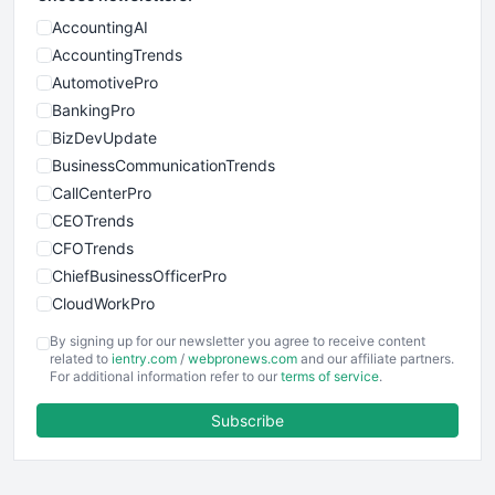
AccountingAI
AccountingTrends
AutomotivePro
BankingPro
BizDevUpdate
BusinessCommunicationTrends
CallCenterPro
CEOTrends
CFOTrends
ChiefBusinessOfficerPro
CloudWorkPro
COOUpdate
By signing up for our newsletter you agree to receive content
EmployeeExperiencePro
related to
ientry.com
/
webpronews.com
and our affiliate partners.
For additional information refer to our
terms of service
.
ENTBusinessNews
FinanceAI
Subscribe
FinancePro
HRProNews