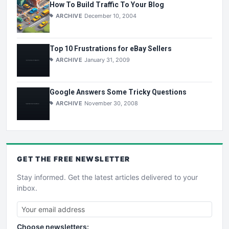
How To Build Traffic To Your Blog
ARCHIVE
December 10, 2004
Top 10 Frustrations for eBay Sellers
ARCHIVE
January 31, 2009
Google Answers Some Tricky Questions
ARCHIVE
November 30, 2008
GET THE
FREE
NEWSLETTER
Stay informed. Get the latest articles delivered to your
inbox.
Choose newsletters: