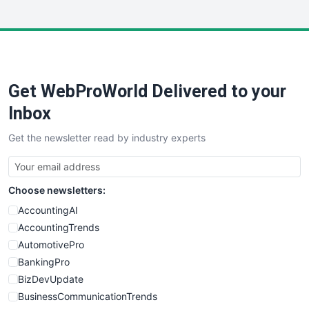
InsideOffice
LocalSearchPro
PayrollPro
ProjectManagerNews
RemoteWorkingTrends
Get WebProWorld Delivered to your
SaaSPro
SalesEnablementTrends
Inbox
SalesTechPro
Get the newsletter read by industry experts
SmallBusinessNews
SmallBusinessUpdate
SmallSiteNews
Choose newsletters:
SmallWebBusiness
WebProBusiness
AccountingAI
WebsiteNotes
AccountingTrends
AutomotivePro
BankingPro
BizDevUpdate
BusinessCommunicationTrends