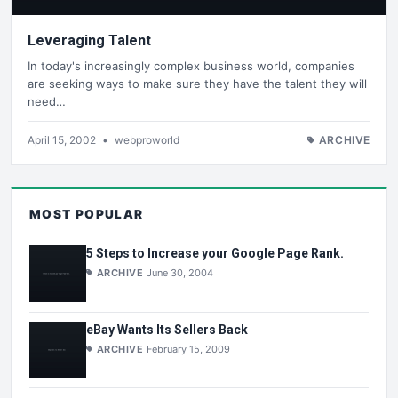
Leveraging Talent
In today's increasingly complex business world, companies
are seeking ways to make sure they have the talent they will
need…
April 15, 2002
•
webproworld
ARCHIVE
MOST POPULAR
5 Steps to Increase your Google Page Rank.
ARCHIVE
June 30, 2004
eBay Wants Its Sellers Back
ARCHIVE
February 15, 2009