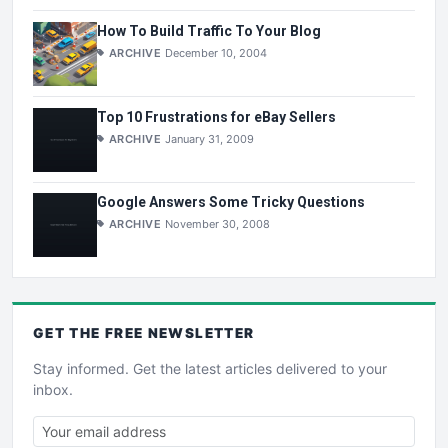
How To Build Traffic To Your Blog
ARCHIVE
December 10, 2004
Top 10 Frustrations for eBay Sellers
ARCHIVE
January 31, 2009
Google Answers Some Tricky Questions
ARCHIVE
November 30, 2008
GET THE
FREE
NEWSLETTER
Stay informed. Get the latest articles delivered to your
inbox.