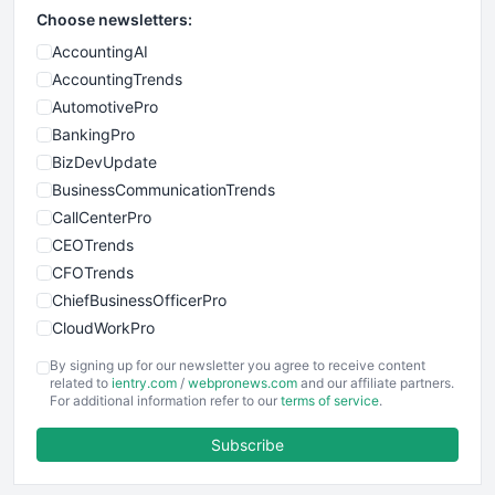
Choose newsletters:
AccountingAI
AccountingTrends
AutomotivePro
BankingPro
BizDevUpdate
BusinessCommunicationTrends
CallCenterPro
CEOTrends
CFOTrends
ChiefBusinessOfficerPro
CloudWorkPro
COOUpdate
By signing up for our newsletter you agree to receive content
EmployeeExperiencePro
related to
ientry.com
/
webpronews.com
and our affiliate partners.
For additional information refer to our
terms of service
.
ENTBusinessNews
FinanceAI
Subscribe
FinancePro
HRProNews