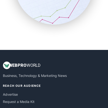
SalesEnablementTrends
SalesTechPro
SmallBusinessNews
SmallBusinessUpdate
SmallSiteNews
SmallWebBusiness
WebProBusiness
WebsiteNotes
WEB
PRO
WORLD
Business, Technology & Marketing News
REACH OUR AUDIENCE
Advertise
Request a Media Kit