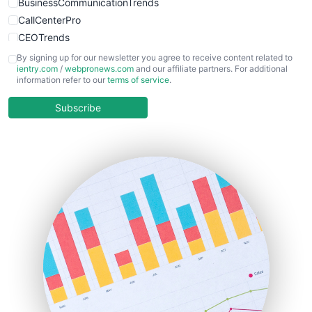
BusinessCommunicationTrends
CallCenterPro
CEOTrends
CFOTrends
By signing up for our newsletter you agree to receive content related to
ientry.com
/
webpronews.com
and our affiliate partners. For additional
ChiefBusinessOfficerPro
information refer to our
terms of service
.
CloudWorkPro
COOUpdate
Subscribe
EmployeeExperiencePro
ENTBusinessNews
FinanceAI
FinancePro
HRProNews
InsideOffice
LocalSearchPro
PayrollPro
ProjectManagerNews
RemoteWorkingTrends
SaaSPro