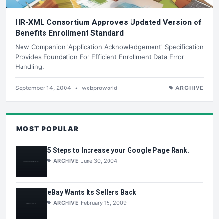
HR-XML Consortium Approves Updated Version of
Benefits Enrollment Standard
New Companion 'Application Acknowledgement' Specification
Provides Foundation For Efficient Enrollment Data Error
Handling.
September 14, 2004
•
webproworld
ARCHIVE
MOST POPULAR
5 Steps to Increase your Google Page Rank.
ARCHIVE
June 30, 2004
eBay Wants Its Sellers Back
ARCHIVE
February 15, 2009