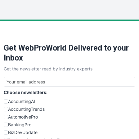
InsideOffice
LocalSearchPro
PayrollPro
ProjectManagerNews
RemoteWorkingTrends
Get WebProWorld Delivered to your
SaaSPro
SalesEnablementTrends
Inbox
SalesTechPro
Get the newsletter read by industry experts
SmallBusinessNews
SmallBusinessUpdate
SmallSiteNews
Choose newsletters:
SmallWebBusiness
WebProBusiness
AccountingAI
WebsiteNotes
AccountingTrends
AutomotivePro
BankingPro
BizDevUpdate