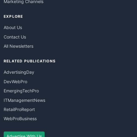
Marketing Channels
EXPLORE
About Us
Contact Us
All Newsletters
RELATED PUBLICATIONS
AdvertisingDay
DevWebPro
EmergingTechPro
ITManagementNews
RetailProReport
WebProBusiness
Advertise With Us