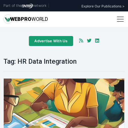
Part of the
network
|
Explore Our Publications >
WEB
PRO
WORLD
Advertise With Us
Tag:
HR Data Integration