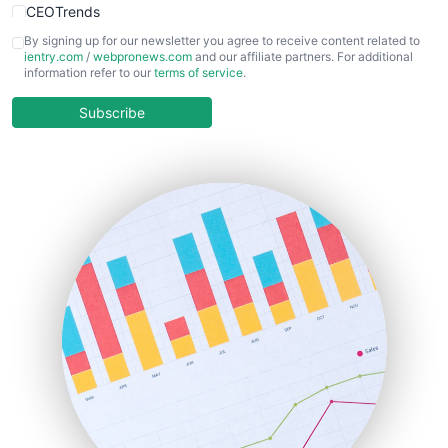
CEOTrends
CFOTrends
By signing up for our newsletter you agree to receive content related to
ientry.com
/
webpronews.com
and our affiliate partners. For additional
ChiefBusinessOfficerPro
information refer to our
terms of service
.
CloudWorkPro
COOUpdate
Subscribe
EmployeeExperiencePro
ENTBusinessNews
FinanceAI
FinancePro
HRProNews
InsideOffice
LocalSearchPro
PayrollPro
ProjectManagerNews
RemoteWorkingTrends
SaaSPro
SalesEnablementTrends
SalesTechPro