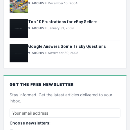
ARCHIVE
December 10, 2004
Top 10 Frustrations for eBay Sellers
ARCHIVE
January 31, 2009
Google Answers Some Tricky Questions
ARCHIVE
November 30, 2008
GET THE
FREE
NEWSLETTER
Stay informed. Get the latest articles delivered to your
inbox.
Choose newsletters: