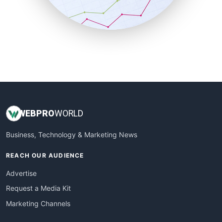
SmallBusinessNews
SmallBusinessUpdate
SmallSiteNews
SmallWebBusiness
WebProBusiness
WebsiteNotes
WEB
PRO
WORLD
Business, Technology & Marketing News
REACH OUR AUDIENCE
Advertise
Request a Media Kit
Marketing Channels