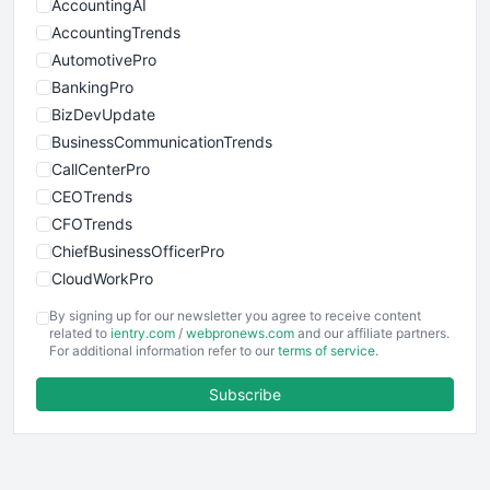
AccountingAI
AccountingTrends
AutomotivePro
BankingPro
BizDevUpdate
BusinessCommunicationTrends
CallCenterPro
CEOTrends
CFOTrends
ChiefBusinessOfficerPro
CloudWorkPro
COOUpdate
By signing up for our newsletter you agree to receive content
EmployeeExperiencePro
related to
ientry.com
/
webpronews.com
and our affiliate partners.
For additional information refer to our
terms of service
.
ENTBusinessNews
FinanceAI
Subscribe
FinancePro
HRProNews
InsideOffice