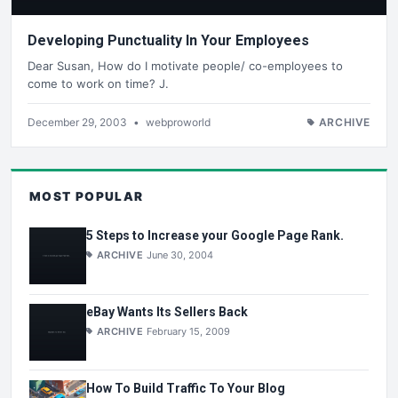
Developing Punctuality In Your Employees
Dear Susan, How do I motivate people/ co-employees to
come to work on time? J.
December 29, 2003
•
webproworld
ARCHIVE
MOST POPULAR
5 Steps to Increase your Google Page Rank.
ARCHIVE
June 30, 2004
eBay Wants Its Sellers Back
ARCHIVE
February 15, 2009
How To Build Traffic To Your Blog