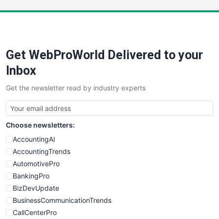
LocalSearchPro
PayrollPro
ProjectManagerNews
RemoteWorkingTrends
Get WebProWorld Delivered to your
SaaSPro
SalesEnablementTrends
Inbox
SalesTechPro
Get the newsletter read by industry experts
SmallBusinessNews
SmallBusinessUpdate
SmallSiteNews
Choose newsletters:
SmallWebBusiness
WebProBusiness
AccountingAI
WebsiteNotes
AccountingTrends
AutomotivePro
BankingPro
BizDevUpdate
BusinessCommunicationTrends
CallCenterPro