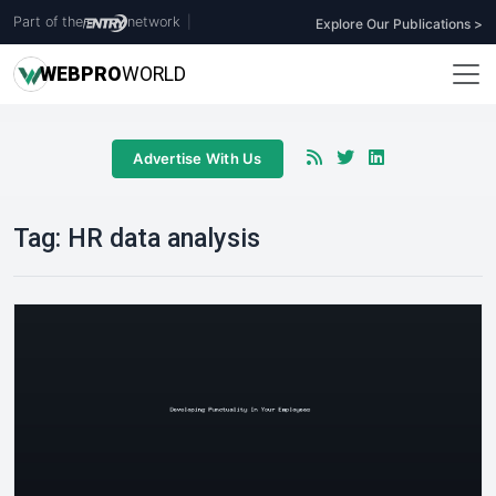
Part of the
network
|
Explore Our Publications >
WEB
PRO
WORLD
Advertise With Us
Tag:
HR data analysis