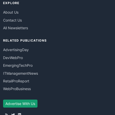
EXPLORE
About Us
Contact Us
All Newsletters
RELATED PUBLICATIONS
AdvertisingDay
DevWebPro
EmergingTechPro
ITManagementNews
RetailProReport
WebProBusiness
Advertise With Us