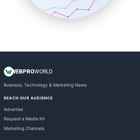
SmallBusinessNews
SmallBusinessUpdate
SmallSiteNews
SmallWebBusiness
WebProBusiness
WebsiteNotes
WEB
PRO
WORLD
Business, Technology & Marketing News
REACH OUR AUDIENCE
Advertise
Request a Media Kit
Marketing Channels