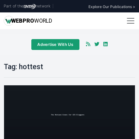
Part of the
network
|
Explore Our Publications >
WEB
PRO
WORLD
Advertise With Us
Tag:
hottest