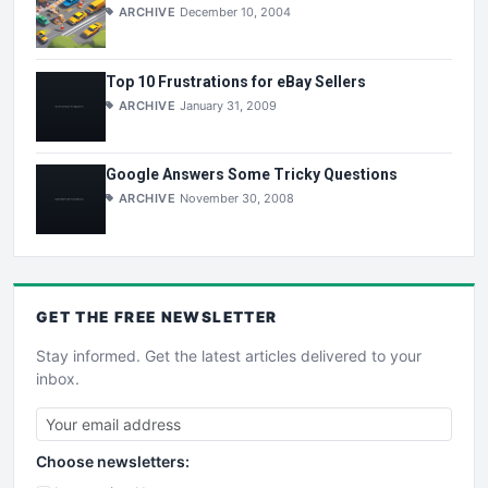
ARCHIVE
December 10, 2004
Top 10 Frustrations for eBay Sellers
ARCHIVE
January 31, 2009
Google Answers Some Tricky Questions
ARCHIVE
November 30, 2008
GET THE
FREE
NEWSLETTER
Stay informed. Get the latest articles delivered to your
inbox.
Choose newsletters: