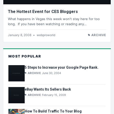
The Hottest Event for CES Bloggers
What happens in Vegas this week won't stay here for too
long. If you have been watching or reading any…
January 8, 2008
•
webproworld
ARCHIVE
MOST POPULAR
5 Steps to Increase your Google Page Rank.
ARCHIVE
June 30, 2004
eBay Wants Its Sellers Back
ARCHIVE
February 15, 2009
How To Build Traffic To Your Blog