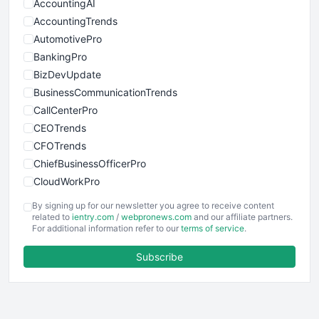
AccountingAI
AccountingTrends
AutomotivePro
BankingPro
BizDevUpdate
BusinessCommunicationTrends
CallCenterPro
CEOTrends
CFOTrends
ChiefBusinessOfficerPro
CloudWorkPro
COOUpdate
By signing up for our newsletter you agree to receive content
EmployeeExperiencePro
related to
ientry.com
/
webpronews.com
and our affiliate partners.
For additional information refer to our
terms of service
.
ENTBusinessNews
FinanceAI
Subscribe
FinancePro
HRProNews
InsideOffice