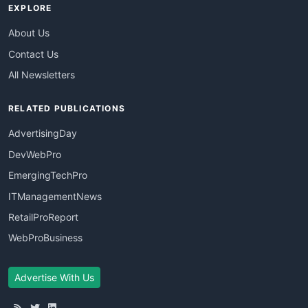
EXPLORE
About Us
Contact Us
All Newsletters
RELATED PUBLICATIONS
AdvertisingDay
DevWebPro
EmergingTechPro
ITManagementNews
RetailProReport
WebProBusiness
Advertise With Us