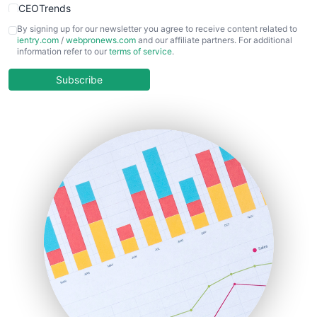
CEOTrends
CFOTrends
By signing up for our newsletter you agree to receive content related to
ientry.com
/
webpronews.com
and our affiliate partners. For additional
ChiefBusinessOfficerPro
information refer to our
terms of service
.
CloudWorkPro
COOUpdate
Subscribe
EmployeeExperiencePro
ENTBusinessNews
FinanceAI
FinancePro
HRProNews
InsideOffice
LocalSearchPro
PayrollPro
ProjectManagerNews
RemoteWorkingTrends
SaaSPro
SalesEnablementTrends
SalesTechPro