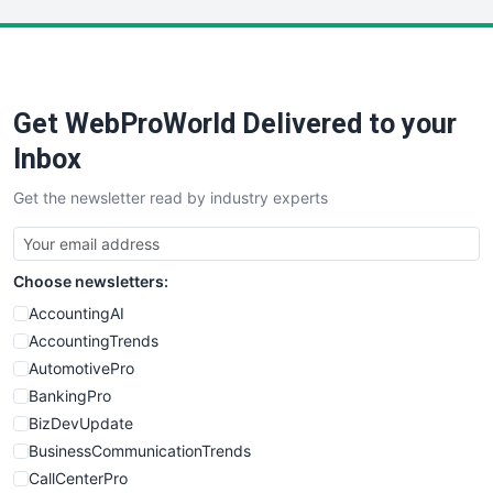
LocalSearchPro
PayrollPro
ProjectManagerNews
RemoteWorkingTrends
Get WebProWorld Delivered to your
SaaSPro
SalesEnablementTrends
Inbox
SalesTechPro
Get the newsletter read by industry experts
SmallBusinessNews
SmallBusinessUpdate
SmallSiteNews
Choose newsletters:
SmallWebBusiness
WebProBusiness
AccountingAI
WebsiteNotes
AccountingTrends
AutomotivePro
BankingPro
BizDevUpdate
BusinessCommunicationTrends
CallCenterPro