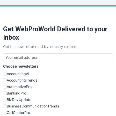
LocalSearchPro
PayrollPro
ProjectManagerNews
RemoteWorkingTrends
Get WebProWorld Delivered to your
SaaSPro
SalesEnablementTrends
Inbox
SalesTechPro
Get the newsletter read by industry experts
SmallBusinessNews
SmallBusinessUpdate
SmallSiteNews
Choose newsletters:
SmallWebBusiness
WebProBusiness
AccountingAI
WebsiteNotes
AccountingTrends
AutomotivePro
BankingPro
BizDevUpdate
BusinessCommunicationTrends
CallCenterPro