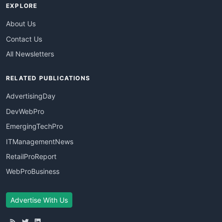
EXPLORE
About Us
Contact Us
All Newsletters
RELATED PUBLICATIONS
AdvertisingDay
DevWebPro
EmergingTechPro
ITManagementNews
RetailProReport
WebProBusiness
Advertise With Us