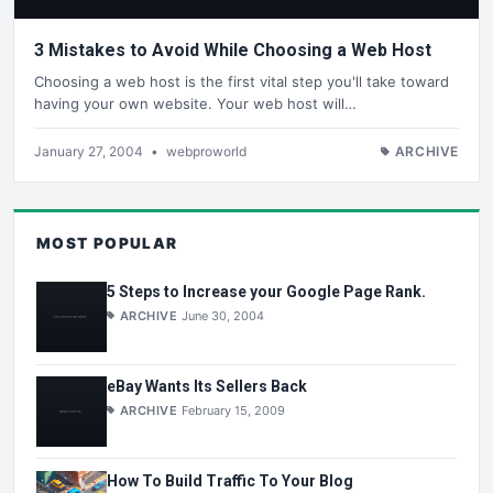
3 Mistakes to Avoid While Choosing a Web Host
Choosing a web host is the first vital step you'll take toward
having your own website. Your web host will…
January 27, 2004
•
webproworld
ARCHIVE
MOST POPULAR
5 Steps to Increase your Google Page Rank.
ARCHIVE
June 30, 2004
eBay Wants Its Sellers Back
ARCHIVE
February 15, 2009
How To Build Traffic To Your Blog