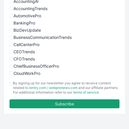
AccountingAI
AccountingTrends
AutomotivePro
BankingPro
BizDevUpdate
BusinessCommunicationTrends
CallCenterPro
CEOTrends
CFOTrends
ChiefBusinessOfficerPro
CloudWorkPro
COOUpdate
By signing up for our newsletter you agree to receive content
EmployeeExperiencePro
related to
ientry.com
/
webpronews.com
and our affiliate partners.
For additional information refer to our
terms of service
.
ENTBusinessNews
FinanceAI
Subscribe
FinancePro
HRProNews
InsideOffice