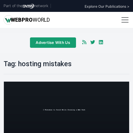
Part of the
network
|
Explore Our Publications >
WEB
PRO
WORLD
Advertise With Us
Tag:
hosting mistakes