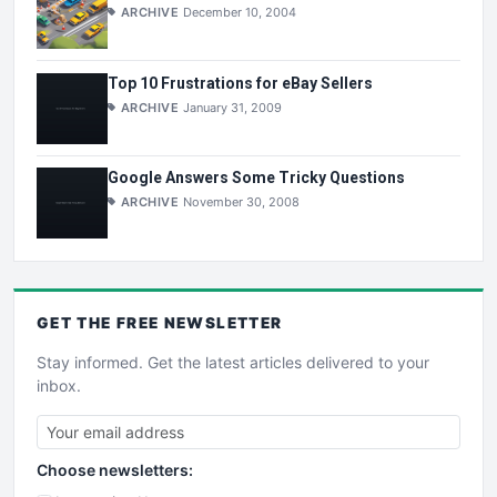
ARCHIVE
December 10, 2004
Top 10 Frustrations for eBay Sellers
ARCHIVE
January 31, 2009
Google Answers Some Tricky Questions
ARCHIVE
November 30, 2008
GET THE
FREE
NEWSLETTER
Stay informed. Get the latest articles delivered to your
inbox.
Choose newsletters: