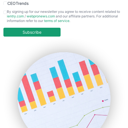
CEOTrends
CFOTrends
By signing up for our newsletter you agree to receive content related to
ientry.com
/
webpronews.com
and our affiliate partners. For additional
ChiefBusinessOfficerPro
information refer to our
terms of service
.
CloudWorkPro
COOUpdate
Subscribe
EmployeeExperiencePro
ENTBusinessNews
FinanceAI
FinancePro
HRProNews
InsideOffice
LocalSearchPro
PayrollPro
ProjectManagerNews
RemoteWorkingTrends
SaaSPro
SalesEnablementTrends
SalesTechPro