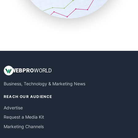
SmallBusinessNews
SmallBusinessUpdate
SmallSiteNews
SmallWebBusiness
WebProBusiness
WebsiteNotes
WEB
PRO
WORLD
Business, Technology & Marketing News
REACH OUR AUDIENCE
Advertise
Request a Media Kit
Marketing Channels