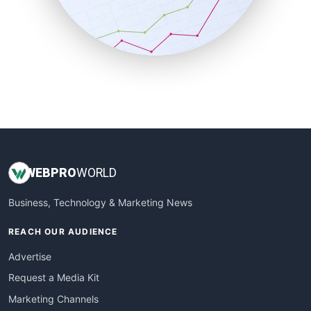
SalesTechPro
SmallBusinessNews
SmallBusinessUpdate
SmallSiteNews
SmallWebBusiness
WebProBusiness
WebsiteNotes
WEB
PRO
WORLD
Business, Technology & Marketing News
REACH OUR AUDIENCE
Advertise
Request a Media Kit
Marketing Channels