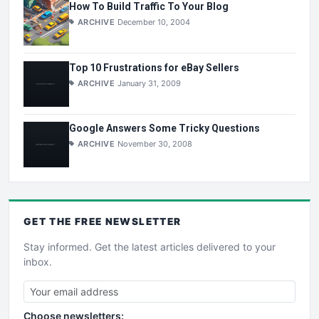
How To Build Traffic To Your Blog
ARCHIVE
December 10, 2004
Top 10 Frustrations for eBay Sellers
ARCHIVE
January 31, 2009
Google Answers Some Tricky Questions
ARCHIVE
November 30, 2008
GET THE
FREE
NEWSLETTER
Stay informed. Get the latest articles delivered to your
inbox.
Choose newsletters: