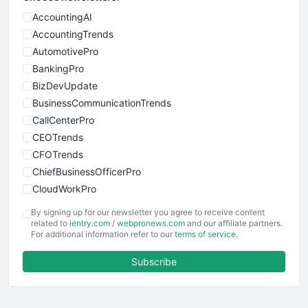
AccountingAI
AccountingTrends
AutomotivePro
BankingPro
BizDevUpdate
BusinessCommunicationTrends
CallCenterPro
CEOTrends
CFOTrends
ChiefBusinessOfficerPro
CloudWorkPro
COOUpdate
By signing up for our newsletter you agree to receive content
EmployeeExperiencePro
related to
ientry.com
/
webpronews.com
and our affiliate partners.
For additional information refer to our
terms of service
.
ENTBusinessNews
FinanceAI
Subscribe
FinancePro
HRProNews