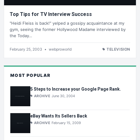
Top Tips for TV Interview Success
"Heidi Fleiss is back!" yelped a gossipy acquaintance at my
gym, seeing the former Hollywood Madame interviewed by
the Today…
February 25, 2003
•
webproworld
TELEVISION
MOST POPULAR
5 Steps to Increase your Google Page Rank.
ARCHIVE
June 30, 2004
eBay Wants Its Sellers Back
ARCHIVE
February 15, 2009