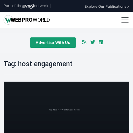
Part of the
network
|
Explore Our Publications >
WEB
PRO
WORLD
Advertise With Us
Tag:
host engagement