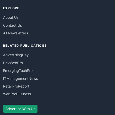
EXPLORE
About Us
Contact Us
All Newsletters
RELATED PUBLICATIONS
AdvertisingDay
DevWebPro
EmergingTechPro
ITManagementNews
RetailProReport
WebProBusiness
Advertise With Us