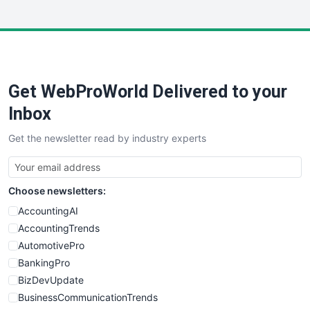
InsideOffice
LocalSearchPro
PayrollPro
ProjectManagerNews
RemoteWorkingTrends
Get WebProWorld Delivered to your
SaaSPro
SalesEnablementTrends
Inbox
SalesTechPro
Get the newsletter read by industry experts
SmallBusinessNews
SmallBusinessUpdate
SmallSiteNews
Choose newsletters:
SmallWebBusiness
WebProBusiness
AccountingAI
WebsiteNotes
AccountingTrends
AutomotivePro
BankingPro
BizDevUpdate
BusinessCommunicationTrends