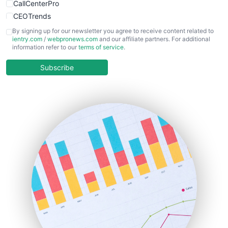
CallCenterPro
CEOTrends
CFOTrends
By signing up for our newsletter you agree to receive content related to
ientry.com
/
webpronews.com
and our affiliate partners. For additional
ChiefBusinessOfficerPro
information refer to our
terms of service
.
CloudWorkPro
COOUpdate
Subscribe
EmployeeExperiencePro
ENTBusinessNews
FinanceAI
FinancePro
HRProNews
InsideOffice
LocalSearchPro
PayrollPro
ProjectManagerNews
RemoteWorkingTrends
SaaSPro
SalesEnablementTrends