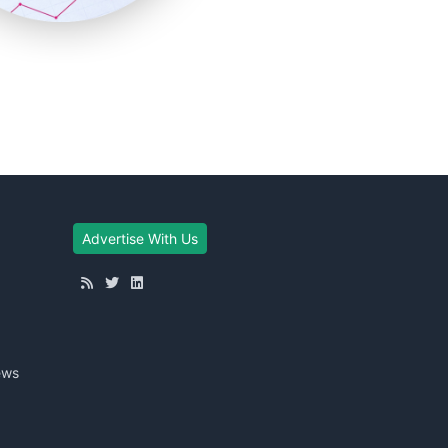
Advertise With Us
ews