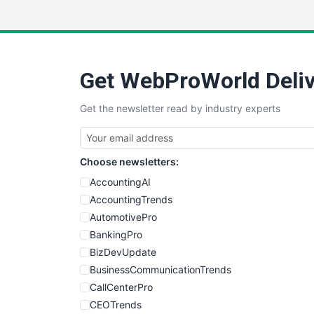
Get WebProWorld Deliv
Get the newsletter read by industry experts
Choose newsletters:
AccountingAI
AccountingTrends
AutomotivePro
BankingPro
BizDevUpdate
BusinessCommunicationTrends
CallCenterPro
CEOTrends