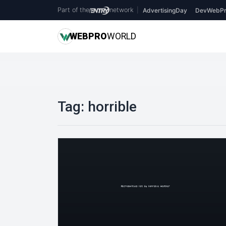
Part of the
network
|
AdvertisingDay
DevWebPr
WEB
PRO
WORLD
Tag:
horrible