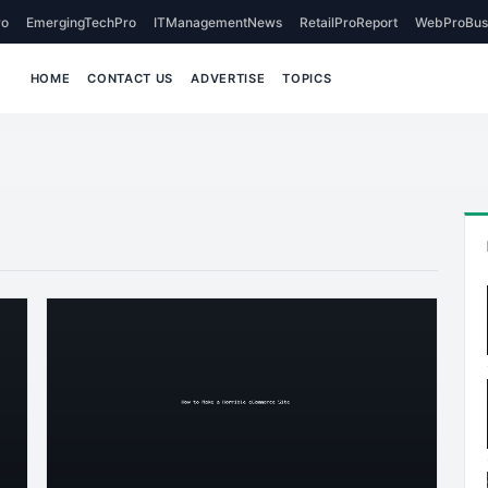
o
EmergingTechPro
ITManagementNews
RetailProReport
WebProBus
HOME
CONTACT US
ADVERTISE
TOPICS