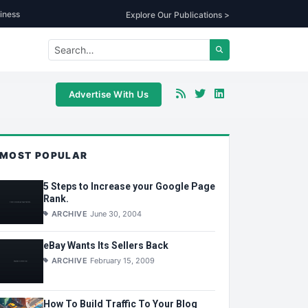
iness
Explore Our Publications >
Advertise With Us
MOST POPULAR
5 Steps to Increase your Google Page
Rank.
ARCHIVE
June 30, 2004
eBay Wants Its Sellers Back
ARCHIVE
February 15, 2009
How To Build Traffic To Your Blog