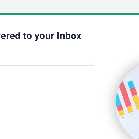
ered to your Inbox