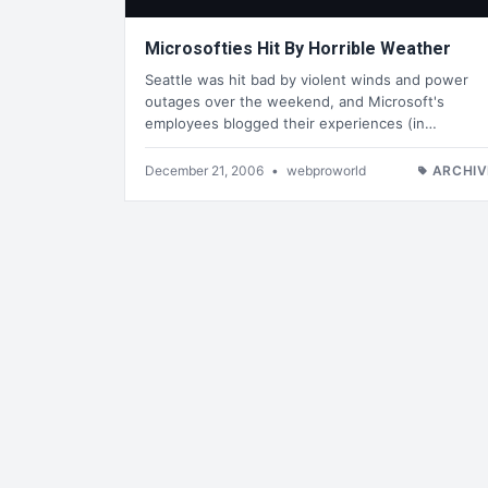
Microsofties Hit By Horrible Weather
Seattle was hit bad by violent winds and power
outages over the weekend, and Microsoft's
employees blogged their experiences (in…
December 21, 2006
•
webproworld
ARCHIV