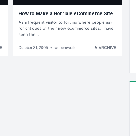
How to Make a Horrible eCommerce Site
As a frequent visitor to forums where people ask
for critiques of their new ecommerce sites, I have
seen the…
E
October 31, 2005
•
webproworld
ARCHIVE