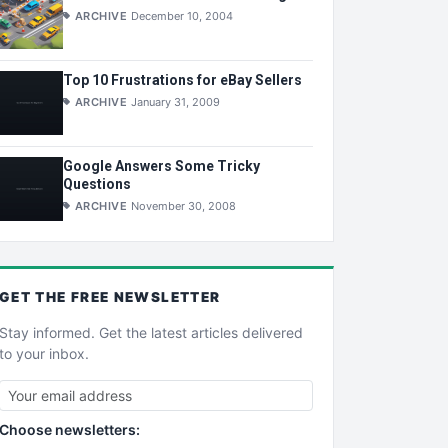
ARCHIVE
December 10, 2004
Top 10 Frustrations for eBay Sellers
ARCHIVE
January 31, 2009
Google Answers Some Tricky
Questions
ARCHIVE
November 30, 2008
GET THE
FREE
NEWSLETTER
Stay informed. Get the latest articles delivered
to your inbox.
Choose newsletters: