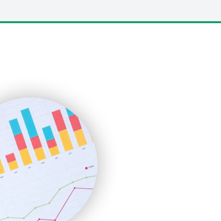
LocalSearchPro
PayrollPro
ProjectManagerNews
RemoteWorkingTrends
SaaSPro
SalesEnablementTrends
SalesTechPro
SmallBusinessNews
SmallBusinessUpdate
SmallSiteNews
SmallWebBusiness
WebProBusiness
WebsiteNotes