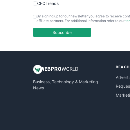
CFOTrends
ChiefBusinessOfficerPro
By signing up for our newsletter you agree to receive cont
CloudWorkPro
affiliate partners. For additional information refer to our
te
COOUpdate
EmployeeExperiencePro
Subscribe
ENTBusinessNews
FinanceAI
FinancePro
HRProNews
REACH
InsideOffice
WEB
PRO
WORLD
LocalSearchPro
Adverti
Business, Technology & Marketing
PayrollPro
Request
News
ProjectManagerNews
Market
RemoteWorkingTrends
SaaSPro
SalesEnablementTrends
SalesTechPro
SmallBusinessNews