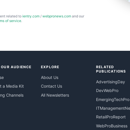
ent related to
ientry.com
/
webpronews.com
and our
rms of service
.
 OUR AUDIENCE
EXPLORE
RELATED
PUBLICATIONS
se
About Us
AdvertisingDay
 a Media Kit
Contact Us
DevWebPro
ing Channels
All Newsletters
EmergingTechPro
ITManagementN
RetailProReport
WebProBusiness