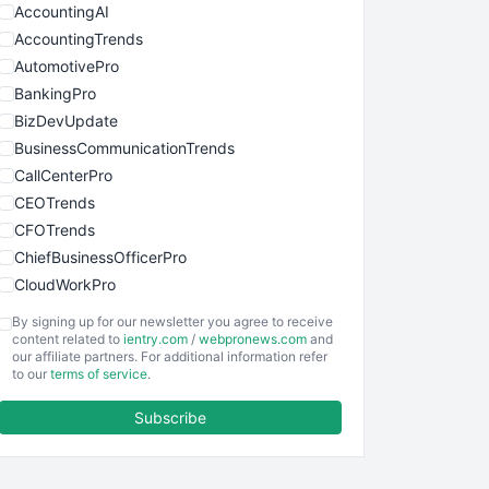
AccountingAI
AccountingTrends
AutomotivePro
BankingPro
BizDevUpdate
BusinessCommunicationTrends
CallCenterPro
CEOTrends
CFOTrends
ChiefBusinessOfficerPro
CloudWorkPro
COOUpdate
By signing up for our newsletter you agree to receive
EmployeeExperiencePro
content related to
ientry.com
/
webpronews.com
and
our affiliate partners. For additional information refer
ENTBusinessNews
to our
terms of service
.
FinanceAI
Subscribe
FinancePro
HRProNews
InsideOffice