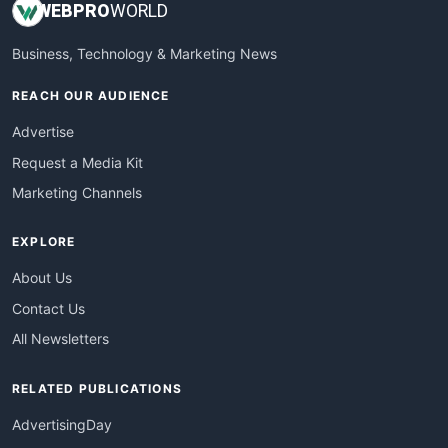
WEB
PRO
WORLD
Business, Technology & Marketing News
REACH OUR AUDIENCE
Advertise
Request a Media Kit
Marketing Channels
EXPLORE
About Us
Contact Us
All Newsletters
RELATED PUBLICATIONS
AdvertisingDay