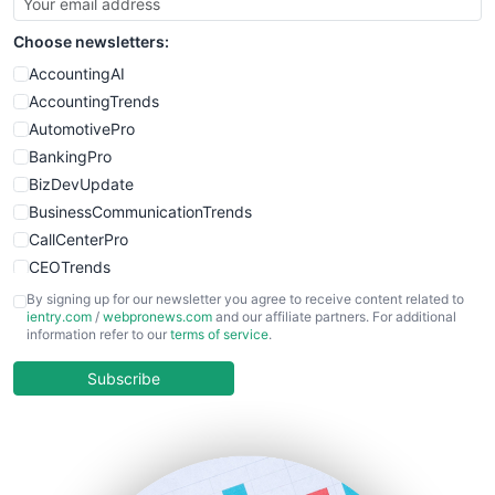
SmallSiteNews
Choose newsletters:
SmallWebBusiness
WebProBusiness
AccountingAI
WebsiteNotes
AccountingTrends
AutomotivePro
BankingPro
BizDevUpdate
BusinessCommunicationTrends
CallCenterPro
CEOTrends
CFOTrends
By signing up for our newsletter you agree to receive content related to
ientry.com
/
webpronews.com
and our affiliate partners. For additional
ChiefBusinessOfficerPro
information refer to our
terms of service
.
CloudWorkPro
COOUpdate
Subscribe
EmployeeExperiencePro
ENTBusinessNews
FinanceAI
FinancePro