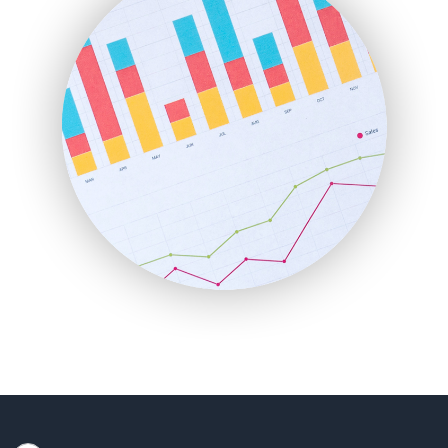
HRProNews
InsideOffice
LocalSearchPro
PayrollPro
ProjectManagerNews
RemoteWorkingTrends
SaaSPro
SalesEnablementTrends
SalesTechPro
SmallBusinessNews
SmallBusinessUpdate
SmallSiteNews
SmallWebBusiness
WebProBusiness
WebsiteNotes