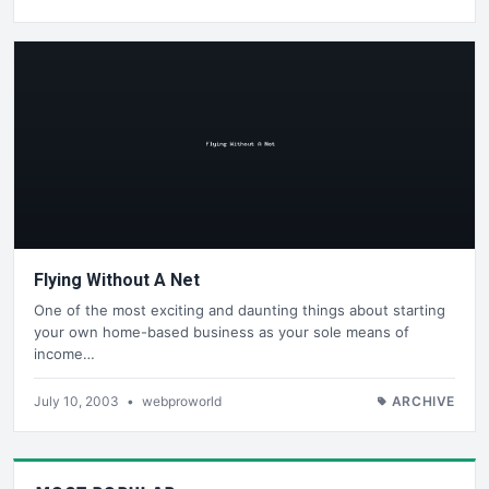
Flying Without A Net
One of the most exciting and daunting things about starting
your own home-based business as your sole means of
income…
July 10, 2003
•
webproworld
ARCHIVE