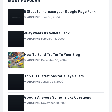
MOST POPULAR
5 Steps to Increase your Google Page Rank.
ARCHIVE
June 30, 2004
eBay Wants Its Sellers Back
ARCHIVE
February 15, 2009
How To Build Traffic To Your Blog
ARCHIVE
December 10, 2004
Top 10 Frustrations for eBay Sellers
ARCHIVE
January 31, 2009
Google Answers Some Tricky Questions
ARCHIVE
November 30, 2008