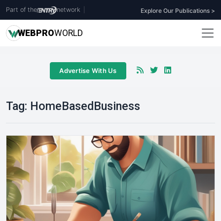
Part of the
network
|
Explore Our Publications >
WEB
PRO
WORLD
Advertise With Us
Tag:
HomeBasedBusiness