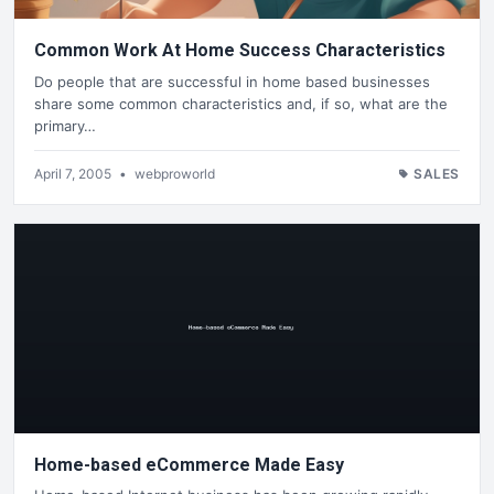
Common Work At Home Success Characteristics
Do people that are successful in home based businesses
share some common characteristics and, if so, what are the
primary…
April 7, 2005
•
webproworld
SALES
Home-based eCommerce Made Easy