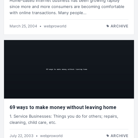
Home-based Internet business has been growing rapidly
since more and more consumers are becoming comfortable
with online transactions. Many people…
March 25, 2004
•
webproworld
ARCHIVE
69 ways to make money without leaving home
1. Service Businesses: Things you do for others; repairs,
cleaning, child care, etc.
July 22, 2003
•
webproworld
ARCHIVE