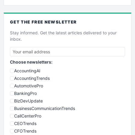
GET THE
FREE
NEWSLETTER
Stay informed. Get the latest articles delivered to your
inbox.
Choose newsletters:
AccountingAI
AccountingTrends
AutomotivePro
BankingPro
BizDevUpdate
BusinessCommunicationTrends
CallCenterPro
CEOTrends
CFOTrends