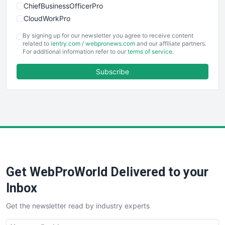
ChiefBusinessOfficerPro
CloudWorkPro
COOUpdate
By signing up for our newsletter you agree to receive content
EmployeeExperiencePro
related to
ientry.com
/
webpronews.com
and our affiliate partners.
For additional information refer to our
terms of service
.
ENTBusinessNews
FinanceAI
Subscribe
FinancePro
HRProNews
InsideOffice
LocalSearchPro
PayrollPro
ProjectManagerNews
RemoteWorkingTrends
Get WebProWorld Delivered to your
SaaSPro
SalesEnablementTrends
Inbox
SalesTechPro
Get the newsletter read by industry experts
SmallBusinessNews
SmallBusinessUpdate