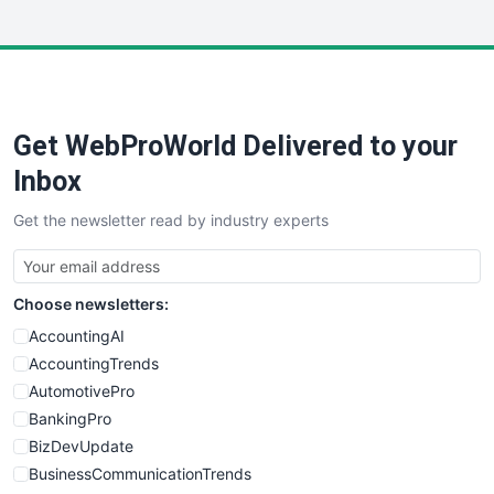
InsideOffice
LocalSearchPro
PayrollPro
ProjectManagerNews
RemoteWorkingTrends
Get WebProWorld Delivered to your
SaaSPro
SalesEnablementTrends
Inbox
SalesTechPro
Get the newsletter read by industry experts
SmallBusinessNews
SmallBusinessUpdate
SmallSiteNews
Choose newsletters:
SmallWebBusiness
WebProBusiness
AccountingAI
WebsiteNotes
AccountingTrends
AutomotivePro
BankingPro
BizDevUpdate
BusinessCommunicationTrends