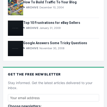
How To Build Traffic To Your Blog
ARCHIVE
December 10, 2004
Top 10 Frustrations for eBay Sellers
ARCHIVE
January 31, 2009
Google Answers Some Tricky Questions
ARCHIVE
November 30, 2008
GET THE
FREE
NEWSLETTER
Stay informed. Get the latest articles delivered to your
inbox.
Choose newsletters: