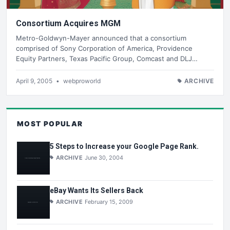
Consortium Acquires MGM
Metro-Goldwyn-Mayer announced that a consortium
comprised of Sony Corporation of America, Providence
Equity Partners, Texas Pacific Group, Comcast and DLJ…
April 9, 2005
•
webproworld
ARCHIVE
MOST POPULAR
5 Steps to Increase your Google Page Rank.
ARCHIVE
June 30, 2004
eBay Wants Its Sellers Back
ARCHIVE
February 15, 2009