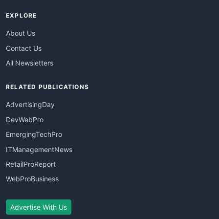
EXPLORE
About Us
Contact Us
All Newsletters
RELATED PUBLICATIONS
AdvertisingDay
DevWebPro
EmergingTechPro
ITManagementNews
RetailProReport
WebProBusiness
Advertise With Us