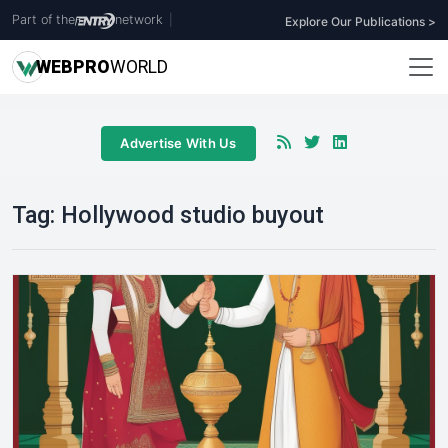
Part of the
network
|
Explore Our Publications >
WEB
PRO
WORLD
Advertise With Us
Tag:
Hollywood studio buyout