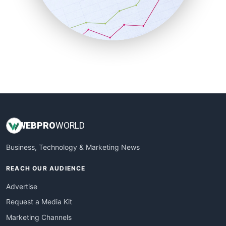
SalesTechPro
SmallBusinessNews
SmallBusinessUpdate
SmallSiteNews
SmallWebBusiness
WebProBusiness
WebsiteNotes
WEB
PRO
WORLD
Business, Technology & Marketing News
REACH OUR AUDIENCE
Advertise
Request a Media Kit
Marketing Channels