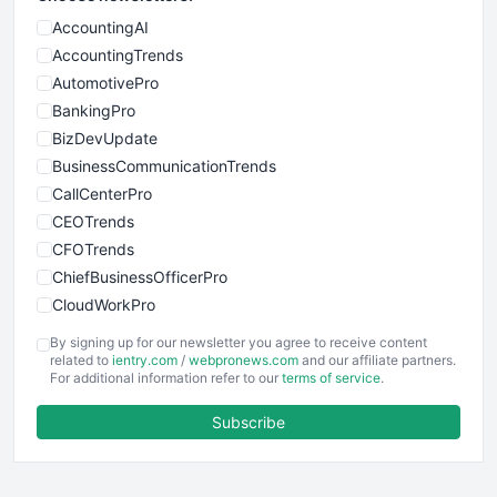
AccountingAI
AccountingTrends
AutomotivePro
BankingPro
BizDevUpdate
BusinessCommunicationTrends
CallCenterPro
CEOTrends
CFOTrends
ChiefBusinessOfficerPro
CloudWorkPro
COOUpdate
By signing up for our newsletter you agree to receive content
EmployeeExperiencePro
related to
ientry.com
/
webpronews.com
and our affiliate partners.
For additional information refer to our
terms of service
.
ENTBusinessNews
FinanceAI
Subscribe
FinancePro
HRProNews