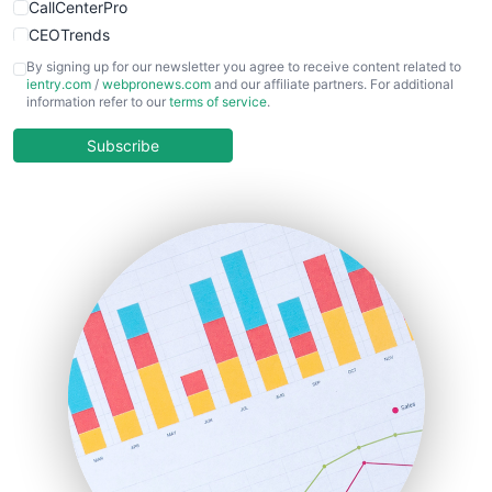
CallCenterPro
CEOTrends
CFOTrends
By signing up for our newsletter you agree to receive content related to
ientry.com
/
webpronews.com
and our affiliate partners. For additional
ChiefBusinessOfficerPro
information refer to our
terms of service
.
CloudWorkPro
COOUpdate
Subscribe
EmployeeExperiencePro
ENTBusinessNews
FinanceAI
FinancePro
HRProNews
InsideOffice
LocalSearchPro
PayrollPro
ProjectManagerNews
RemoteWorkingTrends
SaaSPro
SalesEnablementTrends