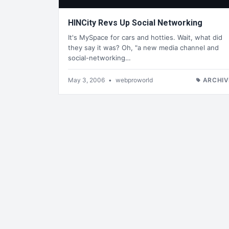
HINCity Revs Up Social Networking
It's MySpace for cars and hotties. Wait, what did
they say it was? Oh, "a new media channel and
social-networking…
May 3, 2006
•
webproworld
ARCHIV