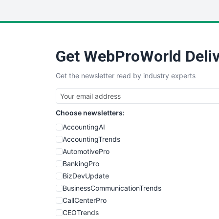
Get WebProWorld Deliv
Get the newsletter read by industry experts
Choose newsletters:
AccountingAI
AccountingTrends
AutomotivePro
BankingPro
BizDevUpdate
BusinessCommunicationTrends
CallCenterPro
CEOTrends