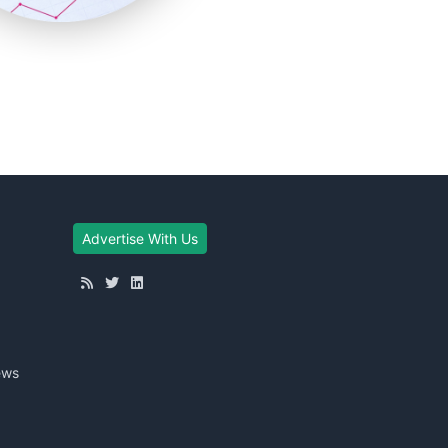
Advertise With Us
ews