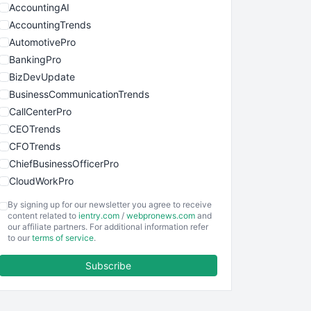
AccountingAI
AccountingTrends
AutomotivePro
BankingPro
BizDevUpdate
BusinessCommunicationTrends
CallCenterPro
CEOTrends
CFOTrends
ChiefBusinessOfficerPro
CloudWorkPro
COOUpdate
By signing up for our newsletter you agree to receive
EmployeeExperiencePro
content related to
ientry.com
/
webpronews.com
and
our affiliate partners. For additional information refer
ENTBusinessNews
to our
terms of service
.
FinanceAI
Subscribe
FinancePro
HRProNews
InsideOffice