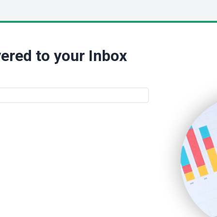
ered to your Inbox