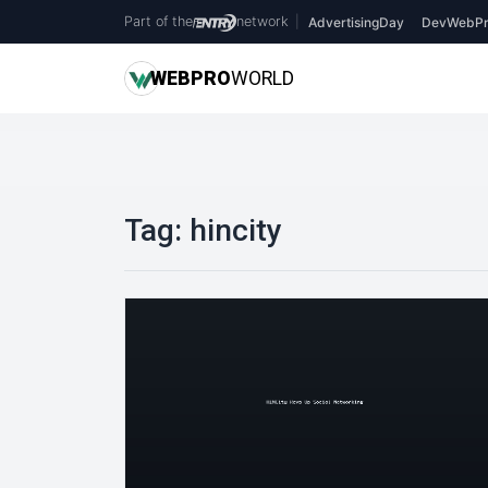
Part of the
network
|
AdvertisingDay
DevWebPr
WEB
PRO
WORLD
Tag:
hincity