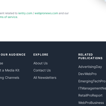
ent related to
ientry.com
/
webpronews.com
and our
rms of service
.
 OUR AUDIENCE
EXPLORE
RELATED
PUBLICATIONS
se
About Us
AdvertisingDay
 a Media Kit
Contact Us
DevWebPro
ing Channels
All Newsletters
EmergingTechPro
ITManagementN
RetailProReport
WebProBusiness