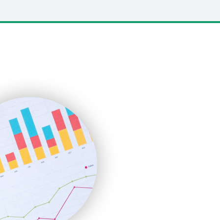
LocalSearchPro
PayrollPro
ProjectManagerNews
RemoteWorkingTrends
SaaSPro
SalesEnablementTrends
SalesTechPro
SmallBusinessNews
SmallBusinessUpdate
SmallSiteNews
SmallWebBusiness
WebProBusiness
WebsiteNotes