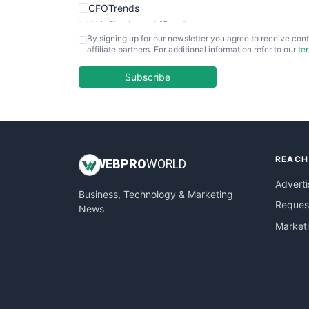
CFOTrends
ChiefBusinessOfficerPro
By signing up for our newsletter you agree to receive cont
CloudWorkPro
affiliate partners. For additional information refer to our
te
COOUpdate
EmployeeExperiencePro
Subscribe
ENTBusinessNews
FinanceAI
FinancePro
HRProNews
REACH
InsideOffice
WEB
PRO
WORLD
LocalSearchPro
Adverti
Business, Technology & Marketing
PayrollPro
Request
News
ProjectManagerNews
Market
RemoteWorkingTrends
SaaSPro
SalesEnablementTrends
SalesTechPro
SmallBusinessNews