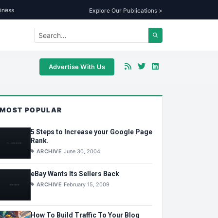
iness
Explore Our Publications >
Advertise With Us
MOST POPULAR
5 Steps to Increase your Google Page
Rank.
ARCHIVE
June 30, 2004
eBay Wants Its Sellers Back
ARCHIVE
February 15, 2009
How To Build Traffic To Your Blog