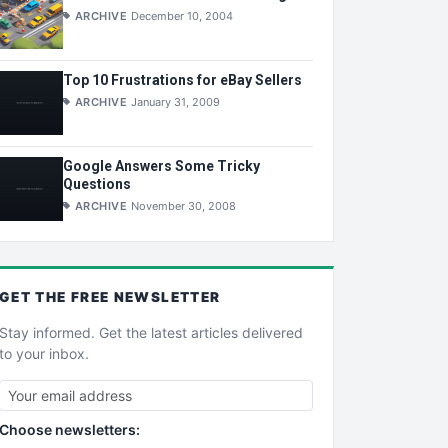
ARCHIVE
December 10, 2004
Top 10 Frustrations for eBay Sellers
ARCHIVE
January 31, 2009
Google Answers Some Tricky
Questions
ARCHIVE
November 30, 2008
GET THE
FREE
NEWSLETTER
Stay informed. Get the latest articles delivered
to your inbox.
Choose newsletters: