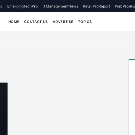
o
EmergingTechPro
ITManagementNews
RetailProReport
WebProBus
HOME
CONTACT US
ADVERTISE
TOPICS