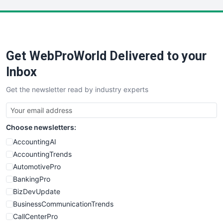
LocalSearchPro
PayrollPro
ProjectManagerNews
RemoteWorkingTrends
Get WebProWorld Delivered to your
SaaSPro
SalesEnablementTrends
Inbox
SalesTechPro
Get the newsletter read by industry experts
SmallBusinessNews
SmallBusinessUpdate
SmallSiteNews
Choose newsletters:
SmallWebBusiness
WebProBusiness
AccountingAI
WebsiteNotes
AccountingTrends
AutomotivePro
BankingPro
BizDevUpdate
BusinessCommunicationTrends
CallCenterPro