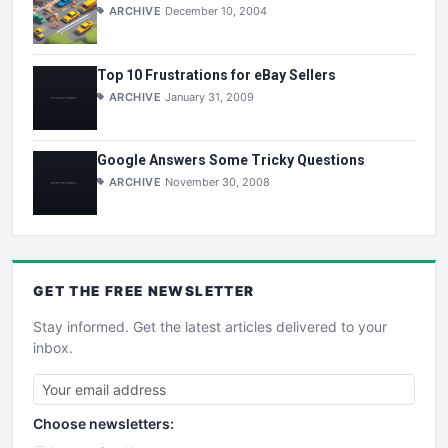
ARCHIVE
December 10, 2004
Top 10 Frustrations for eBay Sellers
ARCHIVE
January 31, 2009
Google Answers Some Tricky Questions
ARCHIVE
November 30, 2008
GET THE
FREE
NEWSLETTER
Stay informed. Get the latest articles delivered to your
inbox.
Choose newsletters: