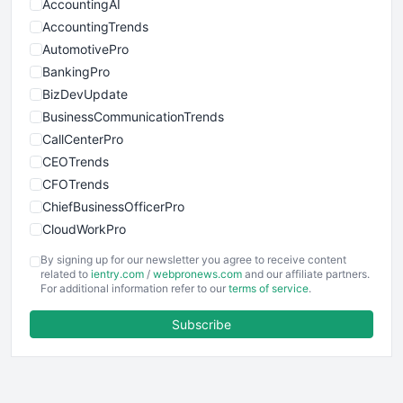
AccountingAI
AccountingTrends
AutomotivePro
BankingPro
BizDevUpdate
BusinessCommunicationTrends
CallCenterPro
CEOTrends
CFOTrends
ChiefBusinessOfficerPro
CloudWorkPro
COOUpdate
By signing up for our newsletter you agree to receive content
EmployeeExperiencePro
related to
ientry.com
/
webpronews.com
and our affiliate partners.
For additional information refer to our
terms of service
.
ENTBusinessNews
FinanceAI
Subscribe
FinancePro
HRProNews
InsideOffice