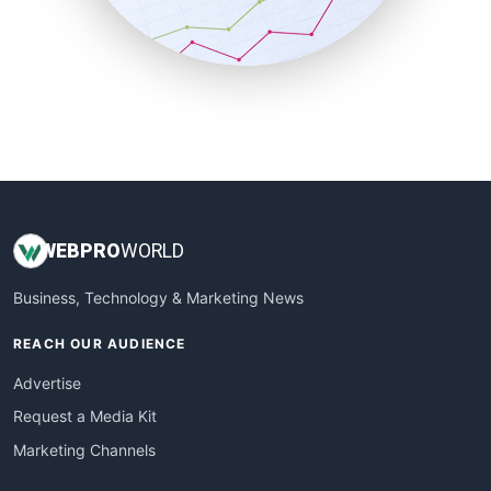
SmallBusinessNews
SmallBusinessUpdate
SmallSiteNews
SmallWebBusiness
WebProBusiness
WebsiteNotes
WEB
PRO
WORLD
Business, Technology & Marketing News
REACH OUR AUDIENCE
Advertise
Request a Media Kit
Marketing Channels