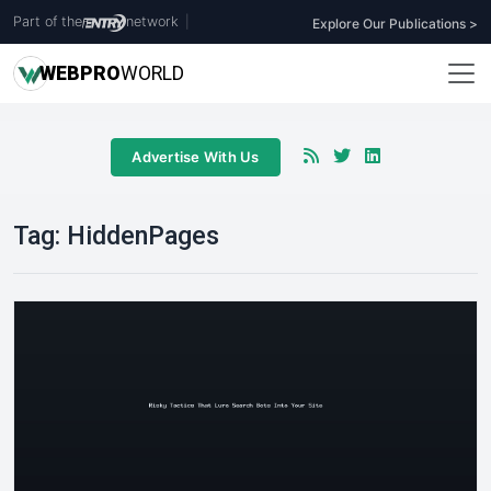
Part of the
network
|
Explore Our Publications >
WEB
PRO
WORLD
Advertise With Us
Tag:
HiddenPages