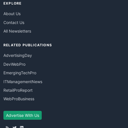
EXPLORE
About Us
Contact Us
All Newsletters
RELATED PUBLICATIONS
AdvertisingDay
DevWebPro
EmergingTechPro
ITManagementNews
RetailProReport
WebProBusiness
Advertise With Us