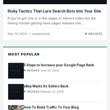
Risky Tactics That Lure Search Bots Into Your Site
If you've got one or a few pages in Yahoo's index but are
having trouble getting more pages indexed one…
May 18, 2004
•
webproworld
ARCHIVE
MOST POPULAR
5 Steps to Increase your Google Page Rank.
ARCHIVE
June 30, 2004
eBay Wants Its Sellers Back
ARCHIVE
February 15, 2009
How To Build Traffic To Your Blog