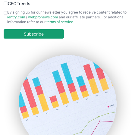
CEOTrends
CFOTrends
By signing up for our newsletter you agree to receive content related to
ientry.com
/
webpronews.com
and our affiliate partners. For additional
ChiefBusinessOfficerPro
information refer to our
terms of service
.
CloudWorkPro
COOUpdate
Subscribe
EmployeeExperiencePro
ENTBusinessNews
FinanceAI
FinancePro
HRProNews
InsideOffice
LocalSearchPro
PayrollPro
ProjectManagerNews
RemoteWorkingTrends
SaaSPro
SalesEnablementTrends
SalesTechPro