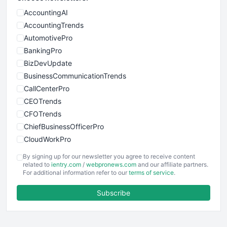
AccountingAI
AccountingTrends
AutomotivePro
BankingPro
BizDevUpdate
BusinessCommunicationTrends
CallCenterPro
CEOTrends
CFOTrends
ChiefBusinessOfficerPro
CloudWorkPro
COOUpdate
By signing up for our newsletter you agree to receive content
EmployeeExperiencePro
related to
ientry.com
/
webpronews.com
and our affiliate partners.
For additional information refer to our
terms of service
.
ENTBusinessNews
FinanceAI
Subscribe
FinancePro
HRProNews