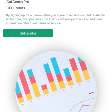
CallCenterPro
CEOTrends
CFOTrends
By signing up for our newsletter you agree to receive content related to
ientry.com
/
webpronews.com
and our affiliate partners. For additional
ChiefBusinessOfficerPro
information refer to our
terms of service
.
CloudWorkPro
COOUpdate
Subscribe
EmployeeExperiencePro
ENTBusinessNews
FinanceAI
FinancePro
HRProNews
InsideOffice
LocalSearchPro
PayrollPro
ProjectManagerNews
RemoteWorkingTrends
SaaSPro
SalesEnablementTrends