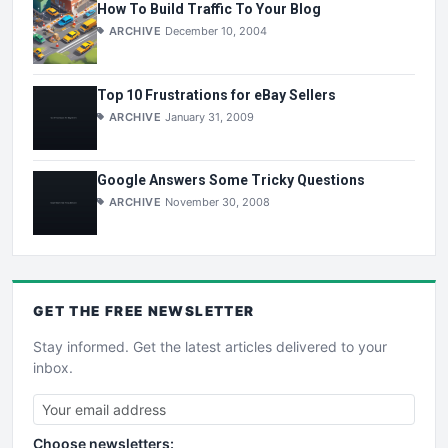
How To Build Traffic To Your Blog
ARCHIVE
December 10, 2004
Top 10 Frustrations for eBay Sellers
ARCHIVE
January 31, 2009
Google Answers Some Tricky Questions
ARCHIVE
November 30, 2008
GET THE
FREE
NEWSLETTER
Stay informed. Get the latest articles delivered to your
inbox.
Choose newsletters: