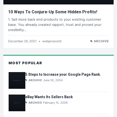
10 Ways To Conjure-Up Some Hidden Profits!
1. Sell more back end products to your existing customer
base. You already created rapport, trust and proved your
credibility…
December 29, 2001
•
webproworld
ARCHIVE
MOST POPULAR
5 Steps to Increase your Google Page Rank.
ARCHIVE
June 30, 2004
eBay Wants Its Sellers Back
ARCHIVE
February 15, 2009