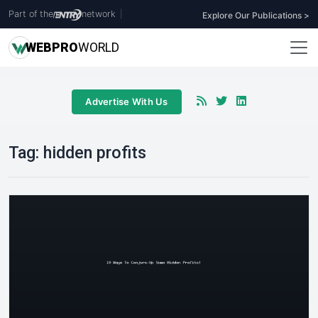
Part of the
network
|
Explore Our Publications >
WEB
PRO
WORLD
Advertise With Us
Tag:
hidden profits