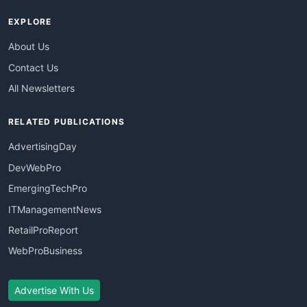
EXPLORE
About Us
Contact Us
All Newsletters
RELATED PUBLICATIONS
AdvertisingDay
DevWebPro
EmergingTechPro
ITManagementNews
RetailProReport
WebProBusiness
Advertise With Us