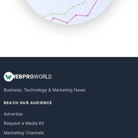
SalesTechPro
SmallBusinessNews
SmallBusinessUpdate
SmallSiteNews
SmallWebBusiness
WebProBusiness
WebsiteNotes
WEB
PRO
WORLD
Business, Technology & Marketing News
REACH OUR AUDIENCE
Advertise
Request a Media Kit
Marketing Channels