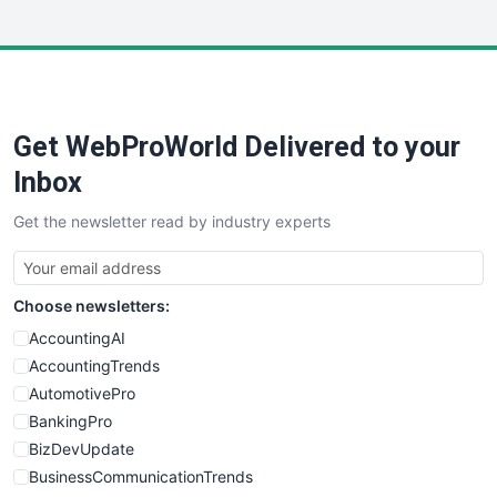
InsideOffice
LocalSearchPro
PayrollPro
ProjectManagerNews
RemoteWorkingTrends
Get WebProWorld Delivered to your
SaaSPro
SalesEnablementTrends
Inbox
SalesTechPro
Get the newsletter read by industry experts
SmallBusinessNews
SmallBusinessUpdate
SmallSiteNews
Choose newsletters:
SmallWebBusiness
WebProBusiness
AccountingAI
WebsiteNotes
AccountingTrends
AutomotivePro
BankingPro
BizDevUpdate
BusinessCommunicationTrends