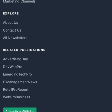
Marketing Channels
EXPLORE
About Us
Contact Us
All Newsletters
RELATED PUBLICATIONS
AdvertisingDay
DevWebPro
EmergingTechPro
ITManagementNews
RetailProReport
WebProBusiness
Advertise With Us