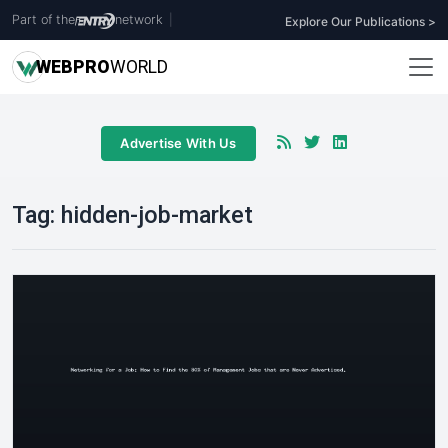
Part of the
network
|
Explore Our Publications >
WEB
PRO
WORLD
Advertise With Us
Tag:
hidden-job-market