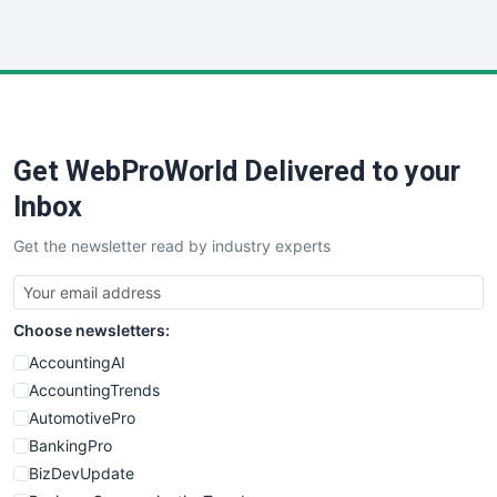
InsideOffice
LocalSearchPro
PayrollPro
ProjectManagerNews
RemoteWorkingTrends
Get WebProWorld Delivered to your
SaaSPro
SalesEnablementTrends
Inbox
SalesTechPro
Get the newsletter read by industry experts
SmallBusinessNews
SmallBusinessUpdate
SmallSiteNews
Choose newsletters:
SmallWebBusiness
WebProBusiness
AccountingAI
WebsiteNotes
AccountingTrends
AutomotivePro
BankingPro
BizDevUpdate