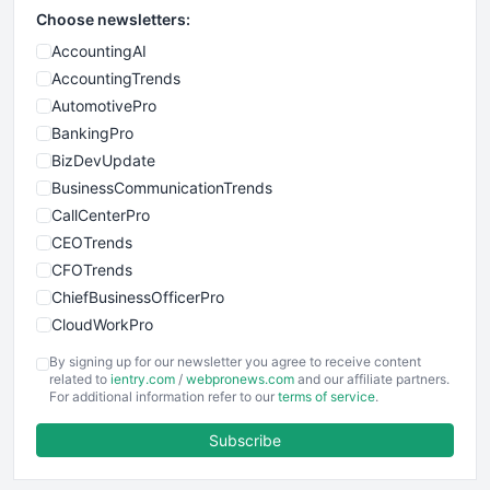
Choose newsletters:
AccountingAI
AccountingTrends
AutomotivePro
BankingPro
BizDevUpdate
BusinessCommunicationTrends
CallCenterPro
CEOTrends
CFOTrends
ChiefBusinessOfficerPro
CloudWorkPro
COOUpdate
By signing up for our newsletter you agree to receive content
EmployeeExperiencePro
related to
ientry.com
/
webpronews.com
and our affiliate partners.
For additional information refer to our
terms of service
.
ENTBusinessNews
FinanceAI
Subscribe
FinancePro
HRProNews