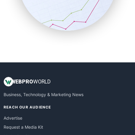
SalesEnablementTrends
SalesTechPro
SmallBusinessNews
SmallBusinessUpdate
SmallSiteNews
SmallWebBusiness
WebProBusiness
WebsiteNotes
WEB
PRO
WORLD
Business, Technology & Marketing News
REACH OUR AUDIENCE
Advertise
Request a Media Kit