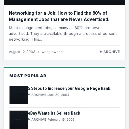
Networking for a Job: How to Find the 80% of
Management Jobs that are Never Advertised.
Most management jobs, as many as 80%, are never
advertised. They are available through a process of personal
networking. This…
August 12, 2003
•
webproworld
ARCHIVE
MOST POPULAR
5 Steps to Increase your Google Page Rank.
ARCHIVE
June 30, 2004
eBay Wants Its Sellers Back
ARCHIVE
February 15, 2009