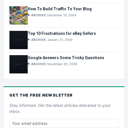
How To Build Traffic To Your Blog
ARCHIVE
December 10, 2004
Top 10 Frustrations for eBay Sellers
ARCHIVE
January 31, 2009
Google Answers Some Tricky Questions
ARCHIVE
November 30, 2008
GET THE
FREE
NEWSLETTER
Stay informed. Get the latest articles delivered to your
inbox.