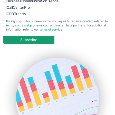
BusinessCommunicationTrends
CallCenterPro
CEOTrends
CFOTrends
By signing up for our newsletter you agree to receive content related to
ientry.com
/
webpronews.com
and our affiliate partners. For additional
ChiefBusinessOfficerPro
information refer to our
terms of service
.
CloudWorkPro
COOUpdate
Subscribe
EmployeeExperiencePro
ENTBusinessNews
FinanceAI
FinancePro
HRProNews
InsideOffice
LocalSearchPro
PayrollPro
ProjectManagerNews
RemoteWorkingTrends
SaaSPro