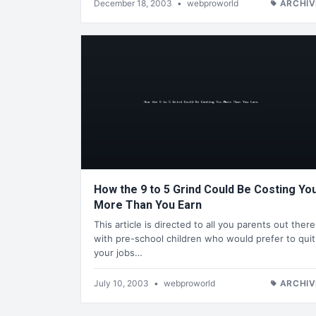
December 18, 2003
•
webproworld
ARCHIV
How the 9 to 5 Grind Could Be Costing Yo
More Than You Earn
This article is directed to all you parents out there
with pre-school children who would prefer to quit
your jobs…
July 10, 2003
•
webproworld
ARCHIV