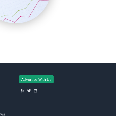
Advertise With Us
ews