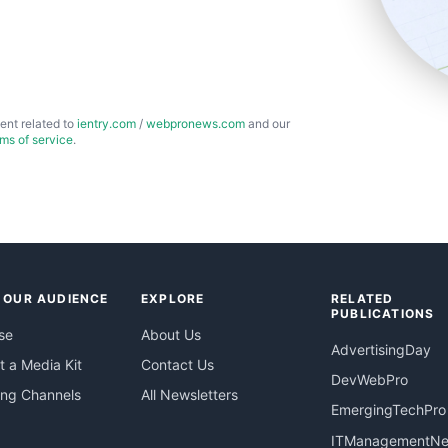
ent related to
ientry.com
/
webpronews.com
and our
rms of service
.
 OUR AUDIENCE
EXPLORE
RELATED
PUBLICATIONS
se
About Us
AdvertisingDay
 a Media Kit
Contact Us
DevWebPro
ing Channels
All Newsletters
EmergingTechPro
ITManagementN