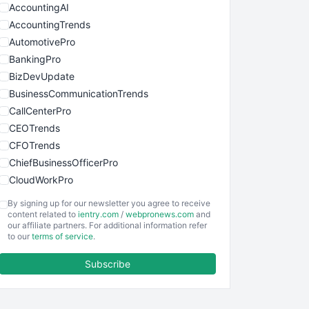
AccountingAI
AccountingTrends
AutomotivePro
BankingPro
BizDevUpdate
BusinessCommunicationTrends
CallCenterPro
CEOTrends
CFOTrends
ChiefBusinessOfficerPro
CloudWorkPro
COOUpdate
By signing up for our newsletter you agree to receive
EmployeeExperiencePro
content related to
ientry.com
/
webpronews.com
and
our affiliate partners. For additional information refer
ENTBusinessNews
to our
terms of service
.
FinanceAI
Subscribe
FinancePro
HRProNews
InsideOffice