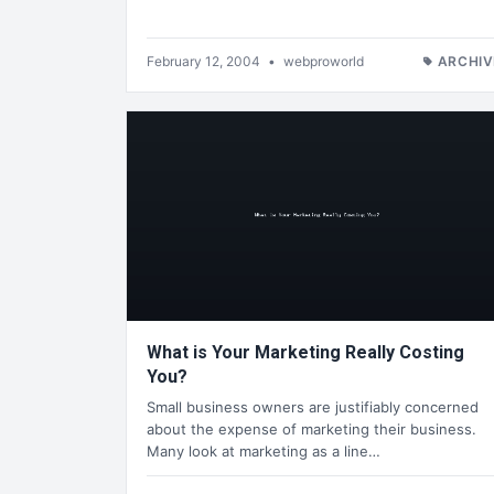
February 12, 2004
•
webproworld
ARCHIV
What is Your Marketing Really Costing
You?
Small business owners are justifiably concerned
about the expense of marketing their business.
Many look at marketing as a line…