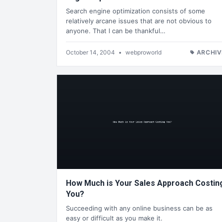
Search engine optimization consists of some
relatively arcane issues that are not obvious to
anyone. That I can be thankful…
October 14, 2004
•
webproworld
ARCHIV
How Much is Your Sales Approach Costin
You?
Succeeding with any online business can be as
easy or difficult as you make it.