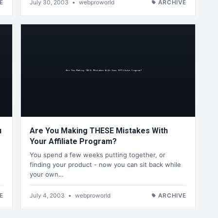
E
July 30, 2003
•
webproworld
ARCHIVE
u
Are You Making THESE Mistakes With
Your Affiliate Program?
You spend a few weeks putting together, or
finding your product - now you can sit back while
your own…
E
July 4, 2003
•
webproworld
ARCHIVE