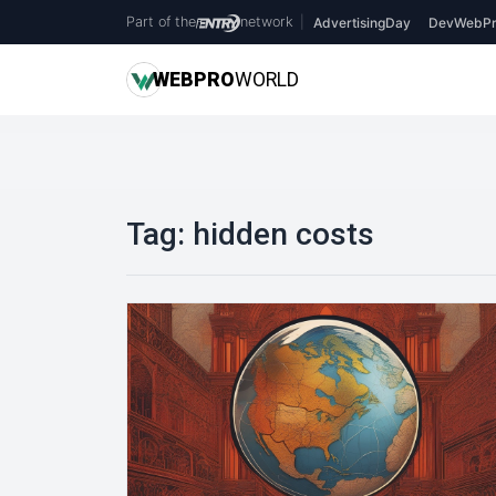
Part of the
network
|
AdvertisingDay
DevWebPr
WEB
PRO
WORLD
Tag:
hidden costs