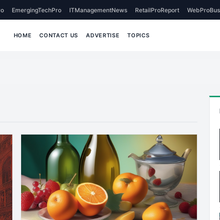
o
EmergingTechPro
ITManagementNews
RetailProReport
WebProBus
HOME
CONTACT US
ADVERTISE
TOPICS