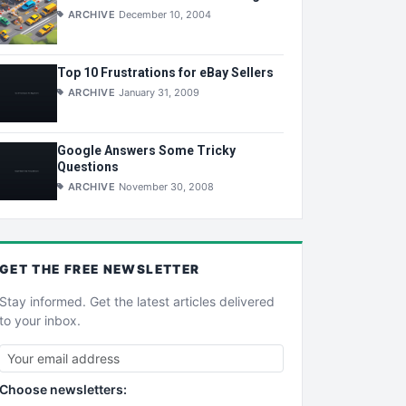
ARCHIVE
December 10, 2004
Top 10 Frustrations for eBay Sellers
ARCHIVE
January 31, 2009
Google Answers Some Tricky
Questions
ARCHIVE
November 30, 2008
GET THE
FREE
NEWSLETTER
Stay informed. Get the latest articles delivered
to your inbox.
Choose newsletters: