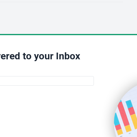
ered to your Inbox