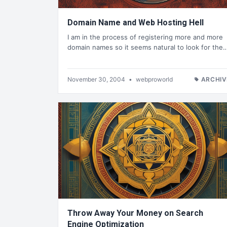
Domain Name and Web Hosting Hell
I am in the process of registering more and more
domain names so it seems natural to look for the
November 30, 2004
•
webproworld
ARCHIV
Throw Away Your Money on Search
Engine Optimization