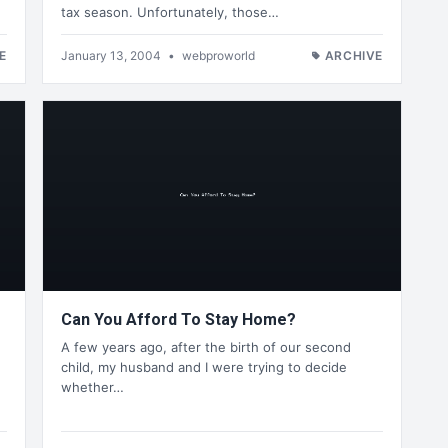
tax season. Unfortunately, those…
E
January 13, 2004
•
webproworld
ARCHIVE
Can You Afford To Stay Home?
A few years ago, after the birth of our second
child, my husband and I were trying to decide
whether…