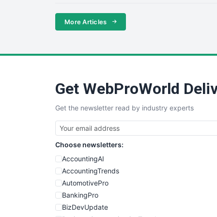
More Articles
Get WebProWorld Deliv
Get the newsletter read by industry experts
Choose newsletters:
AccountingAI
AccountingTrends
AutomotivePro
BankingPro
BizDevUpdate