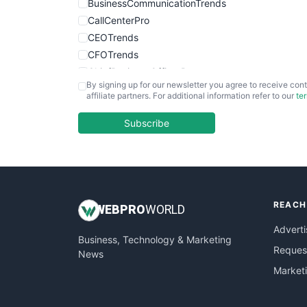
BusinessCommunicationTrends
CallCenterPro
CEOTrends
CFOTrends
ChiefBusinessOfficerPro
By signing up for our newsletter you agree to receive cont
CloudWorkPro
affiliate partners. For additional information refer to our
te
COOUpdate
EmployeeExperiencePro
Subscribe
ENTBusinessNews
FinanceAI
FinancePro
HRProNews
REACH
InsideOffice
WEB
PRO
WORLD
LocalSearchPro
Adverti
Business, Technology & Marketing
PayrollPro
Request
News
ProjectManagerNews
Market
RemoteWorkingTrends
SaaSPro