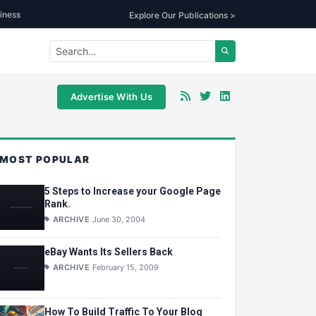
iness
Explore Our Publications >
Advertise With Us
MOST POPULAR
5 Steps to Increase your Google Page
Rank.
ARCHIVE
June 30, 2004
eBay Wants Its Sellers Back
ARCHIVE
February 15, 2009
How To Build Traffic To Your Blog