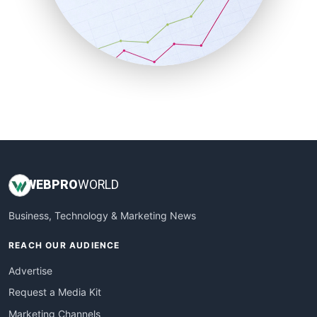
SalesTechPro
SmallBusinessNews
SmallBusinessUpdate
SmallSiteNews
SmallWebBusiness
WebProBusiness
WebsiteNotes
WEB
PRO
WORLD
Business, Technology & Marketing News
REACH OUR AUDIENCE
Advertise
Request a Media Kit
Marketing Channels