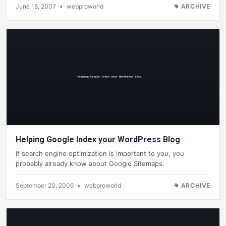
June 18, 2007
•
webproworld
ARCHIVE
Helping Google Index your WordPress Blog
If search engine optimization is important to you, you
probably already know about Google Sitemaps.
September 20, 2006
•
webproworld
ARCHIVE