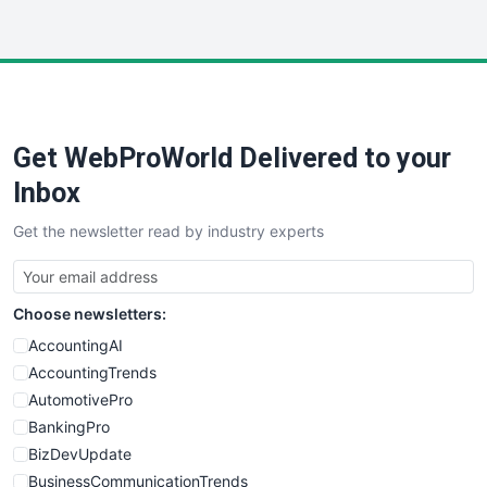
InsideOffice
LocalSearchPro
PayrollPro
ProjectManagerNews
RemoteWorkingTrends
Get WebProWorld Delivered to your
SaaSPro
SalesEnablementTrends
Inbox
SalesTechPro
Get the newsletter read by industry experts
SmallBusinessNews
SmallBusinessUpdate
SmallSiteNews
Choose newsletters:
SmallWebBusiness
WebProBusiness
AccountingAI
WebsiteNotes
AccountingTrends
AutomotivePro
BankingPro
BizDevUpdate
BusinessCommunicationTrends