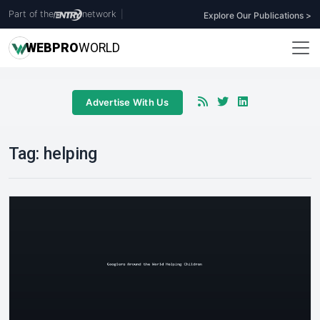
Part of the
network
|
Explore Our Publications >
WEB
PRO
WORLD
Advertise With Us
Tag:
helping