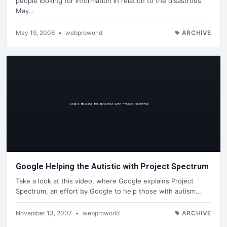
people looking for information in relation to the disastrous
May…
May 19, 2008
•
webproworld
ARCHIVE
Google Helping the Autistic with Project Spectrum
Take a look at this video, where Google explains Project
Spectrum, an effort by Google to help those with autism…
November 13, 2007
•
webproworld
ARCHIVE