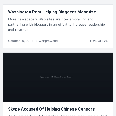
Washington Post Helping Bloggers Monetize
More newspapers Web sites are now embracing and
partnering with bloggers in an effort to increase readership
and revenue.
October 10, 2007
•
webproworld
ARCHIVE
Skype Accused Of Helping Chinese Censors