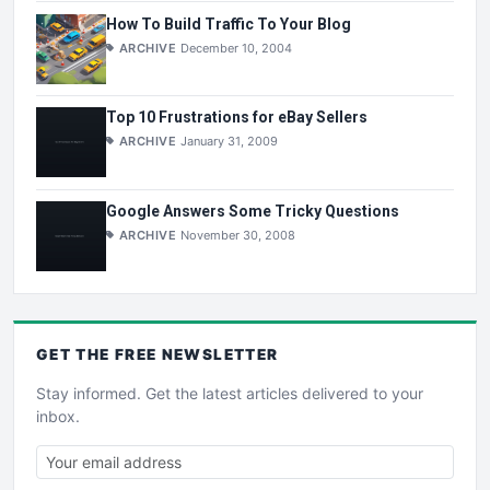
How To Build Traffic To Your Blog
ARCHIVE
December 10, 2004
Top 10 Frustrations for eBay Sellers
ARCHIVE
January 31, 2009
Google Answers Some Tricky Questions
ARCHIVE
November 30, 2008
GET THE
FREE
NEWSLETTER
Stay informed. Get the latest articles delivered to your
inbox.