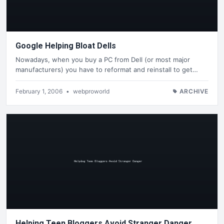
Google Helping Bloat Dells
Nowadays, when you buy a PC from Dell (or most major
manufacturers) you have to reformat and reinstall to get…
February 1, 2006
•
webproworld
ARCHIVE
Helping Teen Bloggers Avoid Stranger Danger