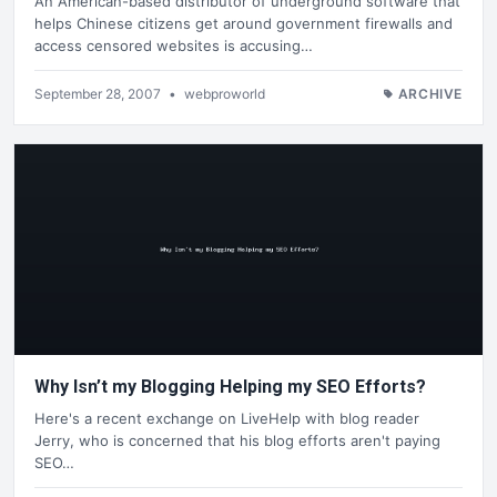
An American-based distributor of underground software that
helps Chinese citizens get around government firewalls and
access censored websites is accusing…
September 28, 2007
•
webproworld
ARCHIVE
Why Isn’t my Blogging Helping my SEO Efforts?
Here's a recent exchange on LiveHelp with blog reader
Jerry, who is concerned that his blog efforts aren't paying
SEO…