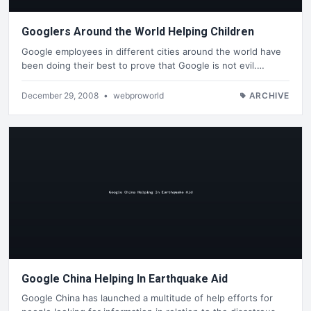
Googlers Around the World Helping Children
Google employees in different cities around the world have
been doing their best to prove that Google is not evil.…
December 29, 2008
•
webproworld
ARCHIVE
Google China Helping In Earthquake Aid
Google China has launched a multitude of help efforts for