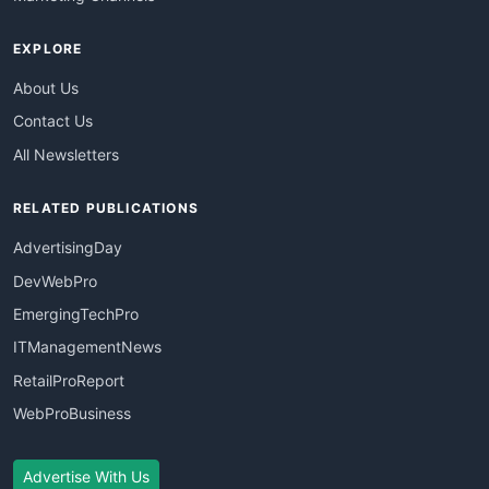
EXPLORE
About Us
Contact Us
All Newsletters
RELATED PUBLICATIONS
AdvertisingDay
DevWebPro
EmergingTechPro
ITManagementNews
RetailProReport
WebProBusiness
Advertise With Us