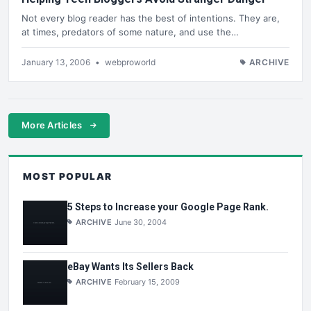
Not every blog reader has the best of intentions. They are,
at times, predators of some nature, and use the…
January 13, 2006
•
webproworld
ARCHIVE
More Articles
MOST POPULAR
5 Steps to Increase your Google Page Rank.
ARCHIVE
June 30, 2004
eBay Wants Its Sellers Back
ARCHIVE
February 15, 2009