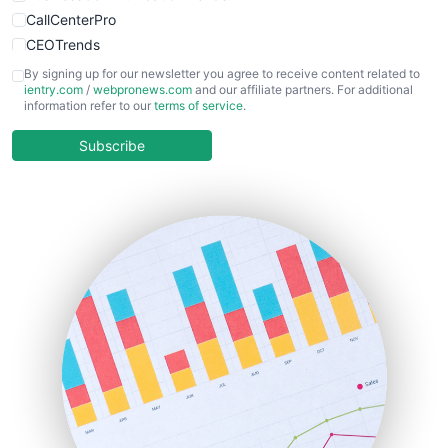
CallCenterPro
CEOTrends
CFOTrends
By signing up for our newsletter you agree to receive content related to
ientry.com
/
webpronews.com
and our affiliate partners. For additional
ChiefBusinessOfficerPro
information refer to our
terms of service
.
CloudWorkPro
COOUpdate
Subscribe
EmployeeExperiencePro
ENTBusinessNews
FinanceAI
FinancePro
HRProNews
InsideOffice
LocalSearchPro
PayrollPro
ProjectManagerNews
RemoteWorkingTrends
SaaSPro
SalesEnablementTrends