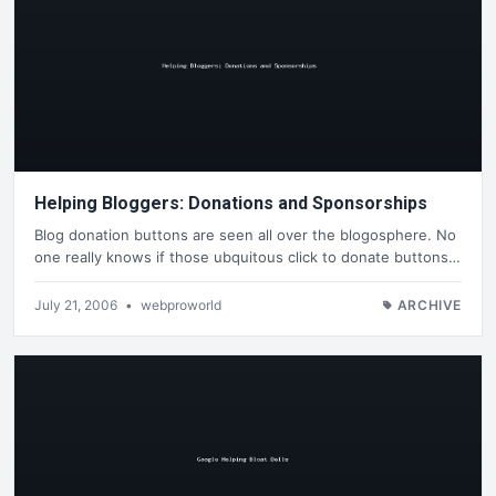
Helping Bloggers: Donations and Sponsorships
Blog donation buttons are seen all over the blogosphere. No
one really knows if those ubquitous click to donate buttons…
July 21, 2006
•
webproworld
ARCHIVE