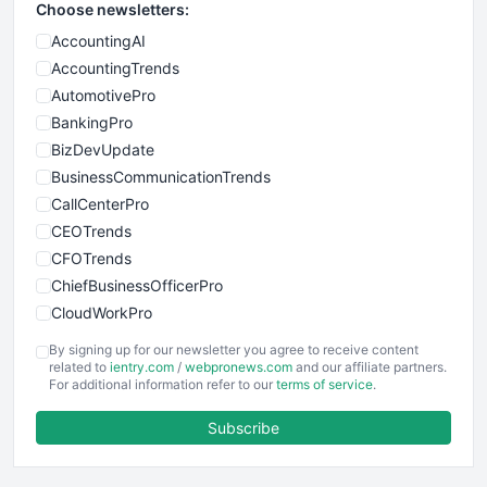
Choose newsletters:
AccountingAI
AccountingTrends
AutomotivePro
BankingPro
BizDevUpdate
BusinessCommunicationTrends
CallCenterPro
CEOTrends
CFOTrends
ChiefBusinessOfficerPro
CloudWorkPro
COOUpdate
By signing up for our newsletter you agree to receive content
EmployeeExperiencePro
related to
ientry.com
/
webpronews.com
and our affiliate partners.
For additional information refer to our
terms of service
.
ENTBusinessNews
FinanceAI
Subscribe
FinancePro
HRProNews