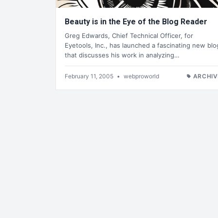
Beauty is in the Eye of the Blog Reader
Greg Edwards, Chief Technical Officer, for
Eyetools, Inc., has launched a fascinating new blo
that discusses his work in analyzing…
February 11, 2005
•
webproworld
ARCHIV