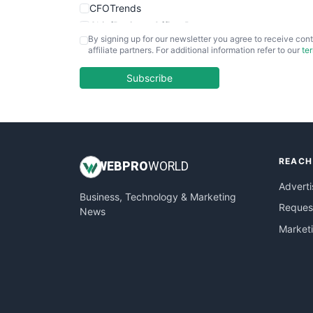
CFOTrends
ChiefBusinessOfficerPro
By signing up for our newsletter you agree to receive cont
CloudWorkPro
affiliate partners. For additional information refer to our
te
COOUpdate
EmployeeExperiencePro
Subscribe
ENTBusinessNews
FinanceAI
FinancePro
HRProNews
REACH
InsideOffice
WEB
PRO
WORLD
LocalSearchPro
Adverti
Business, Technology & Marketing
PayrollPro
Request
News
ProjectManagerNews
Market
RemoteWorkingTrends
SaaSPro
SalesEnablementTrends
SalesTechPro
SmallBusinessNews