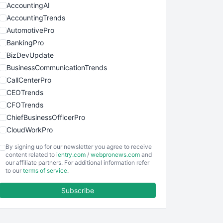
AccountingAI
AccountingTrends
AutomotivePro
BankingPro
BizDevUpdate
BusinessCommunicationTrends
CallCenterPro
CEOTrends
CFOTrends
ChiefBusinessOfficerPro
CloudWorkPro
COOUpdate
By signing up for our newsletter you agree to receive
EmployeeExperiencePro
content related to
ientry.com
/
webpronews.com
and
our affiliate partners. For additional information refer
ENTBusinessNews
to our
terms of service
.
FinanceAI
Subscribe
FinancePro
HRProNews
InsideOffice