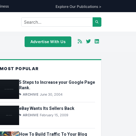
iness
Explore Our Publications >
Advertise With Us
MOST POPULAR
5 Steps to Increase your Google Page
Rank.
ARCHIVE
June 30, 2004
eBay Wants Its Sellers Back
ARCHIVE
February 15, 2009
How To Build Traffic To Your Blog