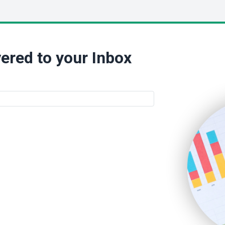
ered to your Inbox