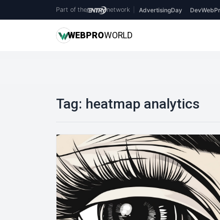
Part of the
network
|
AdvertisingDay
DevWebPr
WEB
PRO
WORLD
Tag:
heatmap analytics