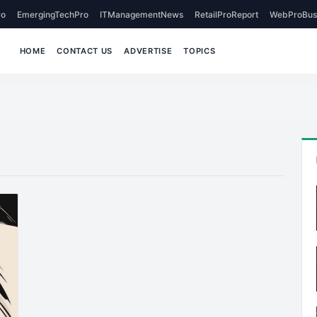
o
EmergingTechPro
ITManagementNews
RetailProReport
WebProBus
HOME
CONTACT US
ADVERTISE
TOPICS