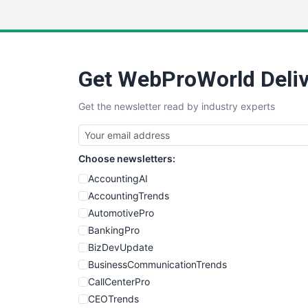
Get WebProWorld Deliv
Get the newsletter read by industry experts
Choose newsletters:
AccountingAI
AccountingTrends
AutomotivePro
BankingPro
BizDevUpdate
BusinessCommunicationTrends
CallCenterPro
CEOTrends