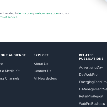
ent related to
ientry.com
/
webpronews.com
and our
rms of service
.
 OUR AUDIENCE
EXPLORE
RELATED
PUBLICATIONS
se
About Us
AdvertisingDay
 a Media Kit
Contact Us
DevWebPro
ing Channels
All Newsletters
EmergingTechPro
ITManagementN
RetailProReport
WebProBusiness