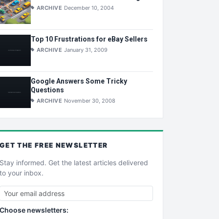
ARCHIVE
December 10, 2004
Top 10 Frustrations for eBay Sellers
ARCHIVE
January 31, 2009
Google Answers Some Tricky
Questions
ARCHIVE
November 30, 2008
GET THE
FREE
NEWSLETTER
Stay informed. Get the latest articles delivered
to your inbox.
Choose newsletters: