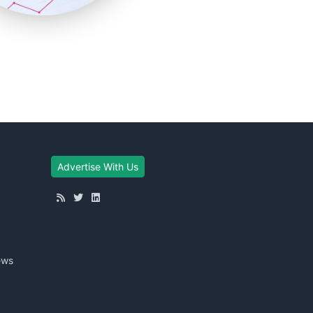
Advertise With Us
ews