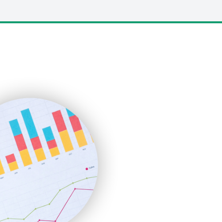
LocalSearchPro
PayrollPro
ProjectManagerNews
RemoteWorkingTrends
SaaSPro
SalesEnablementTrends
SalesTechPro
SmallBusinessNews
SmallBusinessUpdate
SmallSiteNews
SmallWebBusiness
WebProBusiness
WebsiteNotes