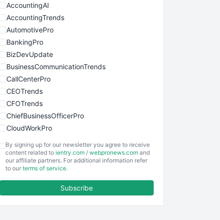
AccountingAI
AccountingTrends
AutomotivePro
BankingPro
BizDevUpdate
BusinessCommunicationTrends
CallCenterPro
CEOTrends
CFOTrends
ChiefBusinessOfficerPro
CloudWorkPro
COOUpdate
By signing up for our newsletter you agree to receive
EmployeeExperiencePro
content related to
ientry.com
/
webpronews.com
and
our affiliate partners. For additional information refer
ENTBusinessNews
to our
terms of service
.
FinanceAI
Subscribe
FinancePro
HRProNews
InsideOffice