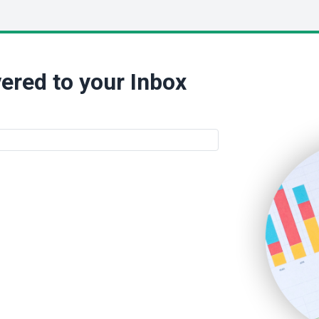
ered to your Inbox