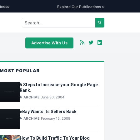
iness
Explore Our Publications >
Advertise With Us
MOST POPULAR
5 Steps to Increase your Google Page
Rank.
ARCHIVE
June 30, 2004
eBay Wants Its Sellers Back
ARCHIVE
February 15, 2009
How To Build Traffic To Your Blog