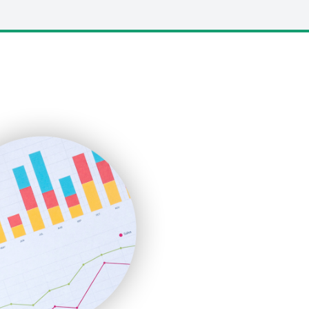
LocalSearchPro
PayrollPro
ProjectManagerNews
RemoteWorkingTrends
SaaSPro
SalesEnablementTrends
SalesTechPro
SmallBusinessNews
SmallBusinessUpdate
SmallSiteNews
SmallWebBusiness
WebProBusiness
WebsiteNotes