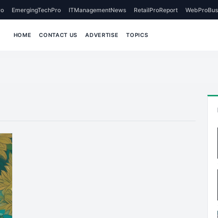
o
EmergingTechPro
ITManagementNews
RetailProReport
WebProBus
HOME
CONTACT US
ADVERTISE
TOPICS