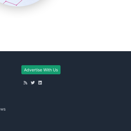
Advertise With Us
ews