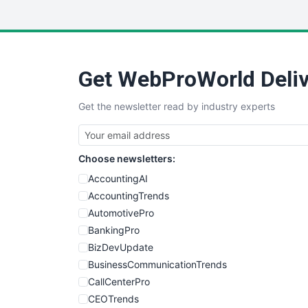
Get WebProWorld Deliv
Get the newsletter read by industry experts
Choose newsletters:
AccountingAI
AccountingTrends
AutomotivePro
BankingPro
BizDevUpdate
BusinessCommunicationTrends
CallCenterPro
CEOTrends