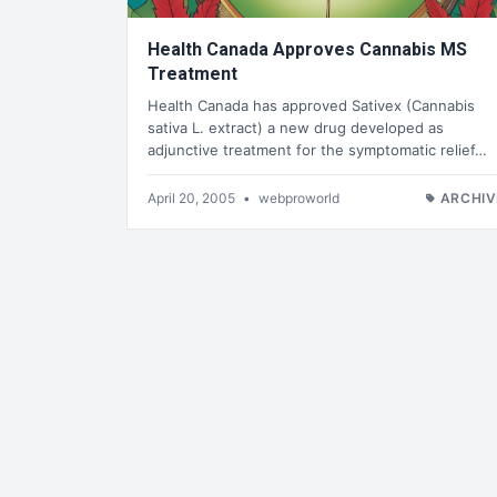
Health Canada Approves Cannabis MS
Treatment
Health Canada has approved Sativex (Cannabis
sativa L. extract) a new drug developed as
adjunctive treatment for the symptomatic relief…
April 20, 2005
•
webproworld
ARCHIV