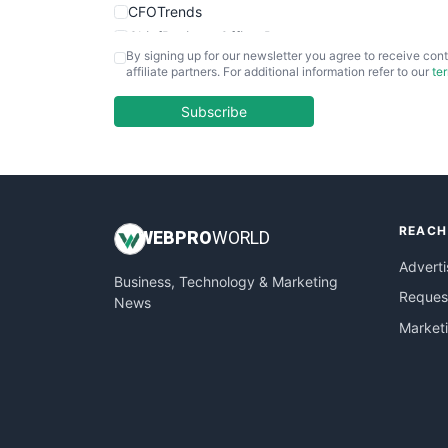
CFOTrends
ChiefBusinessOfficerPro
By signing up for our newsletter you agree to receive cont
CloudWorkPro
affiliate partners. For additional information refer to our
te
COOUpdate
EmployeeExperiencePro
Subscribe
ENTBusinessNews
FinanceAI
FinancePro
HRProNews
REACH
InsideOffice
WEB
PRO
WORLD
LocalSearchPro
Adverti
Business, Technology & Marketing
PayrollPro
Request
News
ProjectManagerNews
Market
RemoteWorkingTrends
SaaSPro
SalesEnablementTrends
SalesTechPro
SmallBusinessNews