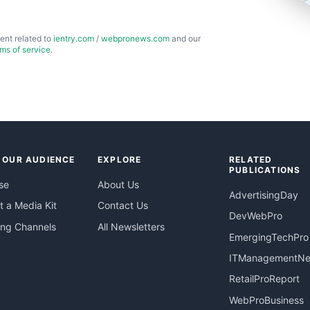
ent related to
ientry.com
/
webpronews.com
and our
rms of service
.
 OUR AUDIENCE
EXPLORE
RELATED
PUBLICATIONS
se
About Us
AdvertisingDay
 a Media Kit
Contact Us
DevWebPro
ing Channels
All Newsletters
EmergingTechPro
ITManagementN
RetailProReport
WebProBusiness