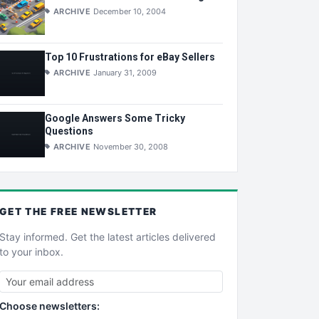
ARCHIVE
December 10, 2004
Top 10 Frustrations for eBay Sellers
ARCHIVE
January 31, 2009
Google Answers Some Tricky
Questions
ARCHIVE
November 30, 2008
GET THE
FREE
NEWSLETTER
Stay informed. Get the latest articles delivered
to your inbox.
Choose newsletters: