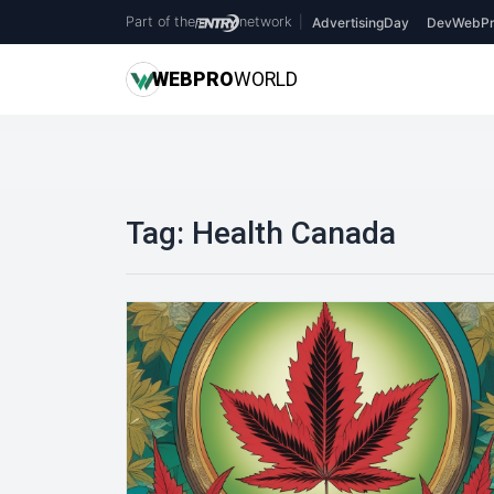
Part of the
network
|
AdvertisingDay
DevWebPr
WEB
PRO
WORLD
Tag:
Health Canada