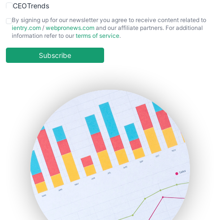
CEOTrends
CFOTrends
By signing up for our newsletter you agree to receive content related to
ientry.com
/
webpronews.com
and our affiliate partners. For additional
ChiefBusinessOfficerPro
information refer to our
terms of service
.
CloudWorkPro
COOUpdate
Subscribe
EmployeeExperiencePro
ENTBusinessNews
FinanceAI
FinancePro
HRProNews
InsideOffice
LocalSearchPro
PayrollPro
ProjectManagerNews
RemoteWorkingTrends
SaaSPro
SalesEnablementTrends
SalesTechPro