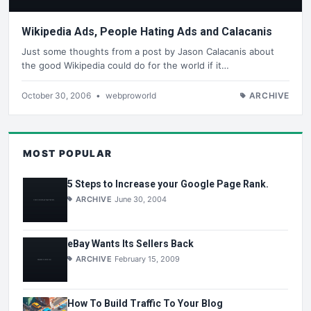
Wikipedia Ads, People Hating Ads and Calacanis
Just some thoughts from a post by Jason Calacanis about
the good Wikipedia could do for the world if it…
October 30, 2006
•
webproworld
ARCHIVE
MOST POPULAR
5 Steps to Increase your Google Page Rank.
ARCHIVE
June 30, 2004
eBay Wants Its Sellers Back
ARCHIVE
February 15, 2009
How To Build Traffic To Your Blog