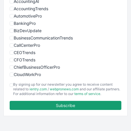
AccountingAI
AccountingTrends
AutomotivePro
BankingPro
BizDevUpdate
BusinessCommunicationTrends
CallCenterPro
CEOTrends
CFOTrends
ChiefBusinessOfficerPro
CloudWorkPro
COOUpdate
By signing up for our newsletter you agree to receive content
EmployeeExperiencePro
related to
ientry.com
/
webpronews.com
and our affiliate partners.
For additional information refer to our
terms of service
.
ENTBusinessNews
FinanceAI
Subscribe
FinancePro
HRProNews
InsideOffice