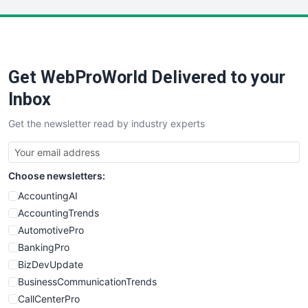
LocalSearchPro
PayrollPro
ProjectManagerNews
RemoteWorkingTrends
Get WebProWorld Delivered to your
SaaSPro
SalesEnablementTrends
Inbox
SalesTechPro
Get the newsletter read by industry experts
SmallBusinessNews
SmallBusinessUpdate
SmallSiteNews
Choose newsletters:
SmallWebBusiness
WebProBusiness
AccountingAI
WebsiteNotes
AccountingTrends
AutomotivePro
BankingPro
BizDevUpdate
BusinessCommunicationTrends
CallCenterPro