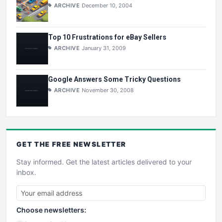
ARCHIVE
December 10, 2004
Top 10 Frustrations for eBay Sellers
ARCHIVE
January 31, 2009
Google Answers Some Tricky Questions
ARCHIVE
November 30, 2008
GET THE
FREE
NEWSLETTER
Stay informed. Get the latest articles delivered to your
inbox.
Choose newsletters: