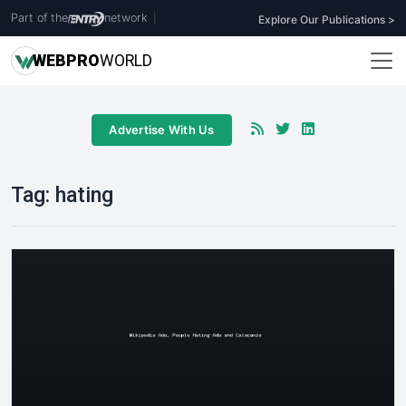
Part of the
network
|
Explore Our Publications >
WEB
PRO
WORLD
Advertise With Us
Tag:
hating