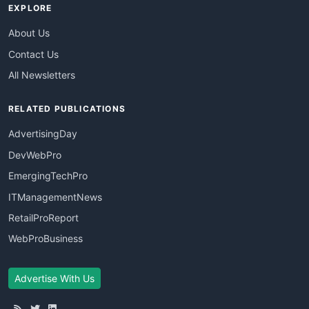
EXPLORE
About Us
Contact Us
All Newsletters
RELATED PUBLICATIONS
AdvertisingDay
DevWebPro
EmergingTechPro
ITManagementNews
RetailProReport
WebProBusiness
Advertise With Us