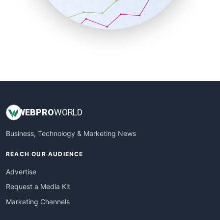
SmallBusinessNews
SmallBusinessUpdate
SmallSiteNews
SmallWebBusiness
WebProBusiness
WebsiteNotes
WEB
PRO
WORLD
Business, Technology & Marketing News
REACH OUR AUDIENCE
Advertise
Request a Media Kit
Marketing Channels