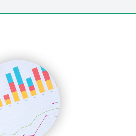
LocalSearchPro
PayrollPro
ProjectManagerNews
RemoteWorkingTrends
SaaSPro
SalesEnablementTrends
SalesTechPro
SmallBusinessNews
SmallBusinessUpdate
SmallSiteNews
SmallWebBusiness
WebProBusiness
WebsiteNotes