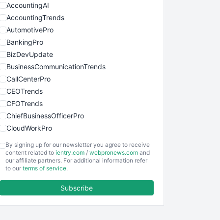
AccountingAI
AccountingTrends
AutomotivePro
BankingPro
BizDevUpdate
BusinessCommunicationTrends
CallCenterPro
CEOTrends
CFOTrends
ChiefBusinessOfficerPro
CloudWorkPro
COOUpdate
By signing up for our newsletter you agree to receive
EmployeeExperiencePro
content related to
ientry.com
/
webpronews.com
and
our affiliate partners. For additional information refer
ENTBusinessNews
to our
terms of service
.
FinanceAI
Subscribe
FinancePro
HRProNews
InsideOffice