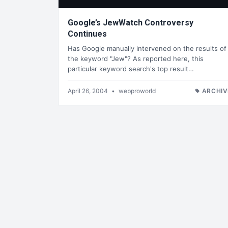
Google’s JewWatch Controversy
Continues
Has Google manually intervened on the results of
the keyword "Jew"? As reported here, this
particular keyword search's top result…
April 26, 2004
•
webproworld
ARCHIV