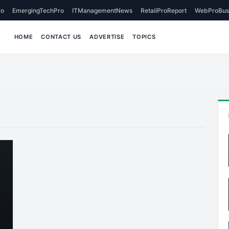
o
EmergingTechPro
ITManagementNews
RetailProReport
WebProBus
HOME
CONTACT US
ADVERTISE
TOPICS