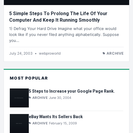
5 Simple Steps To Prolong The Life Of Your
Computer And Keep It Running Smoothly
1) Defrag Your Hard Drive Imagine what your office would
look like if you never filed anything alphabetically. Suppose
you…
July 24, 2003
•
webproworld
ARCHIVE
MOST POPULAR
5 Steps to Increase your Google Page Rank.
ARCHIVE
June 30, 2004
eBay Wants Its Sellers Back
ARCHIVE
February 15, 2009