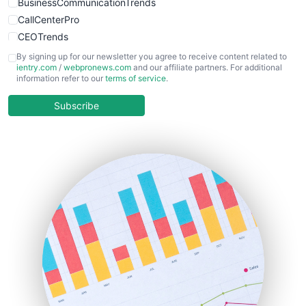
BusinessCommunicationTrends
CallCenterPro
CEOTrends
CFOTrends
By signing up for our newsletter you agree to receive content related to
ientry.com
/
webpronews.com
and our affiliate partners. For additional
ChiefBusinessOfficerPro
information refer to our
terms of service
.
CloudWorkPro
COOUpdate
Subscribe
EmployeeExperiencePro
ENTBusinessNews
FinanceAI
FinancePro
HRProNews
InsideOffice
LocalSearchPro
PayrollPro
ProjectManagerNews
RemoteWorkingTrends
SaaSPro