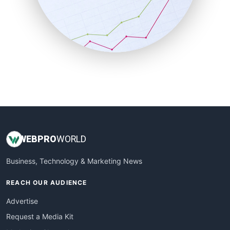
SalesEnablementTrends
SalesTechPro
SmallBusinessNews
SmallBusinessUpdate
SmallSiteNews
SmallWebBusiness
WebProBusiness
WebsiteNotes
WEB
PRO
WORLD
Business, Technology & Marketing News
REACH OUR AUDIENCE
Advertise
Request a Media Kit