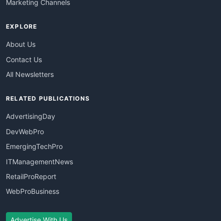
Marketing Channels
EXPLORE
About Us
Contact Us
All Newsletters
RELATED PUBLICATIONS
AdvertisingDay
DevWebPro
EmergingTechPro
ITManagementNews
RetailProReport
WebProBusiness
Advertise With Us