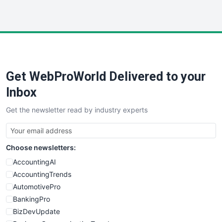
InsideOffice
LocalSearchPro
PayrollPro
ProjectManagerNews
RemoteWorkingTrends
Get WebProWorld Delivered to your
SaaSPro
SalesEnablementTrends
Inbox
SalesTechPro
Get the newsletter read by industry experts
SmallBusinessNews
SmallBusinessUpdate
SmallSiteNews
Choose newsletters:
SmallWebBusiness
WebProBusiness
AccountingAI
WebsiteNotes
AccountingTrends
AutomotivePro
BankingPro
BizDevUpdate