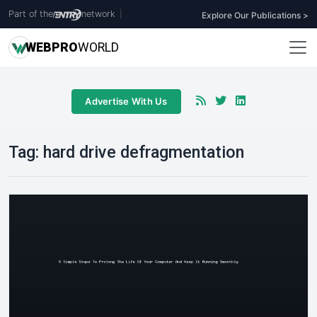
Part of the
network
|
Explore Our Publications >
WEB
PRO
WORLD
Advertise With Us
Tag:
hard drive defragmentation