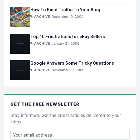
How To Build Traffic To Your Blog
ARCHIVE
December 10, 2004
Top 10 Frustrations for eBay Sellers
ARCHIVE
January 31, 2009
Google Answers Some Tricky Questions
ARCHIVE
November 30, 2008
GET THE
FREE
NEWSLETTER
Stay informed. Get the latest articles delivered to your
inbox.