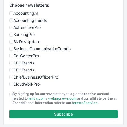
Choose newsletters:
AccountingAI
AccountingTrends
AutomotivePro
BankingPro
BizDevUpdate
BusinessCommunicationTrends
CallCenterPro
CEOTrends
CFOTrends
ChiefBusinessOfficerPro
CloudWorkPro
COOUpdate
By signing up for our newsletter you agree to receive content
EmployeeExperiencePro
related to
ientry.com
/
webpronews.com
and our affiliate partners.
For additional information refer to our
terms of service
.
ENTBusinessNews
FinanceAI
Subscribe
FinancePro
HRProNews