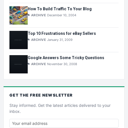
How To Build Traffic To Your Blog
ARCHIVE
December 10, 2004
Top 10 Frustrations for eBay Sellers
ARCHIVE
January 31, 2009
Google Answers Some Tricky Questions
ARCHIVE
November 30, 2008
GET THE
FREE
NEWSLETTER
Stay informed. Get the latest articles delivered to your
inbox.