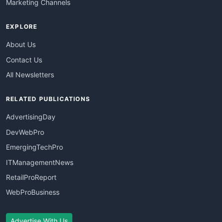
Marketing Channels
EXPLORE
About Us
Contact Us
All Newsletters
RELATED PUBLICATIONS
AdvertisingDay
DevWebPro
EmergingTechPro
ITManagementNews
RetailProReport
WebProBusiness
Advertise With Us