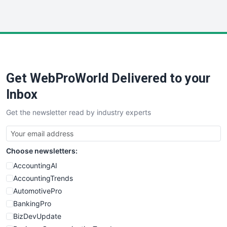
InsideOffice
LocalSearchPro
PayrollPro
ProjectManagerNews
RemoteWorkingTrends
Get WebProWorld Delivered to your
SaaSPro
SalesEnablementTrends
Inbox
SalesTechPro
Get the newsletter read by industry experts
SmallBusinessNews
SmallBusinessUpdate
SmallSiteNews
Choose newsletters:
SmallWebBusiness
WebProBusiness
AccountingAI
WebsiteNotes
AccountingTrends
AutomotivePro
BankingPro
BizDevUpdate