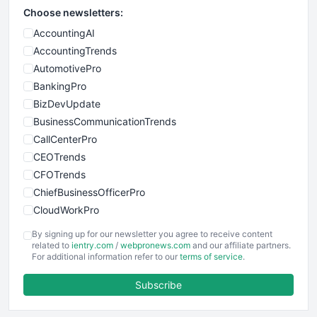
Choose newsletters:
AccountingAI
AccountingTrends
AutomotivePro
BankingPro
BizDevUpdate
BusinessCommunicationTrends
CallCenterPro
CEOTrends
CFOTrends
ChiefBusinessOfficerPro
CloudWorkPro
COOUpdate
By signing up for our newsletter you agree to receive content
EmployeeExperiencePro
related to
ientry.com
/
webpronews.com
and our affiliate partners.
For additional information refer to our
terms of service
.
ENTBusinessNews
FinanceAI
Subscribe
FinancePro
HRProNews