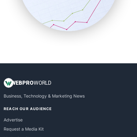
SalesEnablementTrends
SalesTechPro
SmallBusinessNews
SmallBusinessUpdate
SmallSiteNews
SmallWebBusiness
WebProBusiness
WebsiteNotes
WEB
PRO
WORLD
Business, Technology & Marketing News
REACH OUR AUDIENCE
Advertise
Request a Media Kit