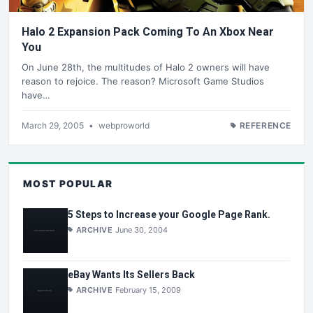
Halo 2 Expansion Pack Coming To An Xbox Near
You
On June 28th, the multitudes of Halo 2 owners will have
reason to rejoice. The reason? Microsoft Game Studios
have…
March 29, 2005
•
webproworld
REFERENCE
MOST POPULAR
5 Steps to Increase your Google Page Rank.
ARCHIVE
June 30, 2004
eBay Wants Its Sellers Back
ARCHIVE
February 15, 2009