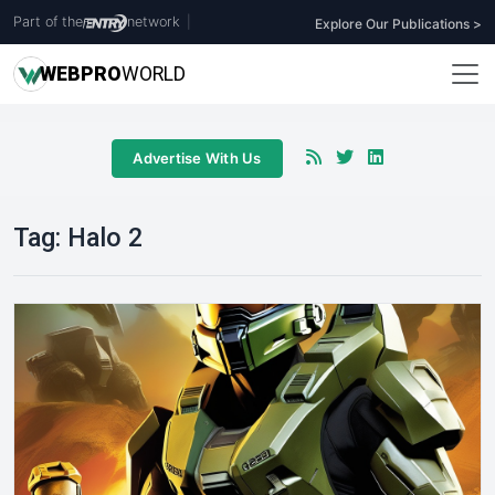
Part of the
network
|
Explore Our Publications >
WEB
PRO
WORLD
Advertise With Us
Tag:
Halo 2