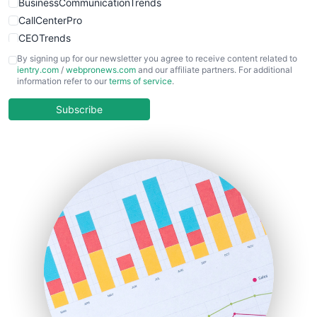
BusinessCommunicationTrends
CallCenterPro
CEOTrends
CFOTrends
By signing up for our newsletter you agree to receive content related to
ientry.com
/
webpronews.com
and our affiliate partners. For additional
ChiefBusinessOfficerPro
information refer to our
terms of service
.
CloudWorkPro
COOUpdate
Subscribe
EmployeeExperiencePro
ENTBusinessNews
FinanceAI
FinancePro
HRProNews
InsideOffice
LocalSearchPro
PayrollPro
ProjectManagerNews
RemoteWorkingTrends
SaaSPro