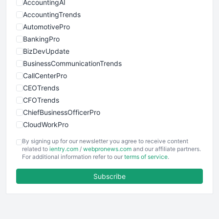
AccountingAI
AccountingTrends
AutomotivePro
BankingPro
BizDevUpdate
BusinessCommunicationTrends
CallCenterPro
CEOTrends
CFOTrends
ChiefBusinessOfficerPro
CloudWorkPro
COOUpdate
By signing up for our newsletter you agree to receive content
EmployeeExperiencePro
related to
ientry.com
/
webpronews.com
and our affiliate partners.
For additional information refer to our
terms of service
.
ENTBusinessNews
FinanceAI
Subscribe
FinancePro
HRProNews
InsideOffice