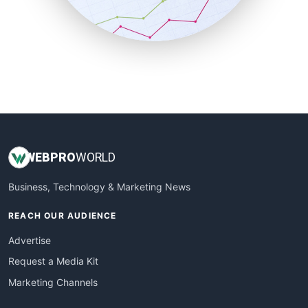
SmallBusinessNews
SmallBusinessUpdate
SmallSiteNews
SmallWebBusiness
WebProBusiness
WebsiteNotes
WEB
PRO
WORLD
Business, Technology & Marketing News
REACH OUR AUDIENCE
Advertise
Request a Media Kit
Marketing Channels