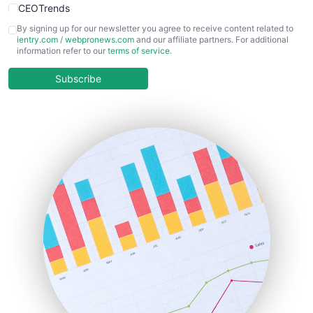
CEOTrends
CFOTrends
By signing up for our newsletter you agree to receive content related to
ientry.com
/
webpronews.com
and our affiliate partners. For additional
ChiefBusinessOfficerPro
information refer to our
terms of service
.
CloudWorkPro
COOUpdate
Subscribe
EmployeeExperiencePro
ENTBusinessNews
FinanceAI
FinancePro
HRProNews
InsideOffice
LocalSearchPro
PayrollPro
ProjectManagerNews
RemoteWorkingTrends
SaaSPro
SalesEnablementTrends
SalesTechPro