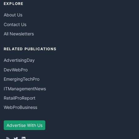
EXPLORE
About Us
Contact Us
All Newsletters
RELATED PUBLICATIONS
AdvertisingDay
DevWebPro
EmergingTechPro
ITManagementNews
RetailProReport
WebProBusiness
Advertise With Us