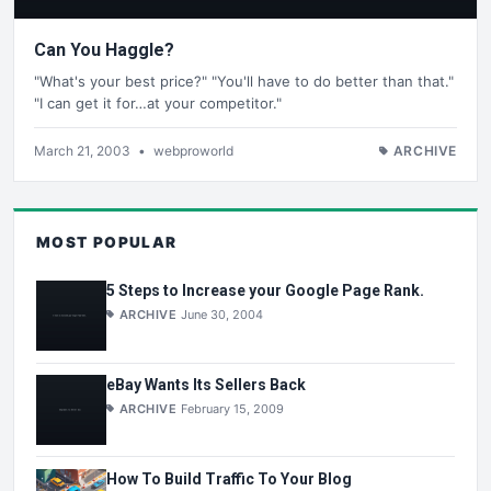
Can You Haggle?
"What's your best price?" "You'll have to do better than that."
"I can get it for…at your competitor."
March 21, 2003
•
webproworld
ARCHIVE
MOST POPULAR
5 Steps to Increase your Google Page Rank.
ARCHIVE
June 30, 2004
eBay Wants Its Sellers Back
ARCHIVE
February 15, 2009
How To Build Traffic To Your Blog