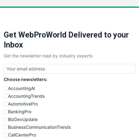
LocalSearchPro
PayrollPro
ProjectManagerNews
RemoteWorkingTrends
Get WebProWorld Delivered to your
SaaSPro
SalesEnablementTrends
Inbox
SalesTechPro
Get the newsletter read by industry experts
SmallBusinessNews
SmallBusinessUpdate
SmallSiteNews
Choose newsletters:
SmallWebBusiness
WebProBusiness
AccountingAI
WebsiteNotes
AccountingTrends
AutomotivePro
BankingPro
BizDevUpdate
BusinessCommunicationTrends
CallCenterPro