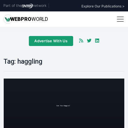
Part of the
network
|
Explore Our Publications >
WEB
PRO
WORLD
Advertise With Us
Tag:
haggling