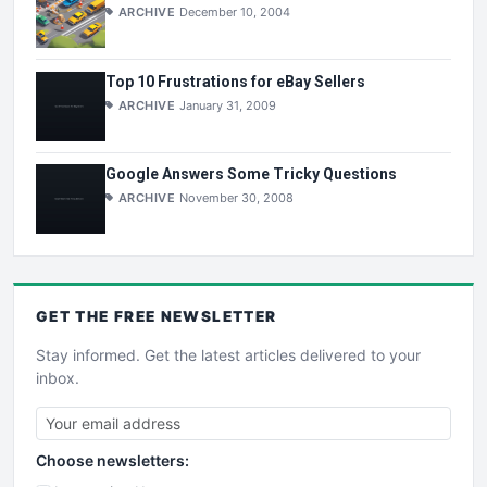
ARCHIVE
December 10, 2004
Top 10 Frustrations for eBay Sellers
ARCHIVE
January 31, 2009
Google Answers Some Tricky Questions
ARCHIVE
November 30, 2008
GET THE
FREE
NEWSLETTER
Stay informed. Get the latest articles delivered to your
inbox.
Choose newsletters: