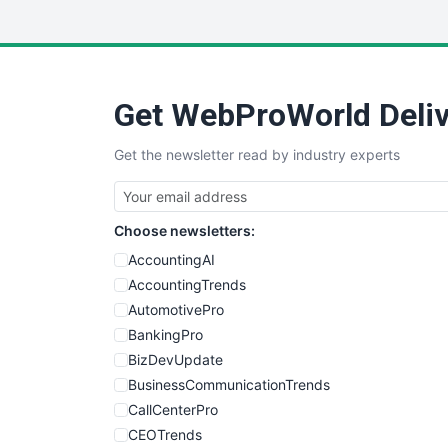
Get WebProWorld Deliv
Get the newsletter read by industry experts
Choose newsletters:
AccountingAI
AccountingTrends
AutomotivePro
BankingPro
BizDevUpdate
BusinessCommunicationTrends
CallCenterPro
CEOTrends