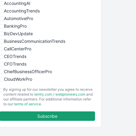
AccountingAI
AccountingTrends
AutomotivePro
BankingPro
BizDevUpdate
BusinessCommunicationTrends
CallCenterPro
CEOTrends
CFOTrends
ChiefBusinessOfficerPro
CloudWorkPro
COOUpdate
By signing up for our newsletter you agree to receive
EmployeeExperiencePro
content related to
ientry.com
/
webpronews.com
and
our affiliate partners. For additional information refer
ENTBusinessNews
to our
terms of service
.
FinanceAI
Subscribe
FinancePro
HRProNews
InsideOffice