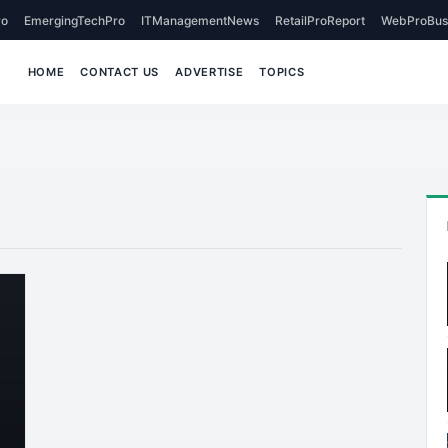
o
EmergingTechPro
ITManagementNews
RetailProReport
WebProBus
HOME
CONTACT US
ADVERTISE
TOPICS