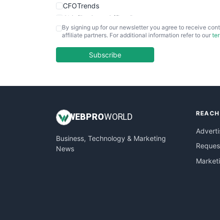
CFOTrends
ChiefBusinessOfficerPro
By signing up for our newsletter you agree to receive cont
CloudWorkPro
affiliate partners. For additional information refer to our
te
COOUpdate
EmployeeExperiencePro
Subscribe
ENTBusinessNews
FinanceAI
FinancePro
HRProNews
REACH
InsideOffice
WEB
PRO
WORLD
LocalSearchPro
Adverti
Business, Technology & Marketing
PayrollPro
Request
News
ProjectManagerNews
Market
RemoteWorkingTrends
SaaSPro
SalesEnablementTrends
SalesTechPro
SmallBusinessNews