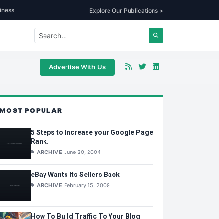
iness
Explore Our Publications >
Advertise With Us
MOST POPULAR
5 Steps to Increase your Google Page
Rank.
ARCHIVE
June 30, 2004
eBay Wants Its Sellers Back
ARCHIVE
February 15, 2009
How To Build Traffic To Your Blog