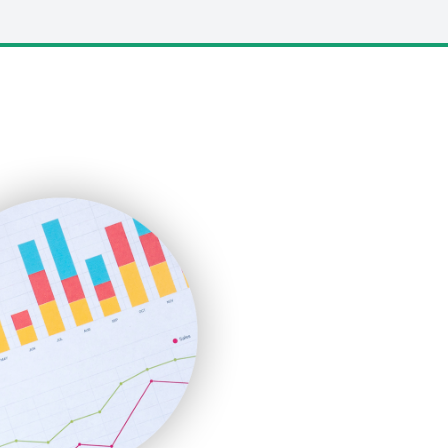
LocalSearchPro
PayrollPro
ProjectManagerNews
RemoteWorkingTrends
SaaSPro
SalesEnablementTrends
SalesTechPro
SmallBusinessNews
SmallBusinessUpdate
SmallSiteNews
SmallWebBusiness
WebProBusiness
WebsiteNotes