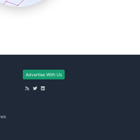
Advertise With Us
ews