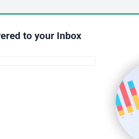
ered to your Inbox