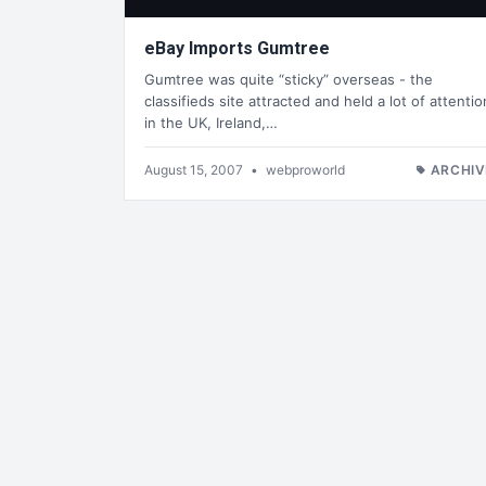
eBay Imports Gumtree
Gumtree was quite “sticky” overseas - the
classifieds site attracted and held a lot of attentio
in the UK, Ireland,…
August 15, 2007
•
webproworld
ARCHIV