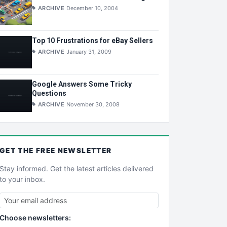
ARCHIVE
December 10, 2004
Top 10 Frustrations for eBay Sellers
ARCHIVE
January 31, 2009
Google Answers Some Tricky
Questions
ARCHIVE
November 30, 2008
GET THE
FREE
NEWSLETTER
Stay informed. Get the latest articles delivered
to your inbox.
Choose newsletters: