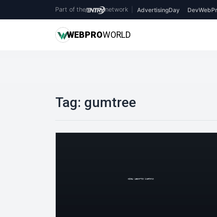
Part of the
network
|
AdvertisingDay
DevWebPr
WEB
PRO
WORLD
Tag:
gumtree