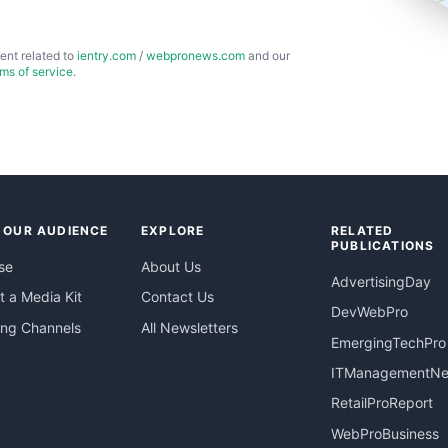
ent related to
ientry.com
/
webpronews.com
and our
rms of service
.
 OUR AUDIENCE
EXPLORE
RELATED
PUBLICATIONS
se
About Us
AdvertisingDay
 a Media Kit
Contact Us
DevWebPro
ing Channels
All Newsletters
EmergingTechPro
ITManagementN
RetailProReport
WebProBusiness