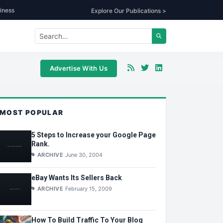
iness
Explore Our Publications >
Advertise With Us
MOST POPULAR
5 Steps to Increase your Google Page
Rank.
ARCHIVE
June 30, 2004
eBay Wants Its Sellers Back
ARCHIVE
February 15, 2009
How To Build Traffic To Your Blog