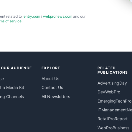
ent related to
ientry.com
/
webpronews.com
and our
rms of service
.
 OUR AUDIENCE
EXPLORE
RELATED
PUBLICATIONS
se
About Us
AdvertisingDay
 a Media Kit
Contact Us
DevWebPro
ing Channels
All Newsletters
EmergingTechPro
ITManagementN
RetailProReport
WebProBusiness