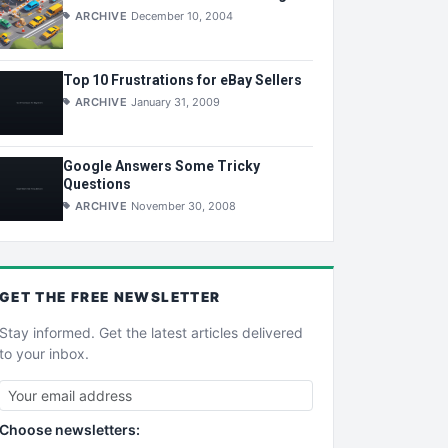
ARCHIVE
December 10, 2004
Top 10 Frustrations for eBay Sellers
ARCHIVE
January 31, 2009
Google Answers Some Tricky
Questions
ARCHIVE
November 30, 2008
GET THE
FREE
NEWSLETTER
Stay informed. Get the latest articles delivered
to your inbox.
Choose newsletters: