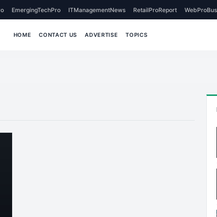
o
EmergingTechPro
ITManagementNews
RetailProReport
WebProBus
HOME
CONTACT US
ADVERTISE
TOPICS