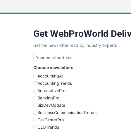
Get WebProWorld Deliv
Get the newsletter read by industry experts
Choose newsletters:
AccountingAI
AccountingTrends
AutomotivePro
BankingPro
BizDevUpdate
BusinessCommunicationTrends
CallCenterPro
CEOTrends