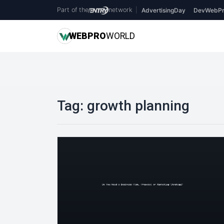
Part of the
network
|
AdvertisingDay
DevWebPr
WEB
PRO
WORLD
Tag:
growth planning