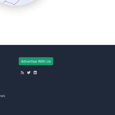
Advertise With Us
ews