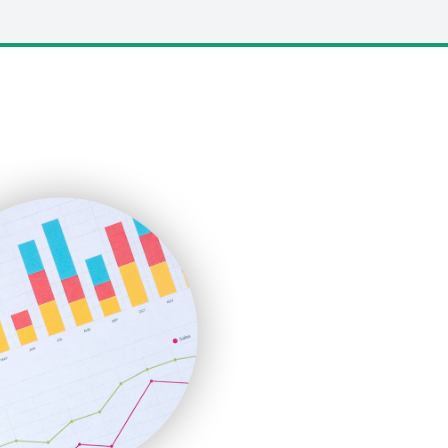
LocalSearchPro
PayrollPro
ProjectManagerNews
RemoteWorkingTrends
SaaSPro
SalesEnablementTrends
SalesTechPro
SmallBusinessNews
SmallBusinessUpdate
SmallSiteNews
SmallWebBusiness
WebProBusiness
WebsiteNotes