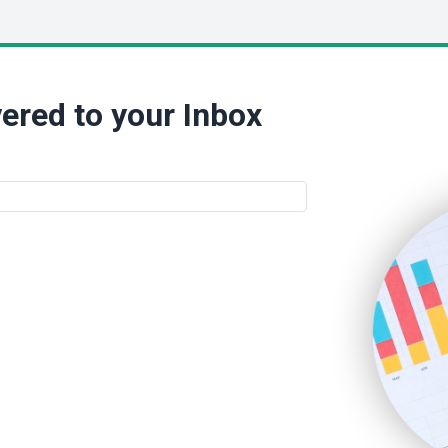
ered to your Inbox