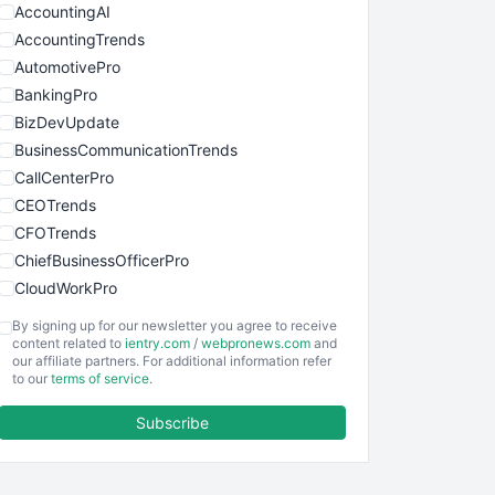
AccountingAI
AccountingTrends
AutomotivePro
BankingPro
BizDevUpdate
BusinessCommunicationTrends
CallCenterPro
CEOTrends
CFOTrends
ChiefBusinessOfficerPro
CloudWorkPro
COOUpdate
By signing up for our newsletter you agree to receive
EmployeeExperiencePro
content related to
ientry.com
/
webpronews.com
and
our affiliate partners. For additional information refer
ENTBusinessNews
to our
terms of service
.
FinanceAI
Subscribe
FinancePro
HRProNews
InsideOffice