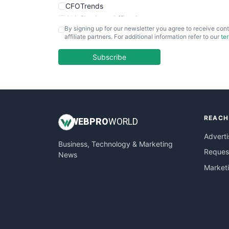
CFOTrends
ChiefBusinessOfficerPro
By signing up for our newsletter you agree to receive cont
CloudWorkPro
affiliate partners. For additional information refer to our
te
COOUpdate
EmployeeExperiencePro
Subscribe
ENTBusinessNews
FinanceAI
FinancePro
HRProNews
REACH
InsideOffice
WEB
PRO
WORLD
LocalSearchPro
Adverti
Business, Technology & Marketing
PayrollPro
Request
News
ProjectManagerNews
Market
RemoteWorkingTrends
SaaSPro
SalesEnablementTrends
SalesTechPro
SmallBusinessNews