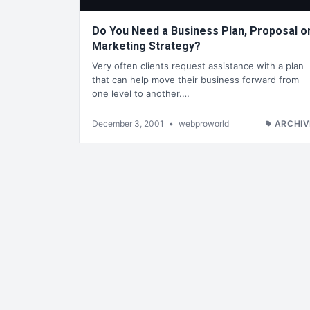
Do You Need a Business Plan, Proposal o
Marketing Strategy?
Very often clients request assistance with a plan
that can help move their business forward from
one level to another.…
December 3, 2001
•
webproworld
ARCHIV