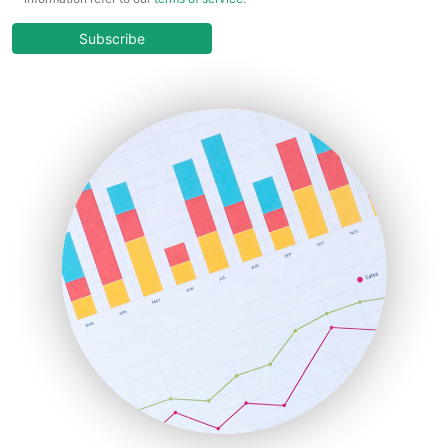
CloudWorkPro
COOUpdate
Subscribe
EmployeeExperiencePro
ENTBusinessNews
FinanceAI
FinancePro
HRProNews
InsideOffice
LocalSearchPro
PayrollPro
ProjectManagerNews
RemoteWorkingTrends
SaaSPro
SalesEnablementTrends
SalesTechPro
SmallBusinessNews
SmallBusinessUpdate
SmallSiteNews