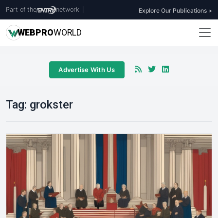
Part of the
network
|
Explore Our Publications >
WEB
PRO
WORLD
Advertise With Us
Tag:
grokster