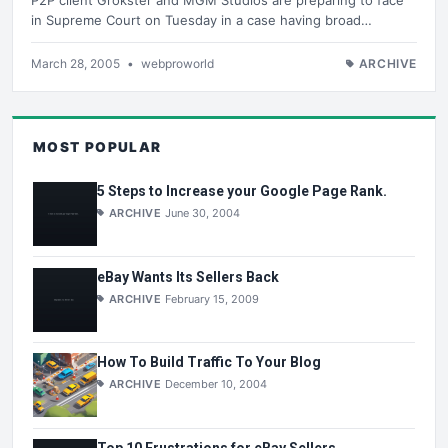
in Supreme Court on Tuesday in a case having broad…
March 28, 2005
•
webproworld
ARCHIVE
MOST POPULAR
5 Steps to Increase your Google Page Rank.
ARCHIVE
June 30, 2004
eBay Wants Its Sellers Back
ARCHIVE
February 15, 2009
How To Build Traffic To Your Blog
ARCHIVE
December 10, 2004