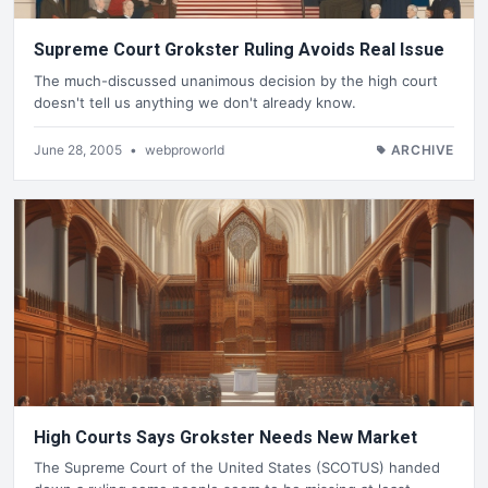
Supreme Court Grokster Ruling Avoids Real Issue
The much-discussed unanimous decision by the high court
doesn't tell us anything we don't already know.
June 28, 2005
•
webproworld
ARCHIVE
High Courts Says Grokster Needs New Market
The Supreme Court of the United States (SCOTUS) handed