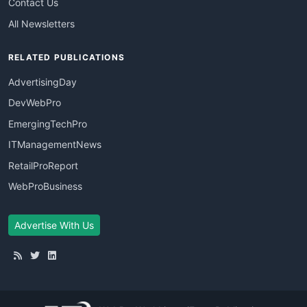
Contact Us
All Newsletters
RELATED PUBLICATIONS
AdvertisingDay
DevWebPro
EmergingTechPro
ITManagementNews
RetailProReport
WebProBusiness
Advertise With Us