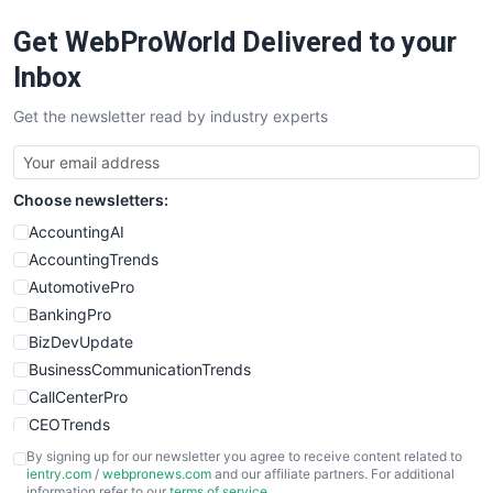
RemoteWorkingTrends
Get WebProWorld Delivered to your
SaaSPro
SalesEnablementTrends
Inbox
SalesTechPro
Get the newsletter read by industry experts
SmallBusinessNews
SmallBusinessUpdate
SmallSiteNews
Choose newsletters:
SmallWebBusiness
WebProBusiness
AccountingAI
WebsiteNotes
AccountingTrends
AutomotivePro
BankingPro
BizDevUpdate
BusinessCommunicationTrends
CallCenterPro
CEOTrends
CFOTrends
By signing up for our newsletter you agree to receive content related to
ientry.com
/
webpronews.com
and our affiliate partners. For additional
ChiefBusinessOfficerPro
information refer to our
terms of service
.