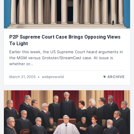
P2P Supreme Court Case Brings Opposing Views
To Light
Earlier this week, the US Supreme Court heard arguments in
the MGM versus Grokster/StreamCast case. At issue is
whether or…
March 31, 2005
•
webproworld
ARCHIVE