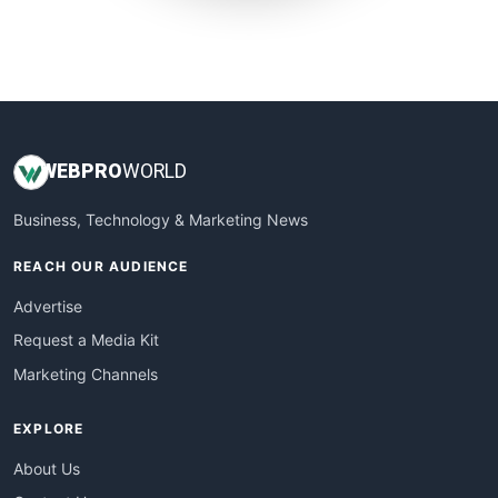
SmallWebBusiness
WebProBusiness
WebsiteNotes
WEB
PRO
WORLD
Business, Technology & Marketing News
REACH OUR AUDIENCE
Advertise
Request a Media Kit
Marketing Channels
EXPLORE
About Us