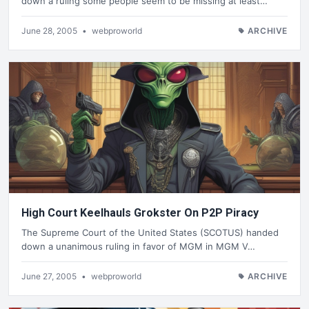
down a ruling some people seem to be missing at least…
June 28, 2005
•
webproworld
ARCHIVE
High Court Keelhauls Grokster On P2P Piracy
The Supreme Court of the United States (SCOTUS) handed
down a unanimous ruling in favor of MGM in MGM V…
June 27, 2005
•
webproworld
ARCHIVE