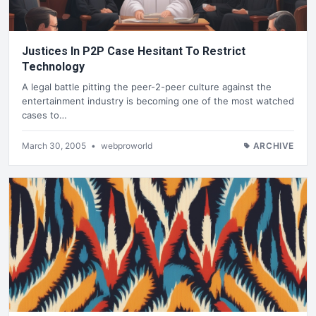
Justices In P2P Case Hesitant To Restrict
Technology
A legal battle pitting the peer-2-peer culture against the
entertainment industry is becoming one of the most watched
cases to…
March 30, 2005
•
webproworld
ARCHIVE