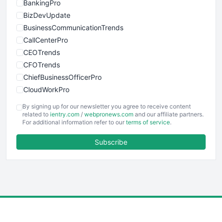
BankingPro
BizDevUpdate
BusinessCommunicationTrends
CallCenterPro
CEOTrends
CFOTrends
ChiefBusinessOfficerPro
CloudWorkPro
COOUpdate
By signing up for our newsletter you agree to receive content
EmployeeExperiencePro
related to
ientry.com
/
webpronews.com
and our affiliate partners.
For additional information refer to our
terms of service
.
ENTBusinessNews
FinanceAI
Subscribe
FinancePro
HRProNews
InsideOffice
LocalSearchPro
PayrollPro
ProjectManagerNews