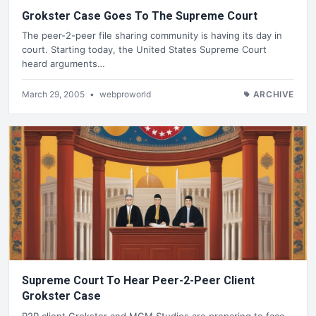
Grokster Case Goes To The Supreme Court
The peer-2-peer file sharing community is having its day in
court. Starting today, the United States Supreme Court
heard arguments…
March 29, 2005
•
webproworld
ARCHIVE
Supreme Court To Hear Peer-2-Peer Client
Grokster Case
P2P client Grokster and MGM Studios are preparing to face