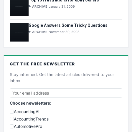
Top 10 Frustrations for eBay Sellers
ARCHIVE
January 31, 2009
Google Answers Some Tricky Questions
ARCHIVE
November 30, 2008
GET THE
FREE
NEWSLETTER
Stay informed. Get the latest articles delivered to your
inbox.
Choose newsletters:
AccountingAI
AccountingTrends
AutomotivePro