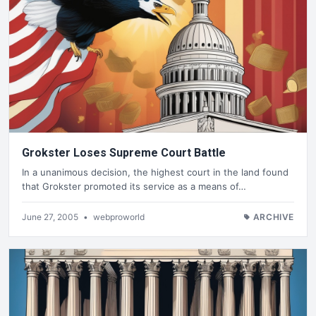
Grokster Loses Supreme Court Battle
In a unanimous decision, the highest court in the land found
that Grokster promoted its service as a means of…
June 27, 2005
•
webproworld
ARCHIVE