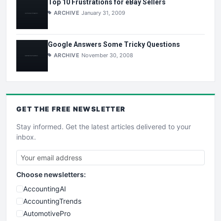
Top 10 Frustrations for eBay Sellers
ARCHIVE
January 31, 2009
Google Answers Some Tricky Questions
ARCHIVE
November 30, 2008
GET THE
FREE
NEWSLETTER
Stay informed. Get the latest articles delivered to your
inbox.
Choose newsletters:
AccountingAI
AccountingTrends
AutomotivePro