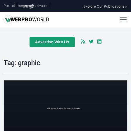
Part of the
network
|
Explore Our Publications >
WEB
PRO
WORLD
Advertise With Us
Tag:
graphic