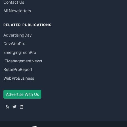
Contact Us
All Newsletters
RELATED PUBLICATIONS
AdvertisingDay
DevWebPro
EmergingTechPro
ITManagementNews
RetailProReport
WebProBusiness
Advertise With Us