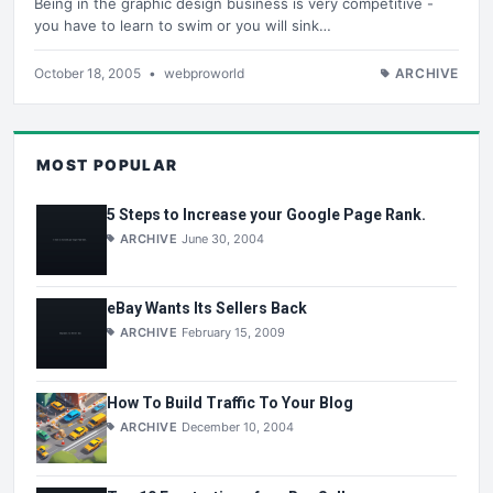
Being in the graphic design business is very competitive -
you have to learn to swim or you will sink…
October 18, 2005
•
webproworld
ARCHIVE
MOST POPULAR
5 Steps to Increase your Google Page Rank.
ARCHIVE
June 30, 2004
eBay Wants Its Sellers Back
ARCHIVE
February 15, 2009
How To Build Traffic To Your Blog
ARCHIVE
December 10, 2004