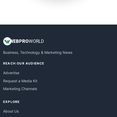
SmallWebBusiness
WebProBusiness
WebsiteNotes
WEB
PRO
WORLD
Business, Technology & Marketing News
REACH OUR AUDIENCE
Advertise
Request a Media Kit
Marketing Channels
EXPLORE
About Us