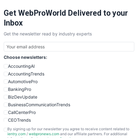
RemoteWorkingTrends
Get WebProWorld Delivered to your
SaaSPro
SalesEnablementTrends
Inbox
SalesTechPro
Get the newsletter read by industry experts
SmallBusinessNews
SmallBusinessUpdate
SmallSiteNews
Choose newsletters:
SmallWebBusiness
WebProBusiness
AccountingAI
WebsiteNotes
AccountingTrends
AutomotivePro
BankingPro
BizDevUpdate
BusinessCommunicationTrends
CallCenterPro
CEOTrends
CFOTrends
By signing up for our newsletter you agree to receive content related to
ientry.com
/
webpronews.com
and our affiliate partners. For additional
ChiefBusinessOfficerPro