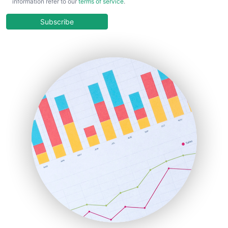
information refer to our
terms of service
.
CloudWorkPro
COOUpdate
Subscribe
EmployeeExperiencePro
ENTBusinessNews
FinanceAI
FinancePro
HRProNews
InsideOffice
LocalSearchPro
PayrollPro
ProjectManagerNews
RemoteWorkingTrends
SaaSPro
SalesEnablementTrends
SalesTechPro
SmallBusinessNews
SmallBusinessUpdate
SmallSiteNews