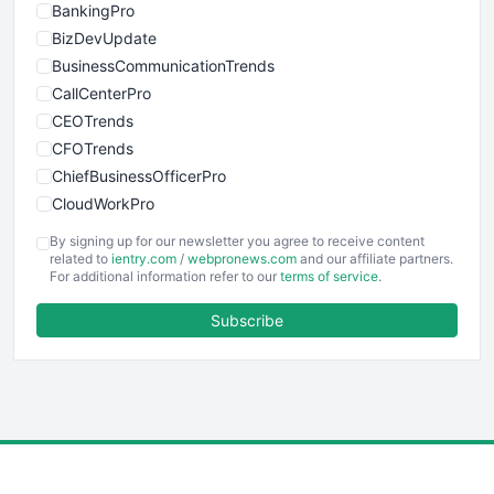
BankingPro
BizDevUpdate
BusinessCommunicationTrends
CallCenterPro
CEOTrends
CFOTrends
ChiefBusinessOfficerPro
CloudWorkPro
COOUpdate
By signing up for our newsletter you agree to receive content
EmployeeExperiencePro
related to
ientry.com
/
webpronews.com
and our affiliate partners.
For additional information refer to our
terms of service
.
ENTBusinessNews
FinanceAI
Subscribe
FinancePro
HRProNews
InsideOffice
LocalSearchPro
PayrollPro
ProjectManagerNews