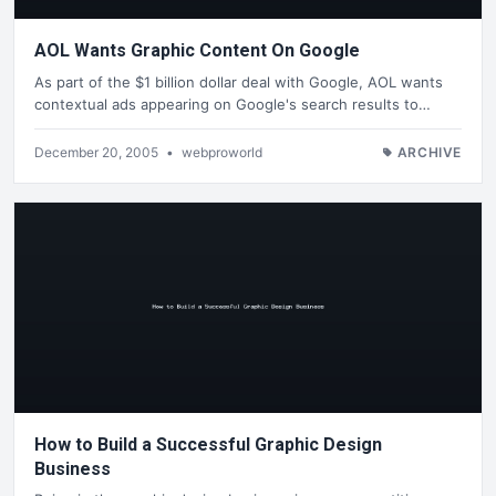
AOL Wants Graphic Content On Google
As part of the $1 billion dollar deal with Google, AOL wants
contextual ads appearing on Google's search results to…
December 20, 2005
•
webproworld
ARCHIVE
How to Build a Successful Graphic Design
Business