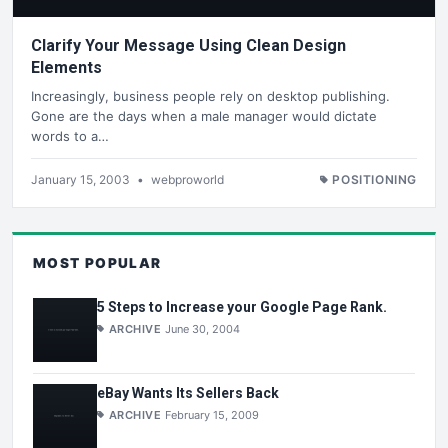
Clarify Your Message Using Clean Design
Elements
Increasingly, business people rely on desktop publishing.
Gone are the days when a male manager would dictate
words to a…
January 15, 2003
•
webproworld
POSITIONING
MOST POPULAR
5 Steps to Increase your Google Page Rank.
ARCHIVE
June 30, 2004
eBay Wants Its Sellers Back
ARCHIVE
February 15, 2009