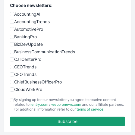
Choose newsletters:
AccountingAI
AccountingTrends
AutomotivePro
BankingPro
BizDevUpdate
BusinessCommunicationTrends
CallCenterPro
CEOTrends
CFOTrends
ChiefBusinessOfficerPro
CloudWorkPro
COOUpdate
By signing up for our newsletter you agree to receive content
EmployeeExperiencePro
related to
ientry.com
/
webpronews.com
and our affiliate partners.
For additional information refer to our
terms of service
.
ENTBusinessNews
FinanceAI
Subscribe
FinancePro
HRProNews