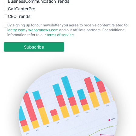
BusinessCommunicationTrends
CallCenterPro
CEOTrends
CFOTrends
By signing up for our newsletter you agree to receive content related to
ientry.com
/
webpronews.com
and our affiliate partners. For additional
ChiefBusinessOfficerPro
information refer to our
terms of service
.
CloudWorkPro
COOUpdate
Subscribe
EmployeeExperiencePro
ENTBusinessNews
FinanceAI
FinancePro
HRProNews
InsideOffice
LocalSearchPro
PayrollPro
ProjectManagerNews
RemoteWorkingTrends
SaaSPro