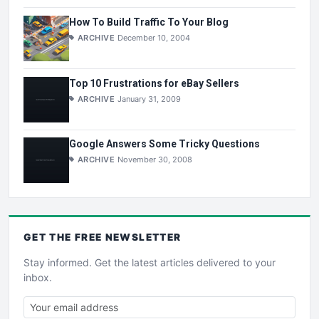
How To Build Traffic To Your Blog
ARCHIVE
December 10, 2004
Top 10 Frustrations for eBay Sellers
ARCHIVE
January 31, 2009
Google Answers Some Tricky Questions
ARCHIVE
November 30, 2008
GET THE
FREE
NEWSLETTER
Stay informed. Get the latest articles delivered to your
inbox.