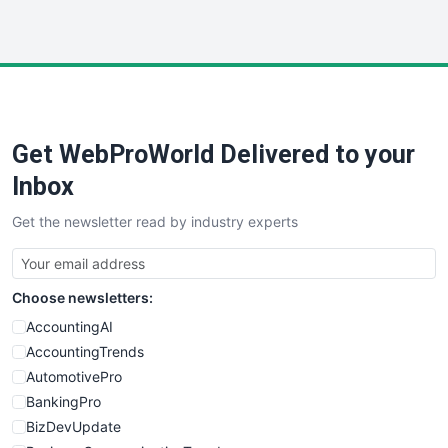
InsideOffice
LocalSearchPro
PayrollPro
ProjectManagerNews
RemoteWorkingTrends
Get WebProWorld Delivered to your
SaaSPro
SalesEnablementTrends
Inbox
SalesTechPro
Get the newsletter read by industry experts
SmallBusinessNews
SmallBusinessUpdate
SmallSiteNews
Choose newsletters:
SmallWebBusiness
WebProBusiness
AccountingAI
WebsiteNotes
AccountingTrends
AutomotivePro
BankingPro
BizDevUpdate