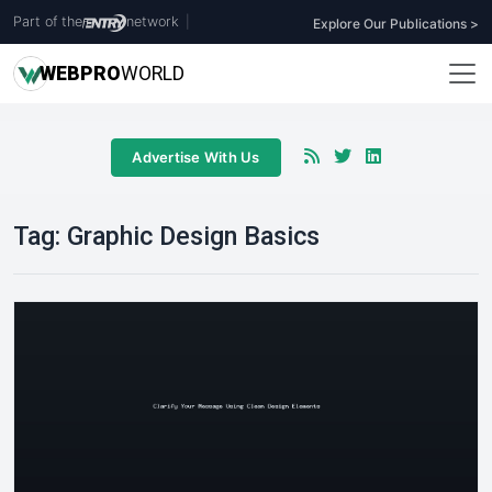
Part of the
network
|
Explore Our Publications >
WEB
PRO
WORLD
Advertise With Us
Tag:
Graphic Design Basics