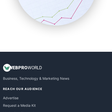
SalesEnablementTrends
SalesTechPro
SmallBusinessNews
SmallBusinessUpdate
SmallSiteNews
SmallWebBusiness
WebProBusiness
WebsiteNotes
WEB
PRO
WORLD
Business, Technology & Marketing News
REACH OUR AUDIENCE
Advertise
Request a Media Kit