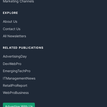
Marketing Channels
EXPLORE
About Us
Contact Us
All Newsletters
RELATED PUBLICATIONS
AdvertisingDay
DevWebPro
EmergingTechPro
ITManagementNews
RetailProReport
WebProBusiness
Advertise With Us