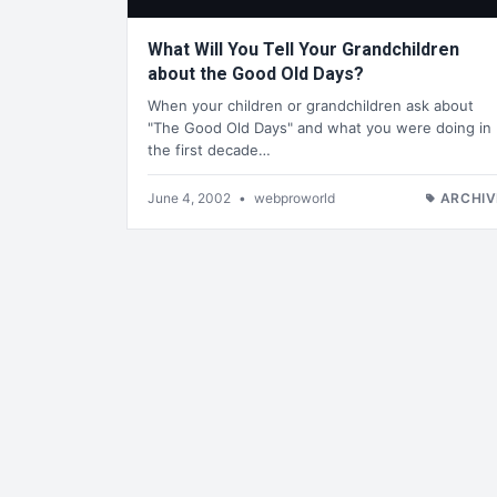
What Will You Tell Your Grandchildren
about the Good Old Days?
When your children or grandchildren ask about
"The Good Old Days" and what you were doing in
the first decade…
June 4, 2002
•
webproworld
ARCHIV