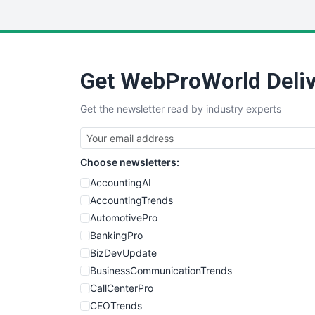
Get WebProWorld Deliv
Get the newsletter read by industry experts
Choose newsletters:
AccountingAI
AccountingTrends
AutomotivePro
BankingPro
BizDevUpdate
BusinessCommunicationTrends
CallCenterPro
CEOTrends