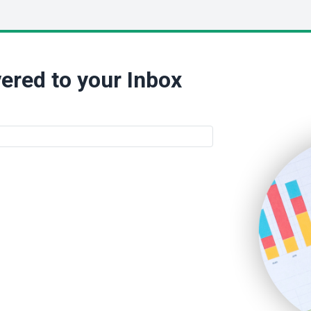
ered to your Inbox