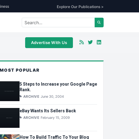
iness
Explore Our Publications >
Advertise With Us
MOST POPULAR
5 Steps to Increase your Google Page
Rank.
ARCHIVE
June 30, 2004
eBay Wants Its Sellers Back
ARCHIVE
February 15, 2009
How To Build Traffic To Your Blog