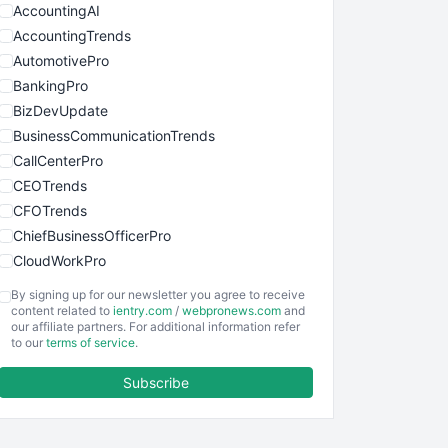
AccountingAI
AccountingTrends
AutomotivePro
BankingPro
BizDevUpdate
BusinessCommunicationTrends
CallCenterPro
CEOTrends
CFOTrends
ChiefBusinessOfficerPro
CloudWorkPro
COOUpdate
By signing up for our newsletter you agree to receive
EmployeeExperiencePro
content related to
ientry.com
/
webpronews.com
and
our affiliate partners. For additional information refer
ENTBusinessNews
to our
terms of service
.
FinanceAI
Subscribe
FinancePro
HRProNews
InsideOffice