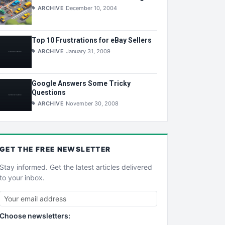
ARCHIVE
December 10, 2004
Top 10 Frustrations for eBay Sellers
ARCHIVE
January 31, 2009
Google Answers Some Tricky
Questions
ARCHIVE
November 30, 2008
GET THE
FREE
NEWSLETTER
Stay informed. Get the latest articles delivered
to your inbox.
Choose newsletters: