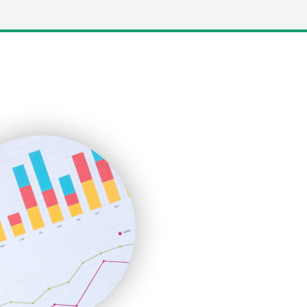
LocalSearchPro
PayrollPro
ProjectManagerNews
RemoteWorkingTrends
SaaSPro
SalesEnablementTrends
SalesTechPro
SmallBusinessNews
SmallBusinessUpdate
SmallSiteNews
SmallWebBusiness
WebProBusiness
WebsiteNotes