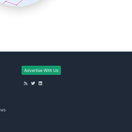
Advertise With Us
ews