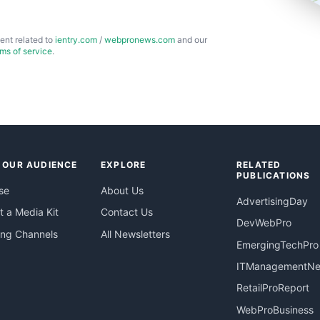
ent related to
ientry.com
/
webpronews.com
and our
rms of service
.
 OUR AUDIENCE
EXPLORE
RELATED
PUBLICATIONS
se
About Us
AdvertisingDay
 a Media Kit
Contact Us
DevWebPro
ing Channels
All Newsletters
EmergingTechPro
ITManagementN
RetailProReport
WebProBusiness