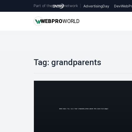
Part of the
network
|
AdvertisingDay
DevWebPr
WEB
PRO
WORLD
Tag:
grandparents