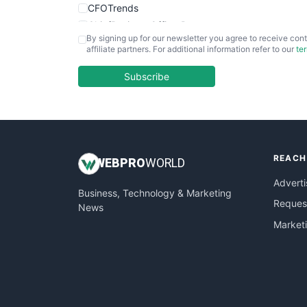
CFOTrends
ChiefBusinessOfficerPro
By signing up for our newsletter you agree to receive cont
CloudWorkPro
affiliate partners. For additional information refer to our
te
COOUpdate
EmployeeExperiencePro
Subscribe
ENTBusinessNews
FinanceAI
FinancePro
HRProNews
REACH
InsideOffice
WEB
PRO
WORLD
LocalSearchPro
Adverti
Business, Technology & Marketing
PayrollPro
Request
News
ProjectManagerNews
Market
RemoteWorkingTrends
SaaSPro
SalesEnablementTrends
SalesTechPro
SmallBusinessNews