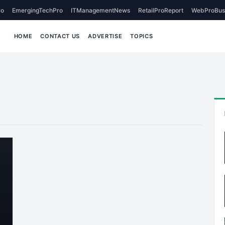
o
EmergingTechPro
ITManagementNews
RetailProReport
WebProBus
HOME
CONTACT US
ADVERTISE
TOPICS