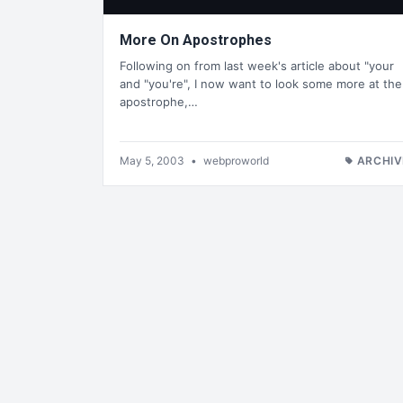
More On Apostrophes
Following on from last week's article about "your
and "you're", I now want to look some more at the
apostrophe,…
May 5, 2003
•
webproworld
ARCHIV