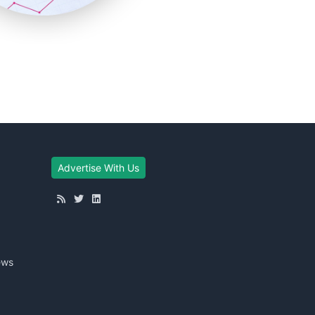
Advertise With Us
ews