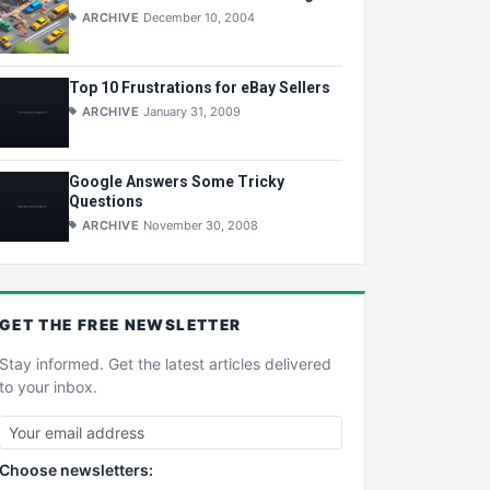
ARCHIVE
December 10, 2004
Top 10 Frustrations for eBay Sellers
ARCHIVE
January 31, 2009
Google Answers Some Tricky
Questions
ARCHIVE
November 30, 2008
GET THE
FREE
NEWSLETTER
Stay informed. Get the latest articles delivered
to your inbox.
Choose newsletters: