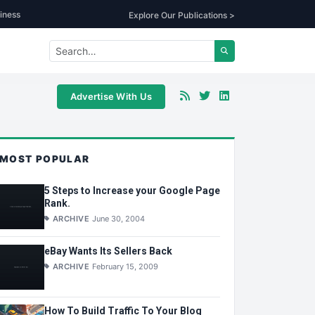
iness
Explore Our Publications >
Advertise With Us
MOST POPULAR
5 Steps to Increase your Google Page
Rank.
ARCHIVE
June 30, 2004
eBay Wants Its Sellers Back
ARCHIVE
February 15, 2009
How To Build Traffic To Your Blog