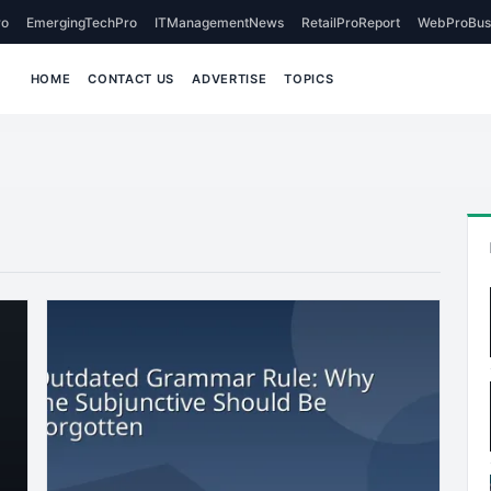
o
EmergingTechPro
ITManagementNews
RetailProReport
WebProBus
HOME
CONTACT US
ADVERTISE
TOPICS