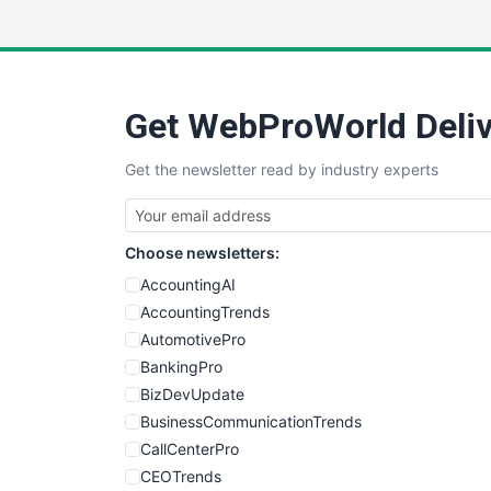
Get WebProWorld Deliv
Get the newsletter read by industry experts
Choose newsletters:
AccountingAI
AccountingTrends
AutomotivePro
BankingPro
BizDevUpdate
BusinessCommunicationTrends
CallCenterPro
CEOTrends