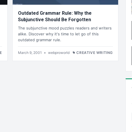
Outdated Grammar Rule: Why the
Subjunctive Should Be Forgotten
The subjunctive mood puzzles readers and writers
alike. Discover why it's time to let go of this
outdated grammar rule.
E
March 9, 2001
•
webproworld
CREATIVE WRITING