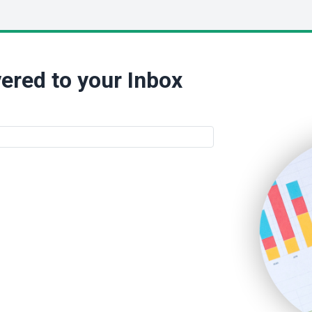
ered to your Inbox