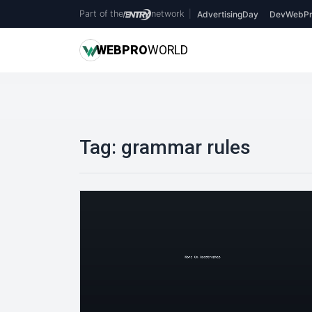
Part of the
network
|
AdvertisingDay
DevWebPr
WEB
PRO
WORLD
Tag:
grammar rules