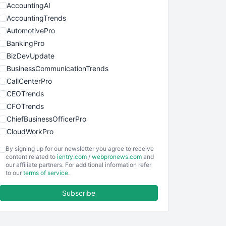
AccountingAI
AccountingTrends
AutomotivePro
BankingPro
BizDevUpdate
BusinessCommunicationTrends
CallCenterPro
CEOTrends
CFOTrends
ChiefBusinessOfficerPro
CloudWorkPro
COOUpdate
By signing up for our newsletter you agree to receive
EmployeeExperiencePro
content related to
ientry.com
/
webpronews.com
and
our affiliate partners. For additional information refer
ENTBusinessNews
to our
terms of service
.
FinanceAI
Subscribe
FinancePro
HRProNews
InsideOffice