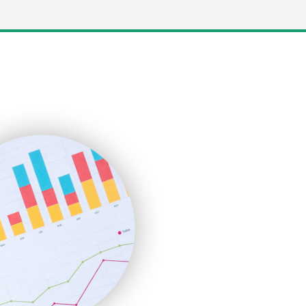
LocalSearchPro
PayrollPro
ProjectManagerNews
RemoteWorkingTrends
SaaSPro
SalesEnablementTrends
SalesTechPro
SmallBusinessNews
SmallBusinessUpdate
SmallSiteNews
SmallWebBusiness
WebProBusiness
WebsiteNotes