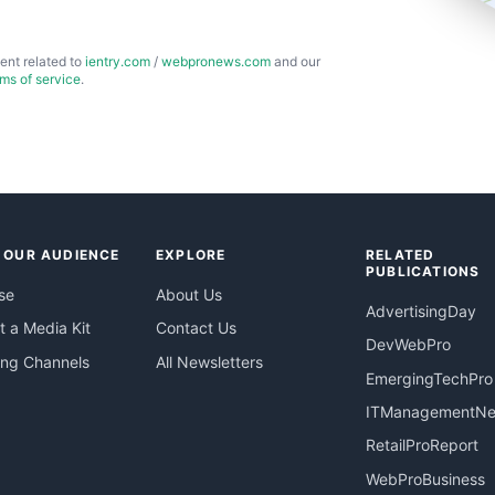
ent related to
ientry.com
/
webpronews.com
and our
rms of service
.
 OUR AUDIENCE
EXPLORE
RELATED
PUBLICATIONS
se
About Us
AdvertisingDay
 a Media Kit
Contact Us
DevWebPro
ing Channels
All Newsletters
EmergingTechPro
ITManagementN
RetailProReport
WebProBusiness