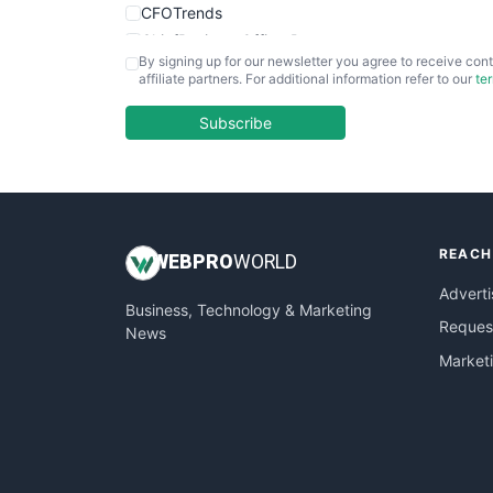
CFOTrends
ChiefBusinessOfficerPro
By signing up for our newsletter you agree to receive cont
CloudWorkPro
affiliate partners. For additional information refer to our
te
COOUpdate
EmployeeExperiencePro
Subscribe
ENTBusinessNews
FinanceAI
FinancePro
HRProNews
REACH
InsideOffice
WEB
PRO
WORLD
LocalSearchPro
Adverti
Business, Technology & Marketing
PayrollPro
Request
News
ProjectManagerNews
Market
RemoteWorkingTrends
SaaSPro
SalesEnablementTrends
SalesTechPro
SmallBusinessNews