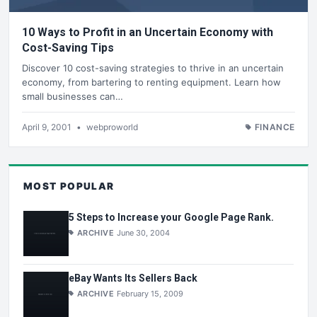
10 Ways to Profit in an Uncertain Economy with
Cost-Saving Tips
Discover 10 cost-saving strategies to thrive in an uncertain
economy, from bartering to renting equipment. Learn how
small businesses can…
April 9, 2001
•
webproworld
FINANCE
MOST POPULAR
5 Steps to Increase your Google Page Rank.
ARCHIVE
June 30, 2004
eBay Wants Its Sellers Back
ARCHIVE
February 15, 2009