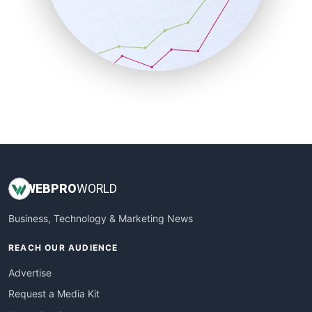
SalesEnablementTrends
SalesTechPro
SmallBusinessNews
SmallBusinessUpdate
SmallSiteNews
SmallWebBusiness
WebProBusiness
WebsiteNotes
WEB
PRO
WORLD
Business, Technology & Marketing News
REACH OUR AUDIENCE
Advertise
Request a Media Kit