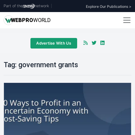
Part of the
network
|
Explore Our Publications >
WEB
PRO
WORLD
Advertise With Us
Tag:
government grants