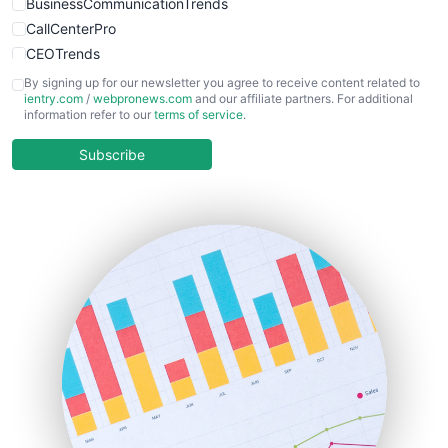
BusinessCommunicationTrends
CallCenterPro
CEOTrends
CFOTrends
By signing up for our newsletter you agree to receive content related to
ientry.com
/
webpronews.com
and our affiliate partners. For additional
ChiefBusinessOfficerPro
information refer to our
terms of service
.
CloudWorkPro
COOUpdate
Subscribe
EmployeeExperiencePro
ENTBusinessNews
FinanceAI
FinancePro
HRProNews
InsideOffice
LocalSearchPro
PayrollPro
ProjectManagerNews
RemoteWorkingTrends
SaaSPro