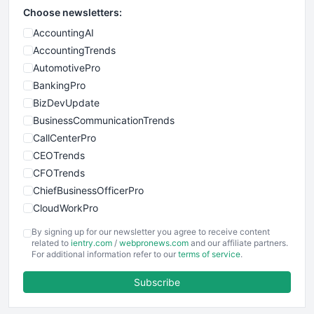
Choose newsletters:
AccountingAI
AccountingTrends
AutomotivePro
BankingPro
BizDevUpdate
BusinessCommunicationTrends
CallCenterPro
CEOTrends
CFOTrends
ChiefBusinessOfficerPro
CloudWorkPro
COOUpdate
By signing up for our newsletter you agree to receive content
EmployeeExperiencePro
related to
ientry.com
/
webpronews.com
and our affiliate partners.
For additional information refer to our
terms of service
.
ENTBusinessNews
FinanceAI
Subscribe
FinancePro
HRProNews