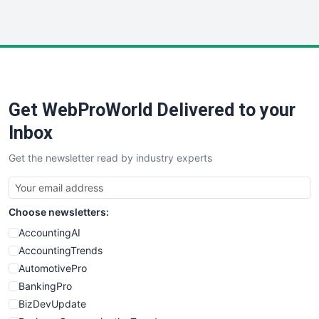
InsideOffice
LocalSearchPro
PayrollPro
ProjectManagerNews
RemoteWorkingTrends
Get WebProWorld Delivered to your
SaaSPro
SalesEnablementTrends
Inbox
SalesTechPro
Get the newsletter read by industry experts
SmallBusinessNews
SmallBusinessUpdate
SmallSiteNews
Choose newsletters:
SmallWebBusiness
WebProBusiness
AccountingAI
WebsiteNotes
AccountingTrends
AutomotivePro
BankingPro
BizDevUpdate