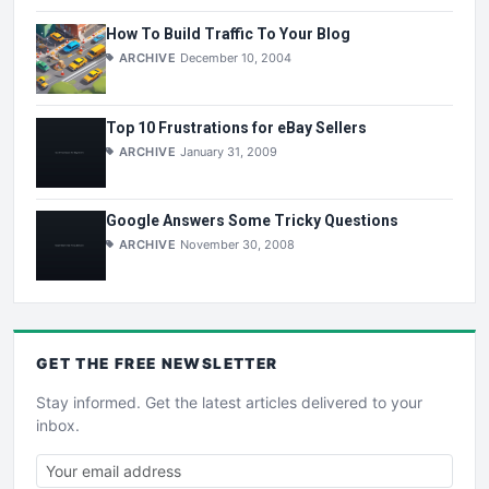
How To Build Traffic To Your Blog
ARCHIVE
December 10, 2004
Top 10 Frustrations for eBay Sellers
ARCHIVE
January 31, 2009
Google Answers Some Tricky Questions
ARCHIVE
November 30, 2008
GET THE
FREE
NEWSLETTER
Stay informed. Get the latest articles delivered to your
inbox.