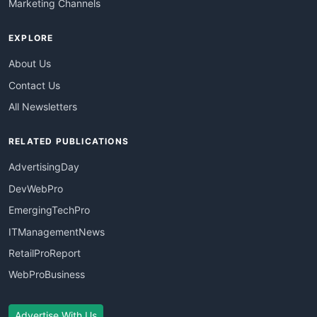
Marketing Channels
EXPLORE
About Us
Contact Us
All Newsletters
RELATED PUBLICATIONS
AdvertisingDay
DevWebPro
EmergingTechPro
ITManagementNews
RetailProReport
WebProBusiness
Advertise With Us