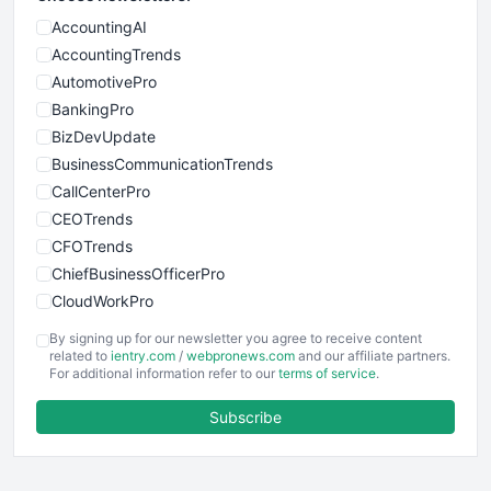
AccountingAI
AccountingTrends
AutomotivePro
BankingPro
BizDevUpdate
BusinessCommunicationTrends
CallCenterPro
CEOTrends
CFOTrends
ChiefBusinessOfficerPro
CloudWorkPro
COOUpdate
By signing up for our newsletter you agree to receive content
EmployeeExperiencePro
related to
ientry.com
/
webpronews.com
and our affiliate partners.
For additional information refer to our
terms of service
.
ENTBusinessNews
FinanceAI
Subscribe
FinancePro
HRProNews