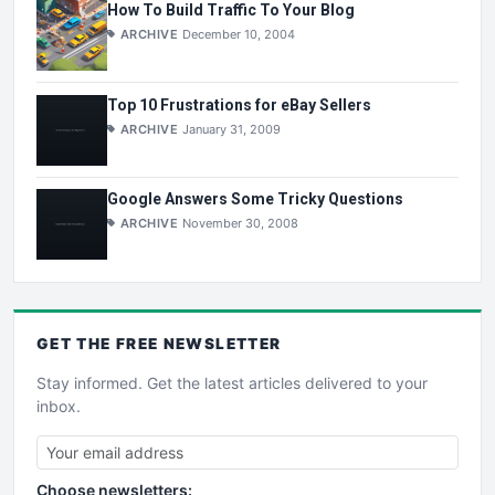
How To Build Traffic To Your Blog
ARCHIVE
December 10, 2004
Top 10 Frustrations for eBay Sellers
ARCHIVE
January 31, 2009
Google Answers Some Tricky Questions
ARCHIVE
November 30, 2008
GET THE
FREE
NEWSLETTER
Stay informed. Get the latest articles delivered to your
inbox.
Choose newsletters: