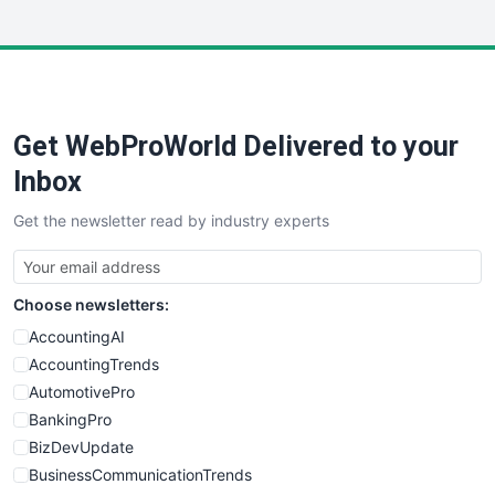
InsideOffice
LocalSearchPro
PayrollPro
ProjectManagerNews
RemoteWorkingTrends
Get WebProWorld Delivered to your
SaaSPro
SalesEnablementTrends
Inbox
SalesTechPro
Get the newsletter read by industry experts
SmallBusinessNews
SmallBusinessUpdate
SmallSiteNews
Choose newsletters:
SmallWebBusiness
WebProBusiness
AccountingAI
WebsiteNotes
AccountingTrends
AutomotivePro
BankingPro
BizDevUpdate
BusinessCommunicationTrends