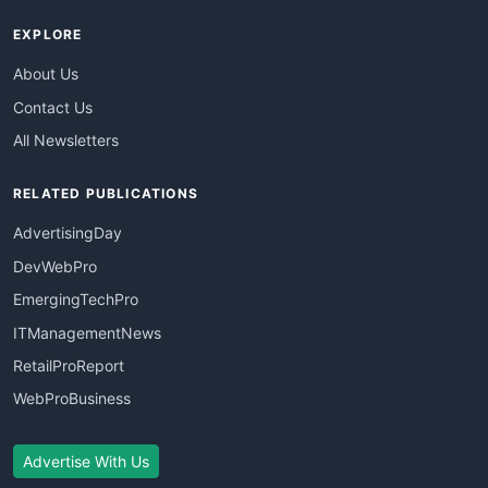
EXPLORE
About Us
Contact Us
All Newsletters
RELATED PUBLICATIONS
AdvertisingDay
DevWebPro
EmergingTechPro
ITManagementNews
RetailProReport
WebProBusiness
Advertise With Us