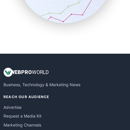
SalesTechPro
SmallBusinessNews
SmallBusinessUpdate
SmallSiteNews
SmallWebBusiness
WebProBusiness
WebsiteNotes
WEB
PRO
WORLD
Business, Technology & Marketing News
REACH OUR AUDIENCE
Advertise
Request a Media Kit
Marketing Channels