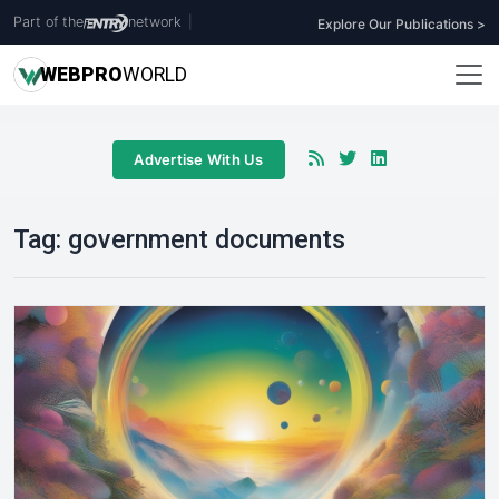
Part of the
network
|
Explore Our Publications >
WEB
PRO
WORLD
Advertise With Us
Tag:
government documents