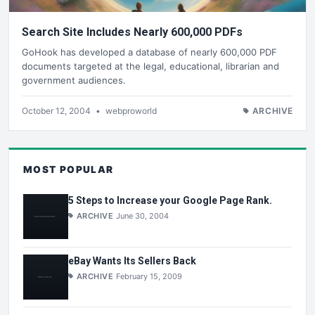
Search Site Includes Nearly 600,000 PDFs
GoHook has developed a database of nearly 600,000 PDF
documents targeted at the legal, educational, librarian and
government audiences.
October 12, 2004
•
webproworld
ARCHIVE
MOST POPULAR
5 Steps to Increase your Google Page Rank.
ARCHIVE
June 30, 2004
eBay Wants Its Sellers Back
ARCHIVE
February 15, 2009