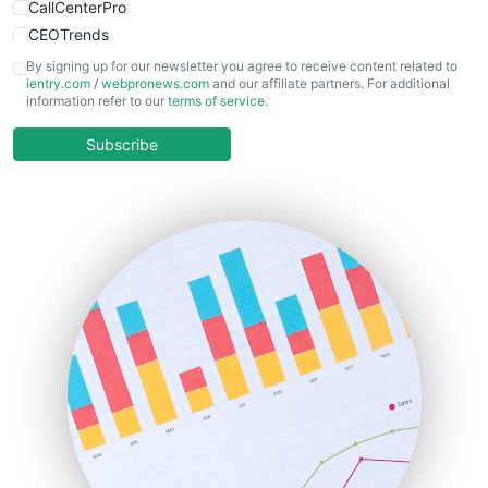
CallCenterPro
CEOTrends
CFOTrends
By signing up for our newsletter you agree to receive content related to
ientry.com
/
webpronews.com
and our affiliate partners. For additional
ChiefBusinessOfficerPro
information refer to our
terms of service
.
CloudWorkPro
COOUpdate
Subscribe
EmployeeExperiencePro
ENTBusinessNews
FinanceAI
FinancePro
HRProNews
InsideOffice
LocalSearchPro
PayrollPro
ProjectManagerNews
RemoteWorkingTrends
SaaSPro
SalesEnablementTrends