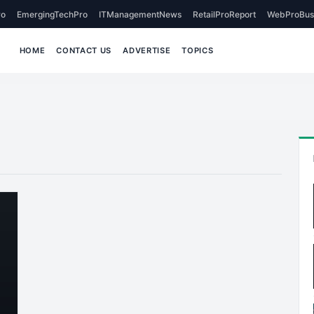
o
EmergingTechPro
ITManagementNews
RetailProReport
WebProBus
HOME
CONTACT US
ADVERTISE
TOPICS