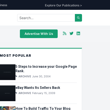
iness
Explore Our Publications >
Advertise With Us
MOST POPULAR
5 Steps to Increase your Google Page
Rank.
ARCHIVE
June 30, 2004
eBay Wants Its Sellers Back
ARCHIVE
February 15, 2009
How To Build Traffic To Your Blog