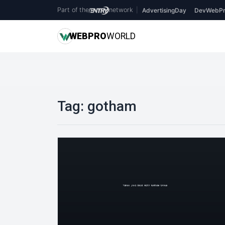
Part of the
network
|
AdvertisingDay
DevWebPr
WEB
PRO
WORLD
Tag:
gotham