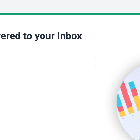
ered to your Inbox