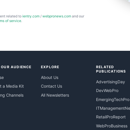
ent related to
ientry.com
/
webpronews.com
and our
rms of service
.
 OUR AUDIENCE
EXPLORE
RELATED
PUBLICATIONS
se
About Us
AdvertisingDay
 a Media Kit
Contact Us
DevWebPro
ing Channels
All Newsletters
EmergingTechPro
ITManagementN
RetailProReport
WebProBusiness