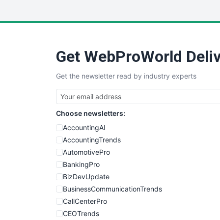
Get WebProWorld Deliv
Get the newsletter read by industry experts
Choose newsletters:
AccountingAI
AccountingTrends
AutomotivePro
BankingPro
BizDevUpdate
BusinessCommunicationTrends
CallCenterPro
CEOTrends