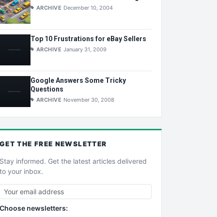
ARCHIVE
December 10, 2004
Top 10 Frustrations for eBay Sellers
ARCHIVE
January 31, 2009
Google Answers Some Tricky
Questions
ARCHIVE
November 30, 2008
GET THE
FREE
NEWSLETTER
Stay informed. Get the latest articles delivered
to your inbox.
Choose newsletters: