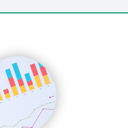
LocalSearchPro
PayrollPro
ProjectManagerNews
RemoteWorkingTrends
SaaSPro
SalesEnablementTrends
SalesTechPro
SmallBusinessNews
SmallBusinessUpdate
SmallSiteNews
SmallWebBusiness
WebProBusiness
WebsiteNotes