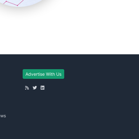
Advertise With Us
ews