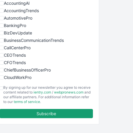
AccountingAI
AccountingTrends
AutomotivePro
BankingPro
BizDevUpdate
BusinessCommunicationTrends
CallCenterPro
CEOTrends
CFOTrends
ChiefBusinessOfficerPro
CloudWorkPro
COOUpdate
By signing up for our newsletter you agree to receive
EmployeeExperiencePro
content related to
ientry.com
/
webpronews.com
and
our affiliate partners. For additional information refer
ENTBusinessNews
to our
terms of service
.
FinanceAI
Subscribe
FinancePro
HRProNews
InsideOffice