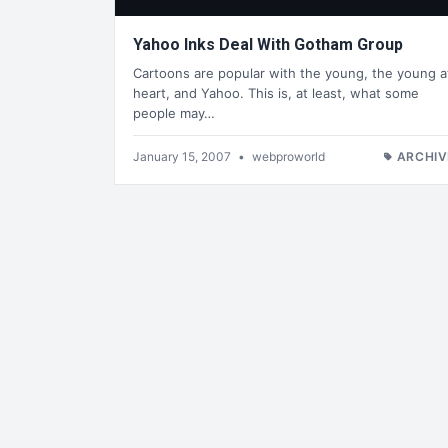
Yahoo Inks Deal With Gotham Group
Cartoons are popular with the young, the young a
heart, and Yahoo. This is, at least, what some
people may…
January 15, 2007
•
webproworld
ARCHIV