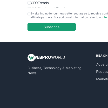
CFOTrends
ChiefBusinessOfficerPro
By signing up for our newsletter you agree to receive cont
CloudWorkPro
affiliate partners. For additional information refer to our
te
COOUpdate
EmployeeExperiencePro
Subscribe
ENTBusinessNews
FinanceAI
FinancePro
HRProNews
REACH
InsideOffice
WEB
PRO
WORLD
LocalSearchPro
Adverti
Business, Technology & Marketing
PayrollPro
Request
News
ProjectManagerNews
Market
RemoteWorkingTrends
SaaSPro
SalesEnablementTrends
SalesTechPro
SmallBusinessNews