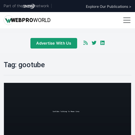
Part of the
network
|
Explore Our Publications >
WEB
PRO
WORLD
Advertise With Us
Tag:
gootube