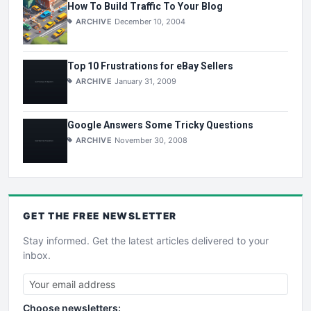
How To Build Traffic To Your Blog
ARCHIVE
December 10, 2004
Top 10 Frustrations for eBay Sellers
ARCHIVE
January 31, 2009
Google Answers Some Tricky Questions
ARCHIVE
November 30, 2008
GET THE
FREE
NEWSLETTER
Stay informed. Get the latest articles delivered to your
inbox.
Choose newsletters: