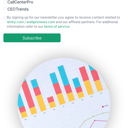
CallCenterPro
CEOTrends
CFOTrends
By signing up for our newsletter you agree to receive content related to
ientry.com
/
webpronews.com
and our affiliate partners. For additional
ChiefBusinessOfficerPro
information refer to our
terms of service
.
CloudWorkPro
COOUpdate
Subscribe
EmployeeExperiencePro
ENTBusinessNews
FinanceAI
FinancePro
HRProNews
InsideOffice
LocalSearchPro
PayrollPro
ProjectManagerNews
RemoteWorkingTrends
SaaSPro
SalesEnablementTrends