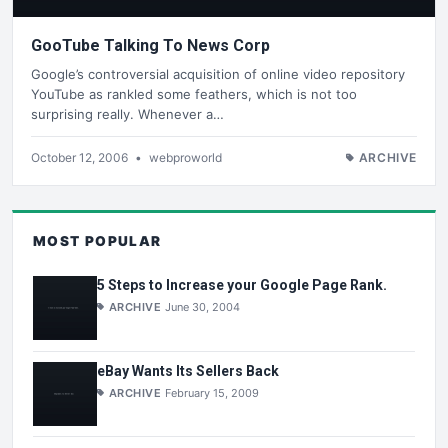
GooTube Talking To News Corp
Google’s controversial acquisition of online video repository
YouTube as rankled some feathers, which is not too
surprising really. Whenever a…
October 12, 2006
•
webproworld
ARCHIVE
MOST POPULAR
5 Steps to Increase your Google Page Rank.
ARCHIVE
June 30, 2004
eBay Wants Its Sellers Back
ARCHIVE
February 15, 2009