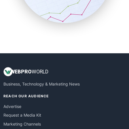
SalesTechPro
SmallBusinessNews
SmallBusinessUpdate
SmallSiteNews
SmallWebBusiness
WebProBusiness
WebsiteNotes
WEB
PRO
WORLD
Business, Technology & Marketing News
REACH OUR AUDIENCE
Advertise
Request a Media Kit
Marketing Channels