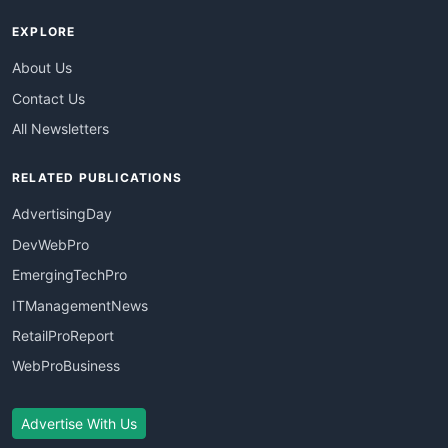
EXPLORE
About Us
Contact Us
All Newsletters
RELATED PUBLICATIONS
AdvertisingDay
DevWebPro
EmergingTechPro
ITManagementNews
RetailProReport
WebProBusiness
Advertise With Us