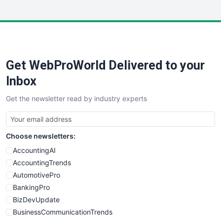
InsideOffice
LocalSearchPro
PayrollPro
ProjectManagerNews
RemoteWorkingTrends
Get WebProWorld Delivered to your
SaaSPro
SalesEnablementTrends
Inbox
SalesTechPro
Get the newsletter read by industry experts
SmallBusinessNews
SmallBusinessUpdate
SmallSiteNews
Choose newsletters:
SmallWebBusiness
WebProBusiness
AccountingAI
WebsiteNotes
AccountingTrends
AutomotivePro
BankingPro
BizDevUpdate
BusinessCommunicationTrends