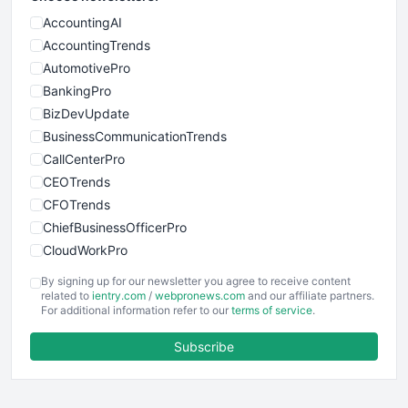
AccountingAI
AccountingTrends
AutomotivePro
BankingPro
BizDevUpdate
BusinessCommunicationTrends
CallCenterPro
CEOTrends
CFOTrends
ChiefBusinessOfficerPro
CloudWorkPro
COOUpdate
By signing up for our newsletter you agree to receive content
EmployeeExperiencePro
related to
ientry.com
/
webpronews.com
and our affiliate partners.
For additional information refer to our
terms of service
.
ENTBusinessNews
FinanceAI
Subscribe
FinancePro
HRProNews