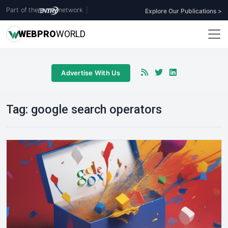
Part of the
network
|
Explore Our Publications >
WEB
PRO
WORLD
Advertise With Us
Tag:
google search operators