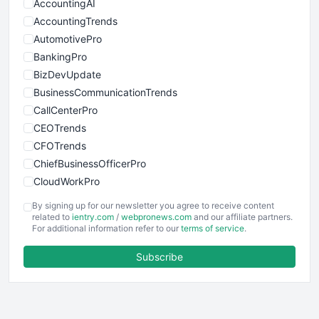
AccountingAI
AccountingTrends
AutomotivePro
BankingPro
BizDevUpdate
BusinessCommunicationTrends
CallCenterPro
CEOTrends
CFOTrends
ChiefBusinessOfficerPro
CloudWorkPro
COOUpdate
By signing up for our newsletter you agree to receive content
EmployeeExperiencePro
related to
ientry.com
/
webpronews.com
and our affiliate partners.
For additional information refer to our
terms of service
.
ENTBusinessNews
FinanceAI
Subscribe
FinancePro
HRProNews
InsideOffice