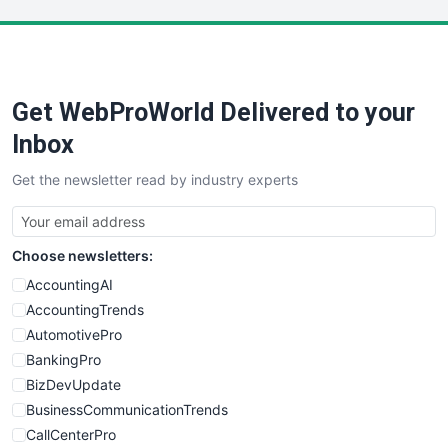
LocalSearchPro
PayrollPro
ProjectManagerNews
RemoteWorkingTrends
Get WebProWorld Delivered to your
SaaSPro
SalesEnablementTrends
Inbox
SalesTechPro
Get the newsletter read by industry experts
SmallBusinessNews
SmallBusinessUpdate
SmallSiteNews
Choose newsletters:
SmallWebBusiness
WebProBusiness
AccountingAI
WebsiteNotes
AccountingTrends
AutomotivePro
BankingPro
BizDevUpdate
BusinessCommunicationTrends
CallCenterPro