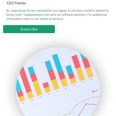
CEOTrends
CFOTrends
By signing up for our newsletter you agree to receive content related to
ientry.com
/
webpronews.com
and our affiliate partners. For additional
ChiefBusinessOfficerPro
information refer to our
terms of service
.
CloudWorkPro
COOUpdate
Subscribe
EmployeeExperiencePro
ENTBusinessNews
FinanceAI
FinancePro
HRProNews
InsideOffice
LocalSearchPro
PayrollPro
ProjectManagerNews
RemoteWorkingTrends
SaaSPro
SalesEnablementTrends
SalesTechPro