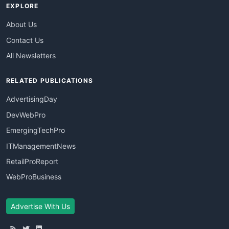
EXPLORE
About Us
Contact Us
All Newsletters
RELATED PUBLICATIONS
AdvertisingDay
DevWebPro
EmergingTechPro
ITManagementNews
RetailProReport
WebProBusiness
Advertise With Us