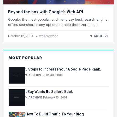
Beyond the box with Google’s Web API
Google, the most popular, and many say best, search engine,
offers searchers many options to help them zero in on…
October 12, 2004
•
webproworld
ARCHIVE
MOST POPULAR
5 Steps to Increase your Google Page Rank.
ARCHIVE
June 30, 2004
eBay Wants Its Sellers Back
ARCHIVE
February 15, 2009
How To Build Traffic To Your Blog