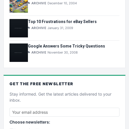
ARCHIVE
December 10, 2004
Top 10 Frustrations for eBay Sellers
ARCHIVE
January 31, 2009
Google Answers Some Tricky Questions
ARCHIVE
November 30, 2008
GET THE
FREE
NEWSLETTER
Stay informed. Get the latest articles delivered to your
inbox.
Choose newsletters: