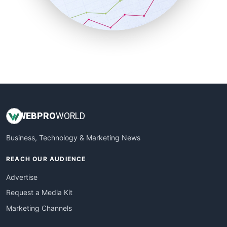
SmallBusinessNews
SmallBusinessUpdate
SmallSiteNews
SmallWebBusiness
WebProBusiness
WebsiteNotes
WEB
PRO
WORLD
Business, Technology & Marketing News
REACH OUR AUDIENCE
Advertise
Request a Media Kit
Marketing Channels