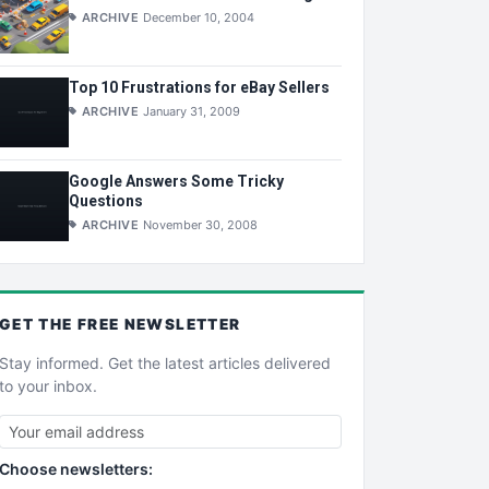
ARCHIVE
December 10, 2004
Top 10 Frustrations for eBay Sellers
ARCHIVE
January 31, 2009
Google Answers Some Tricky
Questions
ARCHIVE
November 30, 2008
GET THE
FREE
NEWSLETTER
Stay informed. Get the latest articles delivered
to your inbox.
Choose newsletters: