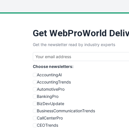
Get WebProWorld Deliv
Get the newsletter read by industry experts
Choose newsletters:
AccountingAI
AccountingTrends
AutomotivePro
BankingPro
BizDevUpdate
BusinessCommunicationTrends
CallCenterPro
CEOTrends