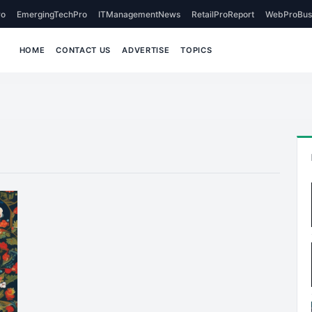
o
EmergingTechPro
ITManagementNews
RetailProReport
WebProBus
HOME
CONTACT US
ADVERTISE
TOPICS