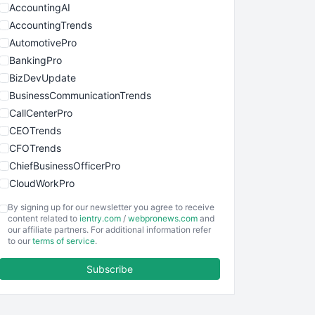
AccountingAI
AccountingTrends
AutomotivePro
BankingPro
BizDevUpdate
BusinessCommunicationTrends
CallCenterPro
CEOTrends
CFOTrends
ChiefBusinessOfficerPro
CloudWorkPro
COOUpdate
By signing up for our newsletter you agree to receive
EmployeeExperiencePro
content related to
ientry.com
/
webpronews.com
and
our affiliate partners. For additional information refer
ENTBusinessNews
to our
terms of service
.
FinanceAI
Subscribe
FinancePro
HRProNews
InsideOffice