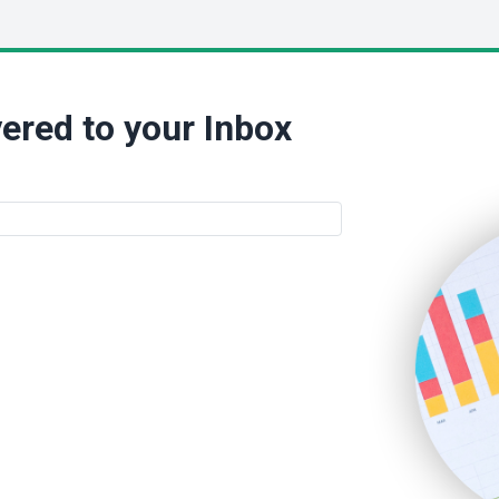
ered to your Inbox