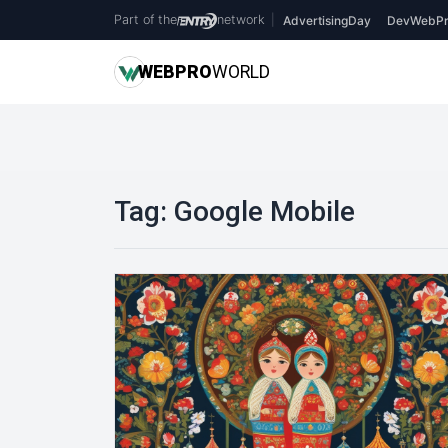
Part of the
network
|
AdvertisingDay
DevWebPr
WEB
PRO
WORLD
Tag:
Google Mobile