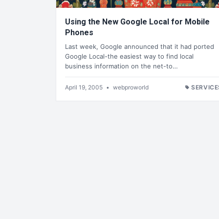
Using the New Google Local for Mobile
Phones
Last week, Google announced that it had ported
Google Local-the easiest way to find local
business information on the net-to…
April 19, 2005
•
webproworld
SERVICE