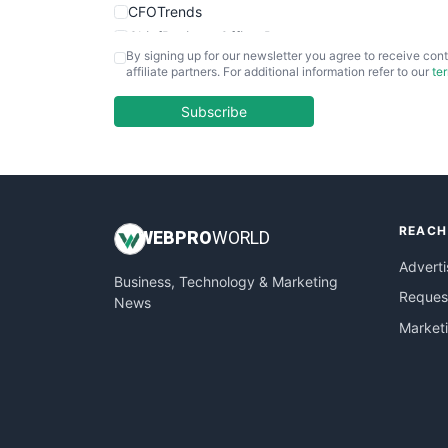
CFOTrends
ChiefBusinessOfficerPro
By signing up for our newsletter you agree to receive cont
CloudWorkPro
affiliate partners. For additional information refer to our
te
COOUpdate
EmployeeExperiencePro
Subscribe
ENTBusinessNews
FinanceAI
FinancePro
HRProNews
REACH
InsideOffice
WEB
PRO
WORLD
LocalSearchPro
Adverti
Business, Technology & Marketing
PayrollPro
Request
News
ProjectManagerNews
Market
RemoteWorkingTrends
SaaSPro
SalesEnablementTrends
SalesTechPro
SmallBusinessNews