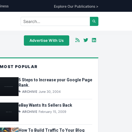
iness
Explore Our Publications >
Advertise With Us
MOST POPULAR
5 Steps to Increase your Google Page
Rank.
ARCHIVE
June 30, 2004
eBay Wants Its Sellers Back
ARCHIVE
February 15, 2009
How To Build Traffic To Your Blog