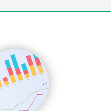
LocalSearchPro
PayrollPro
ProjectManagerNews
RemoteWorkingTrends
SaaSPro
SalesEnablementTrends
SalesTechPro
SmallBusinessNews
SmallBusinessUpdate
SmallSiteNews
SmallWebBusiness
WebProBusiness
WebsiteNotes