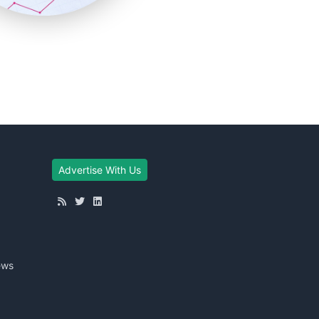
Advertise With Us
ews