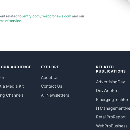
ent related to
ientry.com
/
webpronews.com
and our
rms of service
.
 OUR AUDIENCE
EXPLORE
RELATED
PUBLICATIONS
se
About Us
AdvertisingDay
 a Media Kit
Contact Us
DevWebPro
ing Channels
All Newsletters
EmergingTechPro
ITManagementN
RetailProReport
WebProBusiness