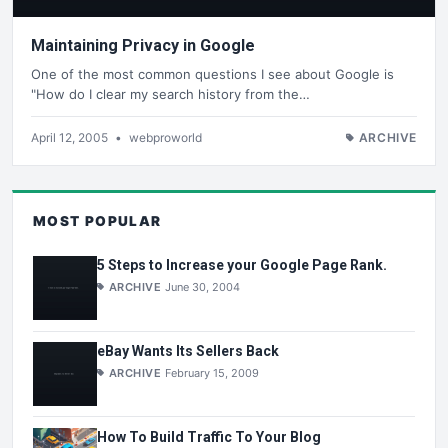
Maintaining Privacy in Google
One of the most common questions I see about Google is
"How do I clear my search history from the…
April 12, 2005
•
webproworld
ARCHIVE
MOST POPULAR
5 Steps to Increase your Google Page Rank.
ARCHIVE
June 30, 2004
eBay Wants Its Sellers Back
ARCHIVE
February 15, 2009
How To Build Traffic To Your Blog