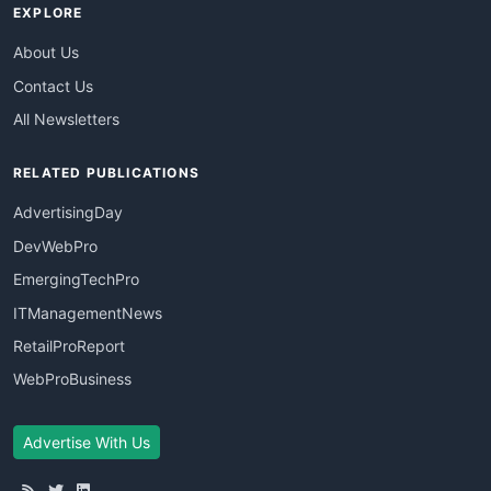
EXPLORE
About Us
Contact Us
All Newsletters
RELATED PUBLICATIONS
AdvertisingDay
DevWebPro
EmergingTechPro
ITManagementNews
RetailProReport
WebProBusiness
Advertise With Us