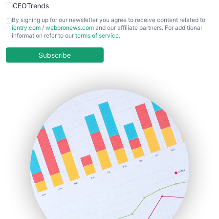
CEOTrends
CFOTrends
By signing up for our newsletter you agree to receive content related to
ientry.com
/
webpronews.com
and our affiliate partners. For additional
ChiefBusinessOfficerPro
information refer to our
terms of service
.
CloudWorkPro
COOUpdate
Subscribe
EmployeeExperiencePro
ENTBusinessNews
FinanceAI
FinancePro
HRProNews
InsideOffice
LocalSearchPro
PayrollPro
ProjectManagerNews
RemoteWorkingTrends
SaaSPro
SalesEnablementTrends
SalesTechPro