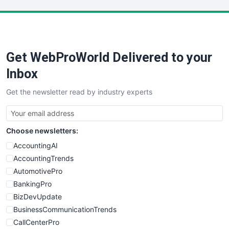
LocalSearchPro
PayrollPro
ProjectManagerNews
RemoteWorkingTrends
Get WebProWorld Delivered to your
SaaSPro
SalesEnablementTrends
Inbox
SalesTechPro
Get the newsletter read by industry experts
SmallBusinessNews
SmallBusinessUpdate
SmallSiteNews
Choose newsletters:
SmallWebBusiness
WebProBusiness
AccountingAI
WebsiteNotes
AccountingTrends
AutomotivePro
BankingPro
BizDevUpdate
BusinessCommunicationTrends
CallCenterPro