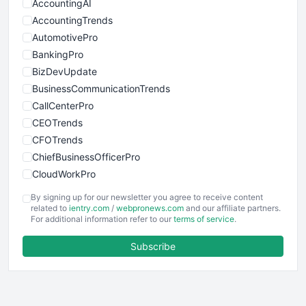
AccountingAI
AccountingTrends
AutomotivePro
BankingPro
BizDevUpdate
BusinessCommunicationTrends
CallCenterPro
CEOTrends
CFOTrends
ChiefBusinessOfficerPro
CloudWorkPro
COOUpdate
By signing up for our newsletter you agree to receive content
EmployeeExperiencePro
related to
ientry.com
/
webpronews.com
and our affiliate partners.
For additional information refer to our
terms of service
.
ENTBusinessNews
FinanceAI
Subscribe
FinancePro
HRProNews
InsideOffice