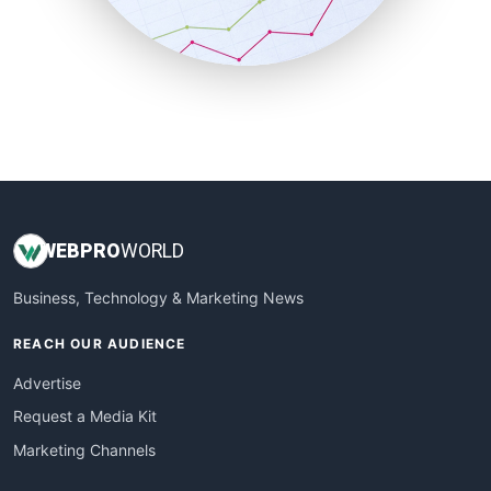
SmallBusinessNews
SmallBusinessUpdate
SmallSiteNews
SmallWebBusiness
WebProBusiness
WebsiteNotes
WEB
PRO
WORLD
Business, Technology & Marketing News
REACH OUR AUDIENCE
Advertise
Request a Media Kit
Marketing Channels