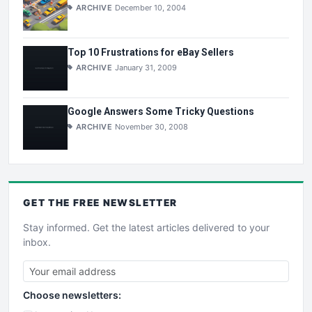
ARCHIVE
December 10, 2004
Top 10 Frustrations for eBay Sellers
ARCHIVE
January 31, 2009
Google Answers Some Tricky Questions
ARCHIVE
November 30, 2008
GET THE
FREE
NEWSLETTER
Stay informed. Get the latest articles delivered to your
inbox.
Choose newsletters: