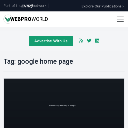
Part of the
network
|
Explore Our Publications >
WEB
PRO
WORLD
Advertise With Us
Tag:
google home page