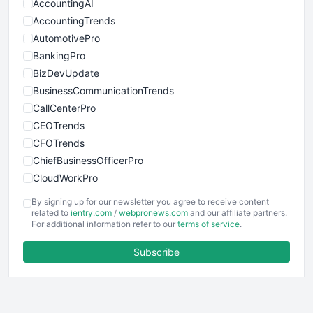
AccountingAI
AccountingTrends
AutomotivePro
BankingPro
BizDevUpdate
BusinessCommunicationTrends
CallCenterPro
CEOTrends
CFOTrends
ChiefBusinessOfficerPro
CloudWorkPro
COOUpdate
By signing up for our newsletter you agree to receive content
EmployeeExperiencePro
related to
ientry.com
/
webpronews.com
and our affiliate partners.
For additional information refer to our
terms of service
.
ENTBusinessNews
FinanceAI
Subscribe
FinancePro
HRProNews
InsideOffice