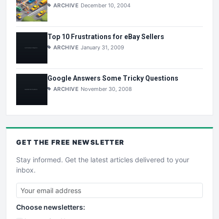
ARCHIVE
December 10, 2004
Top 10 Frustrations for eBay Sellers
ARCHIVE
January 31, 2009
Google Answers Some Tricky Questions
ARCHIVE
November 30, 2008
GET THE
FREE
NEWSLETTER
Stay informed. Get the latest articles delivered to your
inbox.
Choose newsletters: