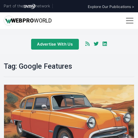
Part of the
network
|
Explore Our Publications >
WEB
PRO
WORLD
Advertise With Us
Tag:
Google Features