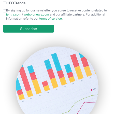
CEOTrends
CFOTrends
By signing up for our newsletter you agree to receive content related to
ientry.com
/
webpronews.com
and our affiliate partners. For additional
ChiefBusinessOfficerPro
information refer to our
terms of service
.
CloudWorkPro
COOUpdate
Subscribe
EmployeeExperiencePro
ENTBusinessNews
FinanceAI
FinancePro
HRProNews
InsideOffice
LocalSearchPro
PayrollPro
ProjectManagerNews
RemoteWorkingTrends
SaaSPro
SalesEnablementTrends
SalesTechPro