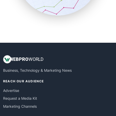
SmallBusinessNews
SmallBusinessUpdate
SmallSiteNews
SmallWebBusiness
WebProBusiness
WebsiteNotes
WEB
PRO
WORLD
Business, Technology & Marketing News
REACH OUR AUDIENCE
Advertise
Request a Media Kit
Marketing Channels