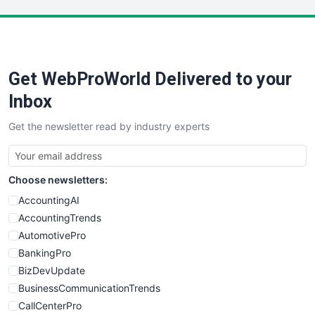
LocalSearchPro
PayrollPro
ProjectManagerNews
RemoteWorkingTrends
Get WebProWorld Delivered to your
SaaSPro
SalesEnablementTrends
Inbox
SalesTechPro
Get the newsletter read by industry experts
SmallBusinessNews
SmallBusinessUpdate
SmallSiteNews
Choose newsletters:
SmallWebBusiness
WebProBusiness
AccountingAI
WebsiteNotes
AccountingTrends
AutomotivePro
BankingPro
BizDevUpdate
BusinessCommunicationTrends
CallCenterPro