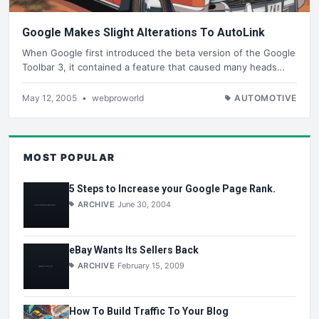
Google Makes Slight Alterations To AutoLink
When Google first introduced the beta version of the Google
Toolbar 3, it contained a feature that caused many heads…
May 12, 2005
•
webproworld
AUTOMOTIVE
MOST POPULAR
5 Steps to Increase your Google Page Rank.
ARCHIVE
June 30, 2004
eBay Wants Its Sellers Back
ARCHIVE
February 15, 2009
How To Build Traffic To Your Blog