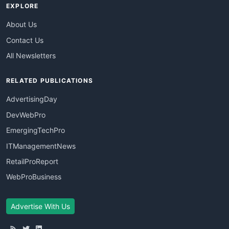
EXPLORE
About Us
Contact Us
All Newsletters
RELATED PUBLICATIONS
AdvertisingDay
DevWebPro
EmergingTechPro
ITManagementNews
RetailProReport
WebProBusiness
Advertise With Us