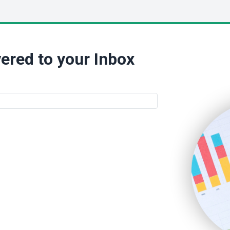
ered to your Inbox