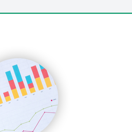
LocalSearchPro
PayrollPro
ProjectManagerNews
RemoteWorkingTrends
SaaSPro
SalesEnablementTrends
SalesTechPro
SmallBusinessNews
SmallBusinessUpdate
SmallSiteNews
SmallWebBusiness
WebProBusiness
WebsiteNotes