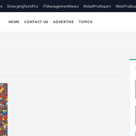
o
EmergingTechPro
ITManagementNews
RetailProReport
WebProBus
HOME
CONTACT US
ADVERTISE
TOPICS