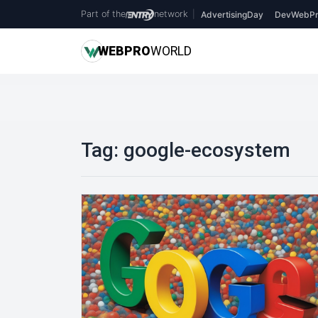
Part of the
network
|
AdvertisingDay
DevWebPr
WEB
PRO
WORLD
Tag:
google-ecosystem