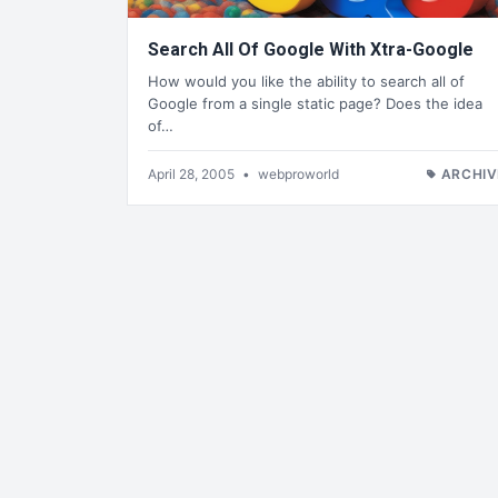
Search All Of Google With Xtra-Google
How would you like the ability to search all of
Google from a single static page? Does the idea
of…
April 28, 2005
•
webproworld
ARCHIV