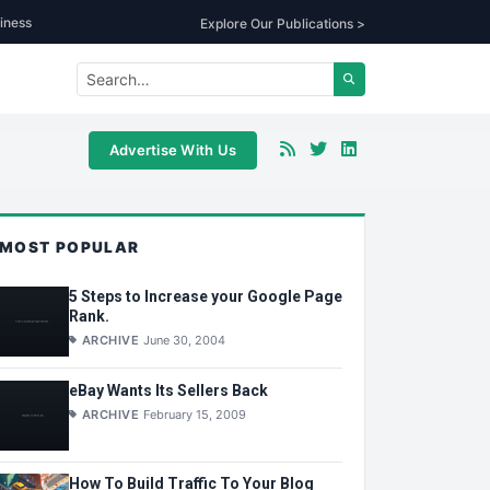
iness
Explore Our Publications >
Advertise With Us
MOST POPULAR
5 Steps to Increase your Google Page
Rank.
ARCHIVE
June 30, 2004
eBay Wants Its Sellers Back
ARCHIVE
February 15, 2009
How To Build Traffic To Your Blog