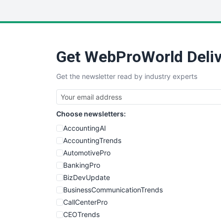
Get WebProWorld Deliv
Get the newsletter read by industry experts
Choose newsletters:
AccountingAI
AccountingTrends
AutomotivePro
BankingPro
BizDevUpdate
BusinessCommunicationTrends
CallCenterPro
CEOTrends