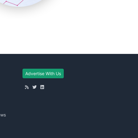
Advertise With Us
ews