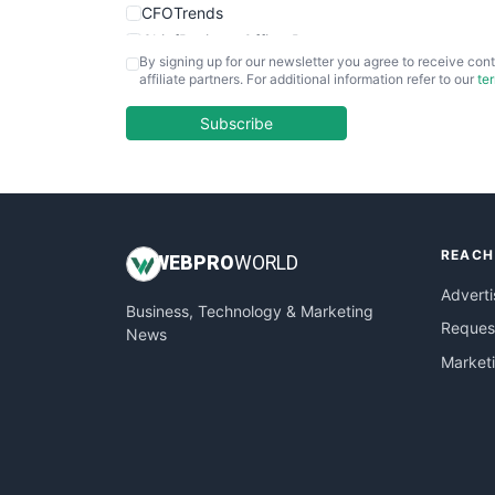
CFOTrends
ChiefBusinessOfficerPro
By signing up for our newsletter you agree to receive cont
CloudWorkPro
affiliate partners. For additional information refer to our
te
COOUpdate
EmployeeExperiencePro
Subscribe
ENTBusinessNews
FinanceAI
FinancePro
HRProNews
REACH
InsideOffice
WEB
PRO
WORLD
LocalSearchPro
Adverti
Business, Technology & Marketing
PayrollPro
Request
News
ProjectManagerNews
Market
RemoteWorkingTrends
SaaSPro
SalesEnablementTrends
SalesTechPro
SmallBusinessNews