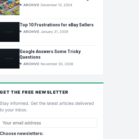
ARCHIVE
December 10, 2004
Top 10 Frustrations for eBay Sellers
ARCHIVE
January 31, 2009
Google Answers Some Tricky
Questions
ARCHIVE
November 30, 2008
GET THE
FREE
NEWSLETTER
Stay informed. Get the latest articles delivered
to your inbox.
Choose newsletters: