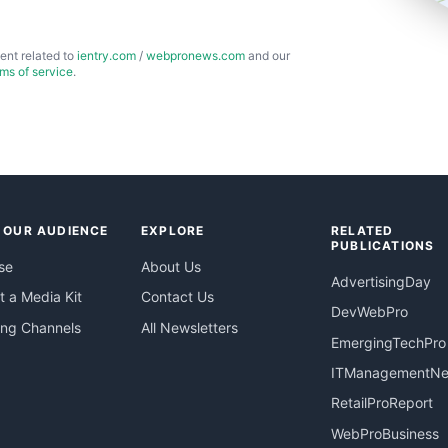
ent related to
ientry.com
/
webpronews.com
and our
rms of service
.
 OUR AUDIENCE
EXPLORE
RELATED
PUBLICATIONS
se
About Us
AdvertisingDay
 a Media Kit
Contact Us
DevWebPro
ing Channels
All Newsletters
EmergingTechPro
ITManagementN
RetailProReport
WebProBusiness