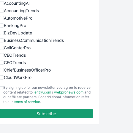
AccountingAI
AccountingTrends
AutomotivePro
BankingPro
BizDevUpdate
BusinessCommunicationTrends
CallCenterPro
CEOTrends
CFOTrends
ChiefBusinessOfficerPro
CloudWorkPro
COOUpdate
By signing up for our newsletter you agree to receive
EmployeeExperiencePro
content related to
ientry.com
/
webpronews.com
and
our affiliate partners. For additional information refer
ENTBusinessNews
to our
terms of service
.
FinanceAI
Subscribe
FinancePro
HRProNews
InsideOffice