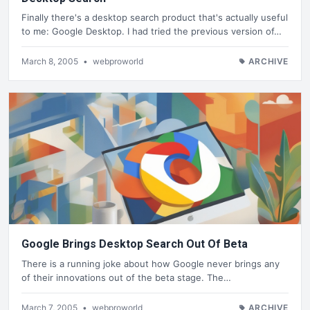
Finally there's a desktop search product that's actually useful
to me: Google Desktop. I had tried the previous version of…
March 8, 2005
•
webproworld
ARCHIVE
Google Brings Desktop Search Out Of Beta
There is a running joke about how Google never brings any
of their innovations out of the beta stage. The…
March 7, 2005
•
webproworld
ARCHIVE