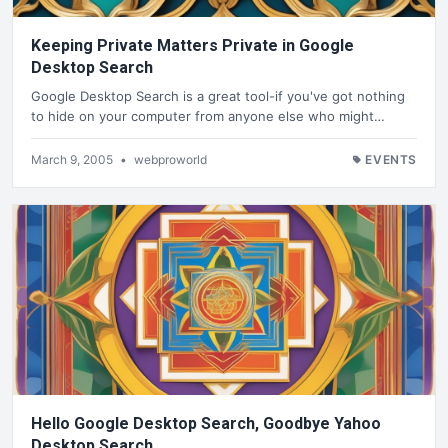
Keeping Private Matters Private in Google
Desktop Search
Google Desktop Search is a great tool-if you've got nothing
to hide on your computer from anyone else who might…
March 9, 2005
•
webproworld
EVENTS
Hello Google Desktop Search, Goodbye Yahoo
Desktop Search