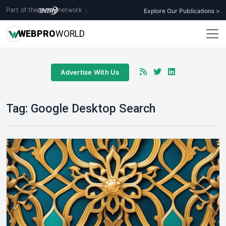
Part of the
network
|
Explore Our Publications >
WEB
PRO
WORLD
Advertise With Us
Tag:
Google Desktop Search