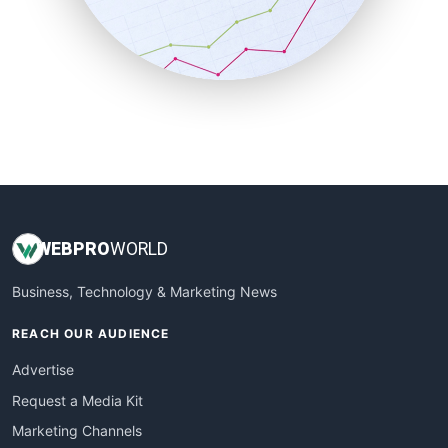
SalesTechPro
SmallBusinessNews
SmallBusinessUpdate
SmallSiteNews
SmallWebBusiness
WebProBusiness
WebsiteNotes
WEB
PRO
WORLD
Business, Technology & Marketing News
REACH OUR AUDIENCE
Advertise
Request a Media Kit
Marketing Channels