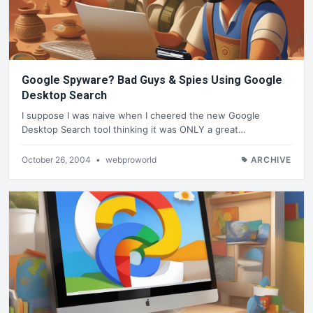
Google Spyware? Bad Guys & Spies Using Google
Desktop Search
I suppose I was naive when I cheered the new Google
Desktop Search tool thinking it was ONLY a great…
October 26, 2004
•
webproworld
ARCHIVE