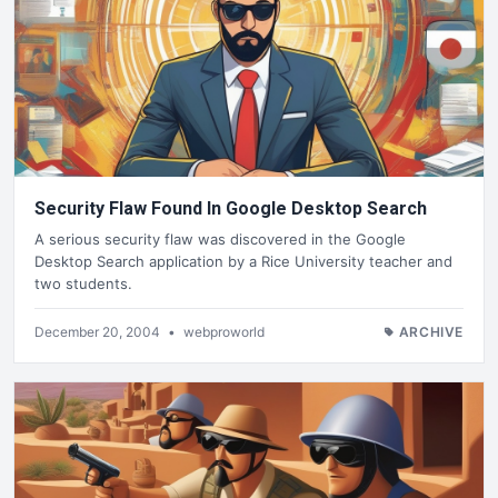
Security Flaw Found In Google Desktop Search
A serious security flaw was discovered in the Google
Desktop Search application by a Rice University teacher and
two students.
December 20, 2004
•
webproworld
ARCHIVE