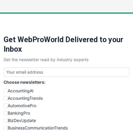
InsideOffice
LocalSearchPro
PayrollPro
ProjectManagerNews
RemoteWorkingTrends
Get WebProWorld Delivered to your
SaaSPro
SalesEnablementTrends
Inbox
SalesTechPro
Get the newsletter read by industry experts
SmallBusinessNews
SmallBusinessUpdate
SmallSiteNews
Choose newsletters:
SmallWebBusiness
WebProBusiness
AccountingAI
WebsiteNotes
AccountingTrends
AutomotivePro
BankingPro
BizDevUpdate
BusinessCommunicationTrends