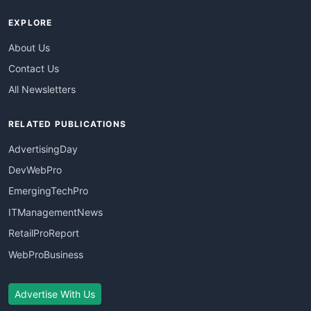
EXPLORE
About Us
Contact Us
All Newsletters
RELATED PUBLICATIONS
AdvertisingDay
DevWebPro
EmergingTechPro
ITManagementNews
RetailProReport
WebProBusiness
Advertise With Us