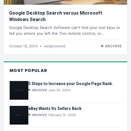
Google Desktop Search versus Microsoft
Windows Search
Google Desktop Search Software can't find your lost keys or
tell you where you left the Tivo remote control, or…
October 18, 2004
•
webproworld
ARCHIVE
MOST POPULAR
5 Steps to Increase your Google Page Rank.
ARCHIVE
June 30, 2004
eBay Wants Its Sellers Back
ARCHIVE
February 15, 2009