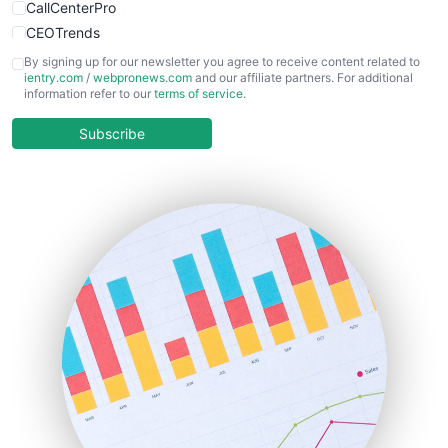
CallCenterPro
CEOTrends
CFOTrends
By signing up for our newsletter you agree to receive content related to
ientry.com
/
webpronews.com
and our affiliate partners. For additional
ChiefBusinessOfficerPro
information refer to our
terms of service
.
CloudWorkPro
COOUpdate
Subscribe
EmployeeExperiencePro
ENTBusinessNews
FinanceAI
FinancePro
HRProNews
InsideOffice
LocalSearchPro
PayrollPro
ProjectManagerNews
RemoteWorkingTrends
SaaSPro
SalesEnablementTrends