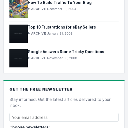
How To Build Traffic To Your Blog
ARCHIVE
December 10, 2004
Top 10 Frustrations for eBay Sellers
ARCHIVE
January 31, 2009
Google Answers Some Tricky Questions
ARCHIVE
November 30, 2008
GET THE
FREE
NEWSLETTER
Stay informed. Get the latest articles delivered to your
inbox.
Choose newsletters: