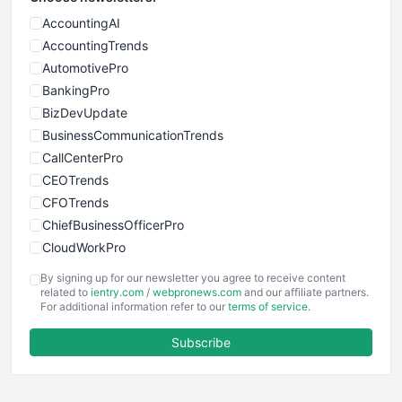
AccountingAI
AccountingTrends
AutomotivePro
BankingPro
BizDevUpdate
BusinessCommunicationTrends
CallCenterPro
CEOTrends
CFOTrends
ChiefBusinessOfficerPro
CloudWorkPro
COOUpdate
By signing up for our newsletter you agree to receive content
EmployeeExperiencePro
related to
ientry.com
/
webpronews.com
and our affiliate partners.
For additional information refer to our
terms of service
.
ENTBusinessNews
FinanceAI
Subscribe
FinancePro
HRProNews