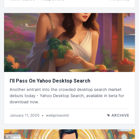
I’ll Pass On Yahoo Desktop Search
Another entrant into the crowded desktop search market
debuts today - Yahoo Desktop Search, available in beta for
download now.
January 11, 2005
•
webproworld
ARCHIVE