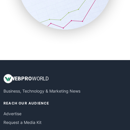
SalesEnablementTrends
SalesTechPro
SmallBusinessNews
SmallBusinessUpdate
SmallSiteNews
SmallWebBusiness
WebProBusiness
WebsiteNotes
WEB
PRO
WORLD
Business, Technology & Marketing News
REACH OUR AUDIENCE
Advertise
Request a Media Kit