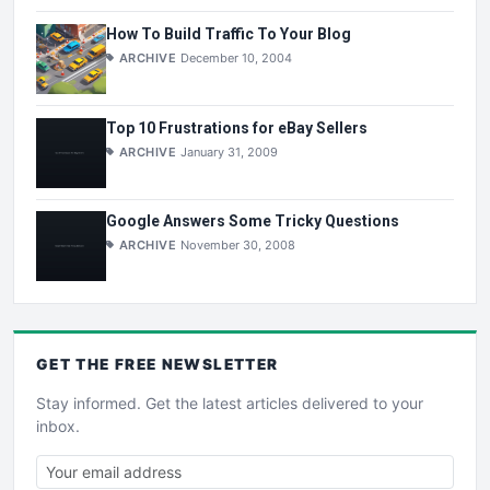
How To Build Traffic To Your Blog
ARCHIVE
December 10, 2004
Top 10 Frustrations for eBay Sellers
ARCHIVE
January 31, 2009
Google Answers Some Tricky Questions
ARCHIVE
November 30, 2008
GET THE
FREE
NEWSLETTER
Stay informed. Get the latest articles delivered to your
inbox.