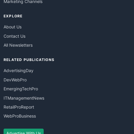
Marketing Channels
EXPLORE
About Us
Contact Us
All Newsletters
RELATED PUBLICATIONS
AdvertisingDay
DevWebPro
EmergingTechPro
ITManagementNews
RetailProReport
WebProBusiness
Advertise With Us