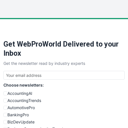
InsideOffice
LocalSearchPro
PayrollPro
ProjectManagerNews
RemoteWorkingTrends
Get WebProWorld Delivered to your
SaaSPro
SalesEnablementTrends
Inbox
SalesTechPro
Get the newsletter read by industry experts
SmallBusinessNews
SmallBusinessUpdate
SmallSiteNews
Choose newsletters:
SmallWebBusiness
WebProBusiness
AccountingAI
WebsiteNotes
AccountingTrends
AutomotivePro
BankingPro
BizDevUpdate