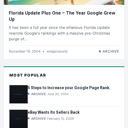
Florida Update Plus One – The Year Google Grew
Up
It has been a full year since the infamous Florida Update
rewrote Google's rankings with a massive pre-Christmas
purge of…
November 18, 2004
•
webproworld
ARCHIVE
MOST POPULAR
5 Steps to Increase your Google Page Rank.
ARCHIVE
June 30, 2004
eBay Wants Its Sellers Back
ARCHIVE
February 15, 2009