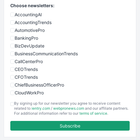
Choose newsletters:
AccountingAI
AccountingTrends
AutomotivePro
BankingPro
BizDevUpdate
BusinessCommunicationTrends
CallCenterPro
CEOTrends
CFOTrends
ChiefBusinessOfficerPro
CloudWorkPro
COOUpdate
By signing up for our newsletter you agree to receive content
EmployeeExperiencePro
related to
ientry.com
/
webpronews.com
and our affiliate partners.
For additional information refer to our
terms of service
.
ENTBusinessNews
FinanceAI
Subscribe
FinancePro
HRProNews