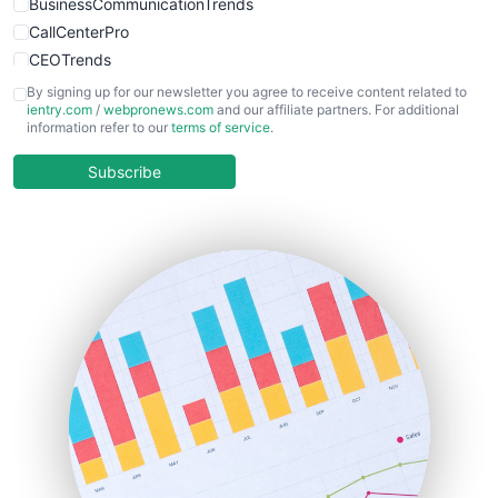
BusinessCommunicationTrends
CallCenterPro
CEOTrends
CFOTrends
By signing up for our newsletter you agree to receive content related to
ientry.com
/
webpronews.com
and our affiliate partners. For additional
ChiefBusinessOfficerPro
information refer to our
terms of service
.
CloudWorkPro
COOUpdate
Subscribe
EmployeeExperiencePro
ENTBusinessNews
FinanceAI
FinancePro
HRProNews
InsideOffice
LocalSearchPro
PayrollPro
ProjectManagerNews
RemoteWorkingTrends
SaaSPro