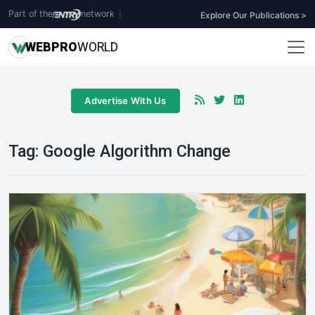
Part of the
network
|
Explore Our Publications >
WEB
PRO
WORLD
Advertise With Us
Tag:
Google Algorithm Change