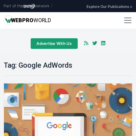
Part of the
network
|
Explore Our Publications >
WEB
PRO
WORLD
Advertise With Us
Tag:
Google AdWords