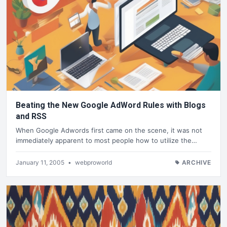
Beating the New Google AdWord Rules with Blogs
and RSS
When Google Adwords first came on the scene, it was not
immediately apparent to most people how to utilize the…
January 11, 2005
•
webproworld
ARCHIVE