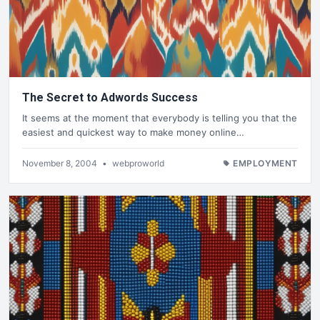
The Secret to Adwords Success
It seems at the moment that everybody is telling you that the
easiest and quickest way to make money online…
November 8, 2004
•
webproworld
EMPLOYMENT