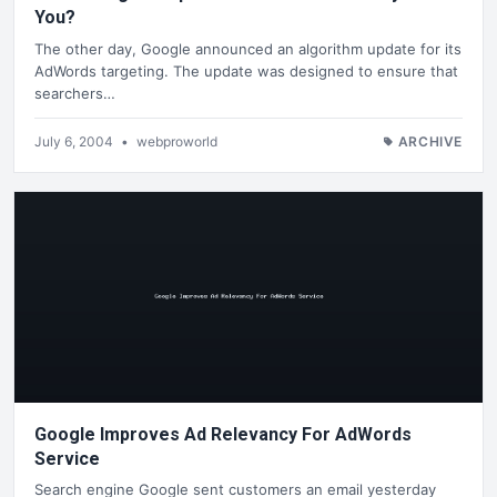
You?
The other day, Google announced an algorithm update for its
AdWords targeting. The update was designed to ensure that
searchers…
July 6, 2004
•
webproworld
ARCHIVE
Google Improves Ad Relevancy For AdWords
Service
Search engine Google sent customers an email yesterday