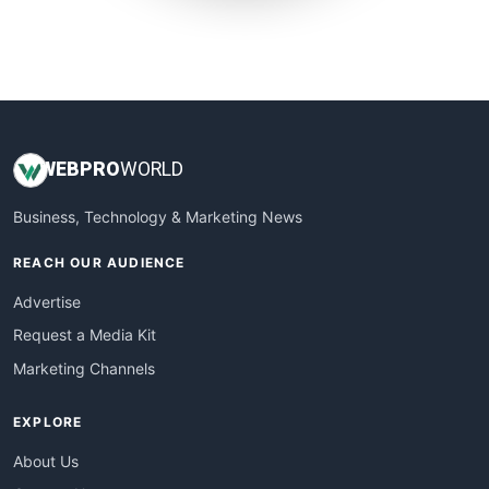
SmallWebBusiness
WebProBusiness
WebsiteNotes
WEB
PRO
WORLD
Business, Technology & Marketing News
REACH OUR AUDIENCE
Advertise
Request a Media Kit
Marketing Channels
EXPLORE
About Us