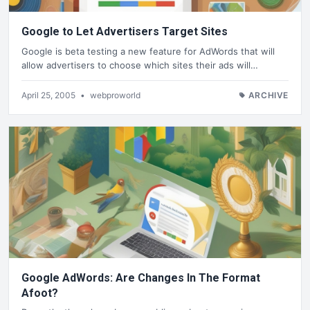
Google to Let Advertisers Target Sites
Google is beta testing a new feature for AdWords that will
allow advertisers to choose which sites their ads will…
April 25, 2005
•
webproworld
ARCHIVE
Google AdWords: Are Changes In The Format
Afoot?