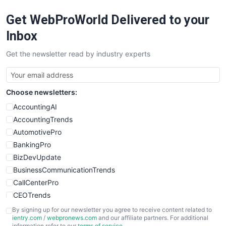
RemoteWorkingTrends
Get WebProWorld Delivered to your
SaaSPro
SalesEnablementTrends
Inbox
SalesTechPro
Get the newsletter read by industry experts
SmallBusinessNews
SmallBusinessUpdate
SmallSiteNews
Choose newsletters:
SmallWebBusiness
WebProBusiness
AccountingAI
WebsiteNotes
AccountingTrends
AutomotivePro
BankingPro
BizDevUpdate
BusinessCommunicationTrends
CallCenterPro
CEOTrends
CFOTrends
By signing up for our newsletter you agree to receive content related to
ientry.com
/
webpronews.com
and our affiliate partners. For additional
ChiefBusinessOfficerPro
information refer to our
terms of service
.