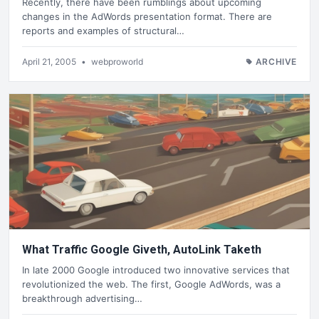
Recently, there have been rumblings about upcoming
changes in the AdWords presentation format. There are
reports and examples of structural…
April 21, 2005
•
webproworld
ARCHIVE
What Traffic Google Giveth, AutoLink Taketh
In late 2000 Google introduced two innovative services that
revolutionized the web. The first, Google AdWords, was a
breakthrough advertising…