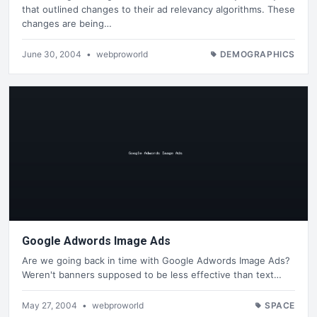
that outlined changes to their ad relevancy algorithms. These
changes are being…
June 30, 2004
•
webproworld
DEMOGRAPHICS
Google Adwords Image Ads
Are we going back in time with Google Adwords Image Ads?
Weren't banners supposed to be less effective than text…
May 27, 2004
•
webproworld
SPACE