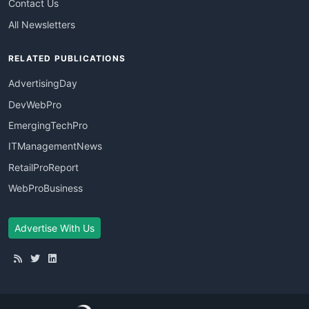
Contact Us
All Newsletters
RELATED PUBLICATIONS
AdvertisingDay
DevWebPro
EmergingTechPro
ITManagementNews
RetailProReport
WebProBusiness
Advertise With Us