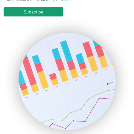
CloudWorkPro
COOUpdate
Subscribe
EmployeeExperiencePro
ENTBusinessNews
FinanceAI
FinancePro
HRProNews
InsideOffice
LocalSearchPro
PayrollPro
ProjectManagerNews
RemoteWorkingTrends
SaaSPro
SalesEnablementTrends
SalesTechPro
SmallBusinessNews
SmallBusinessUpdate
SmallSiteNews