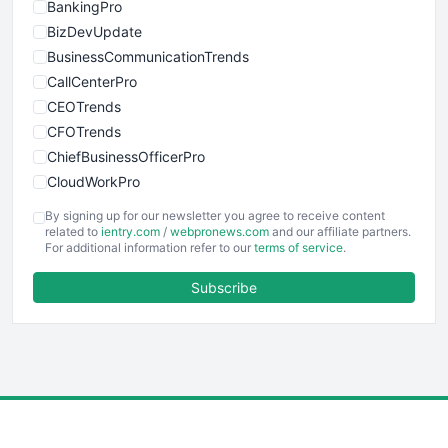
BankingPro
BizDevUpdate
BusinessCommunicationTrends
CallCenterPro
CEOTrends
CFOTrends
ChiefBusinessOfficerPro
CloudWorkPro
COOUpdate
By signing up for our newsletter you agree to receive content
EmployeeExperiencePro
related to
ientry.com
/
webpronews.com
and our affiliate partners.
For additional information refer to our
terms of service
.
ENTBusinessNews
FinanceAI
Subscribe
FinancePro
HRProNews
InsideOffice
LocalSearchPro
PayrollPro
ProjectManagerNews