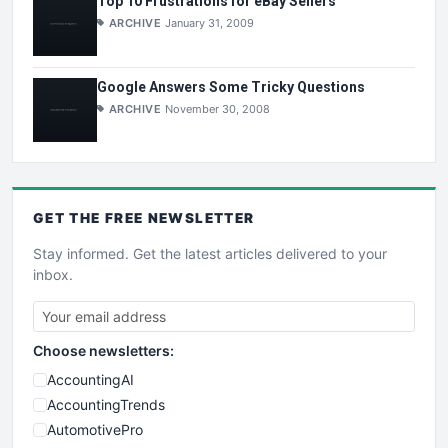
Top 10 Frustrations for eBay Sellers
ARCHIVE
January 31, 2009
Google Answers Some Tricky Questions
ARCHIVE
November 30, 2008
GET THE
FREE
NEWSLETTER
Stay informed. Get the latest articles delivered to your
inbox.
Choose newsletters:
AccountingAI
AccountingTrends
AutomotivePro