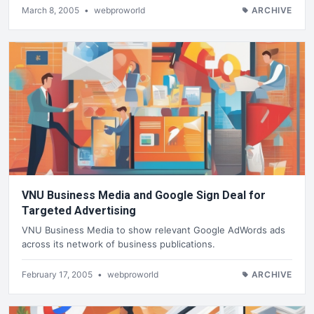
March 8, 2005
•
webproworld
ARCHIVE
VNU Business Media and Google Sign Deal for
Targeted Advertising
VNU Business Media to show relevant Google AdWords ads
across its network of business publications.
February 17, 2005
•
webproworld
ARCHIVE