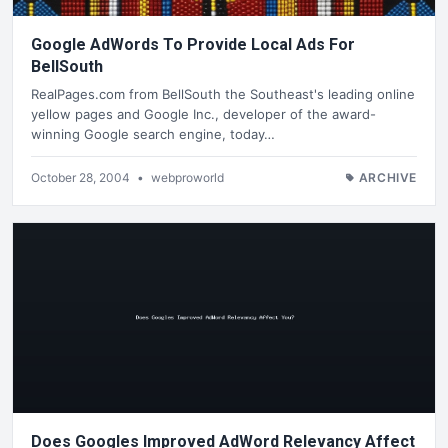
Google AdWords To Provide Local Ads For
BellSouth
RealPages.com from BellSouth the Southeast's leading online
yellow pages and Google Inc., developer of the award-
winning Google search engine, today…
October 28, 2004
•
webproworld
ARCHIVE
Does Googles Improved AdWord Relevancy Affect