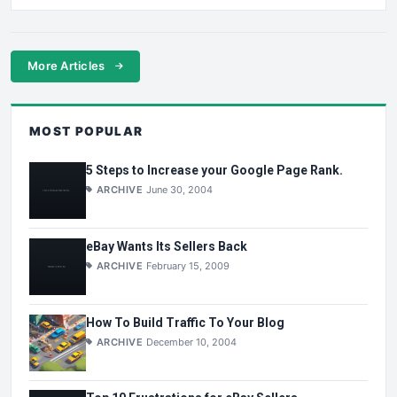
More Articles
MOST POPULAR
5 Steps to Increase your Google Page Rank.
ARCHIVE
June 30, 2004
eBay Wants Its Sellers Back
ARCHIVE
February 15, 2009
How To Build Traffic To Your Blog
ARCHIVE
December 10, 2004