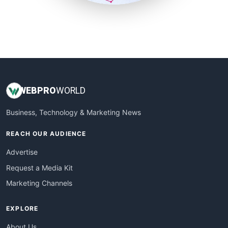
SmallSiteNews
SmallWebBusiness
WebProBusiness
WebsiteNotes
WEB
PRO
WORLD
Business, Technology & Marketing News
REACH OUR AUDIENCE
Advertise
Request a Media Kit
Marketing Channels
EXPLORE
About Us