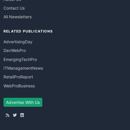
Contact Us
All Newsletters
RELATED PUBLICATIONS
AdvertisingDay
DevWebPro
EmergingTechPro
ITManagementNews
RetailProReport
WebProBusiness
Advertise With Us