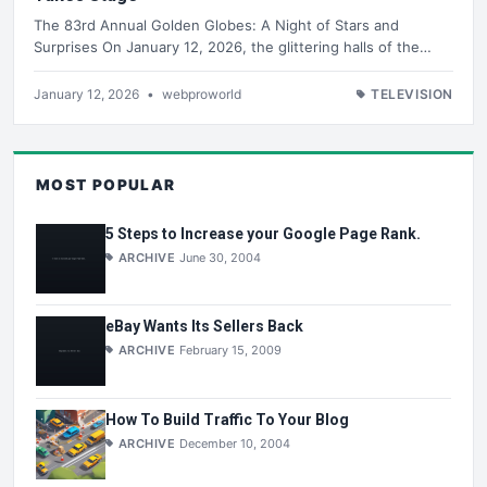
The 83rd Annual Golden Globes: A Night of Stars and
Surprises On January 12, 2026, the glittering halls of the…
January 12, 2026
•
webproworld
TELEVISION
MOST POPULAR
5 Steps to Increase your Google Page Rank.
ARCHIVE
June 30, 2004
eBay Wants Its Sellers Back
ARCHIVE
February 15, 2009
How To Build Traffic To Your Blog
ARCHIVE
December 10, 2004