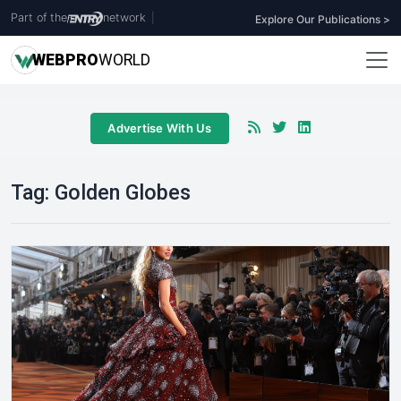
Part of the
network
|
Explore Our Publications >
WEB
PRO
WORLD
Advertise With Us
Tag:
Golden Globes