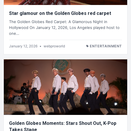
Star glamour on the Golden Globes red carpet
The Golden Globes Red Carpet: A Glamorous Night in
Hollywood On January 12, 2026, Los Angeles played host to
one…
January 12, 2026
•
webproworld
ENTERTAINMENT
Golden Globes Moments: Stars Shout Out, K-Pop
Takes Stage