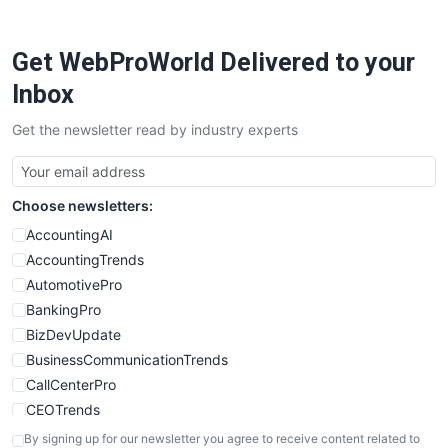
ProjectManagerNews
RemoteWorkingTrends
Get WebProWorld Delivered to your
SaaSPro
SalesEnablementTrends
Inbox
SalesTechPro
Get the newsletter read by industry experts
SmallBusinessNews
SmallBusinessUpdate
SmallSiteNews
Choose newsletters:
SmallWebBusiness
WebProBusiness
AccountingAI
WebsiteNotes
AccountingTrends
AutomotivePro
BankingPro
BizDevUpdate
BusinessCommunicationTrends
CallCenterPro
CEOTrends
CFOTrends
By signing up for our newsletter you agree to receive content related to