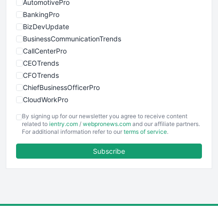
AutomotivePro
BankingPro
BizDevUpdate
BusinessCommunicationTrends
CallCenterPro
CEOTrends
CFOTrends
ChiefBusinessOfficerPro
CloudWorkPro
COOUpdate
By signing up for our newsletter you agree to receive content
EmployeeExperiencePro
related to
ientry.com
/
webpronews.com
and our affiliate partners.
For additional information refer to our
terms of service
.
ENTBusinessNews
FinanceAI
Subscribe
FinancePro
HRProNews
InsideOffice
LocalSearchPro
PayrollPro