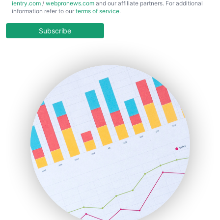
ientry.com
/
webpronews.com
and our affiliate partners. For additional
ChiefBusinessOfficerPro
information refer to our
terms of service
.
CloudWorkPro
COOUpdate
Subscribe
EmployeeExperiencePro
ENTBusinessNews
FinanceAI
FinancePro
HRProNews
InsideOffice
LocalSearchPro
PayrollPro
ProjectManagerNews
RemoteWorkingTrends
SaaSPro
SalesEnablementTrends
SalesTechPro
SmallBusinessNews
SmallBusinessUpdate