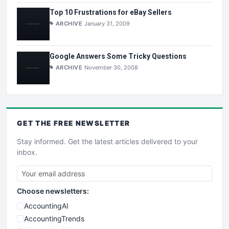
Top 10 Frustrations for eBay Sellers
ARCHIVE
January 31, 2009
Google Answers Some Tricky Questions
ARCHIVE
November 30, 2008
GET THE
FREE
NEWSLETTER
Stay informed. Get the latest articles delivered to your
inbox.
Choose newsletters:
AccountingAI
AccountingTrends